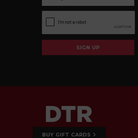
SIGN UP
BUY GIFT CARDS