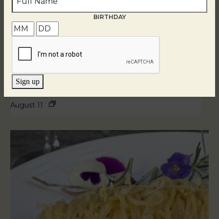
BIRTHDAY
Sign up
Blind Tasting Tuesdays
August 11