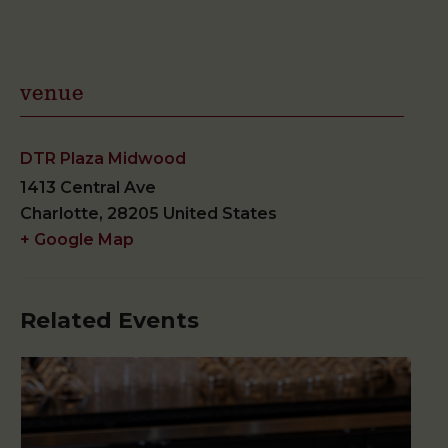
venue
DTR Plaza Midwood
1413 Central Ave
Charlotte
,
28205
United States
+ Google Map
Related Events