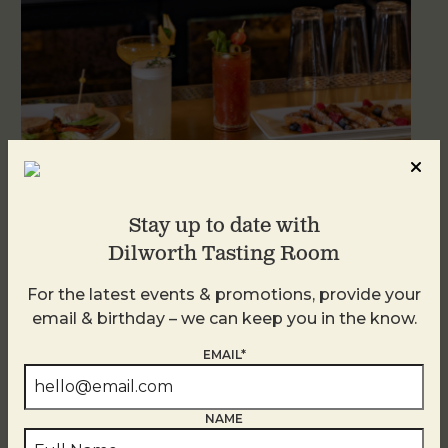
Stay up to date with
Weekend Brunch at DTR Plaza Midwood
Dilworth Tasting Room
August 9 @ 11:00 AM
-
3:00 PM
For the latest events & promotions, provide your
email & birthday – we can keep you in the know.
EMAIL*
NAME