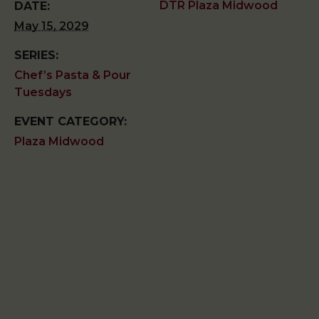
DTR Plaza Midwood
DATE:
May 15, 2029
SERIES:
Chef’s Pasta & Pour
Tuesdays
EVENT CATEGORY:
Plaza Midwood