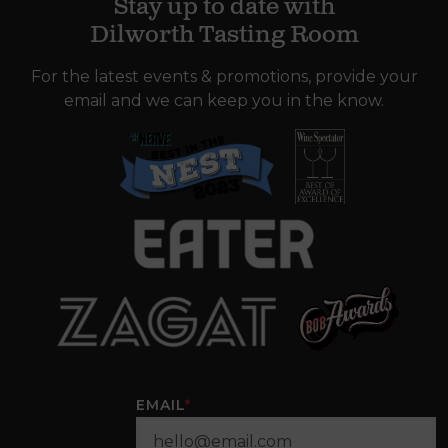
Stay up to date with
Dilworth Tasting Room
For the latest events & promotions, provide your
email and we can keep you in the know.
EMAIL
*