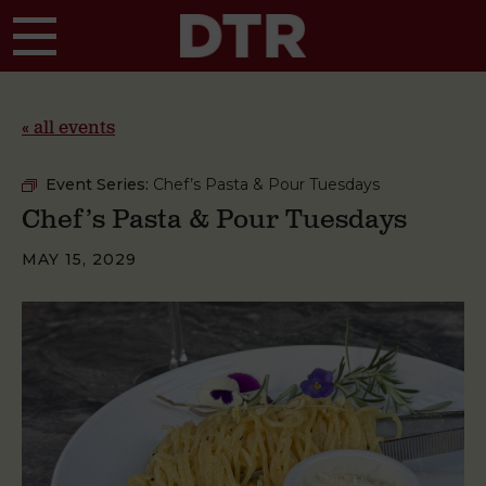
Skip to main content
« all events
Event Series:
Chef’s Pasta & Pour Tuesdays
Chef’s Pasta & Pour Tuesdays
MAY 15, 2029