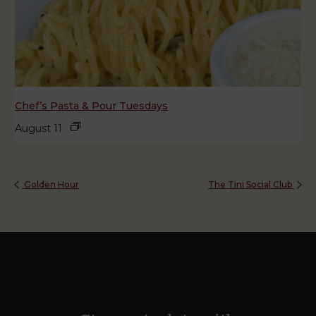
Chef’s Pasta & Pour Tuesdays
August 11
Golden Hour
The Tini Social Club