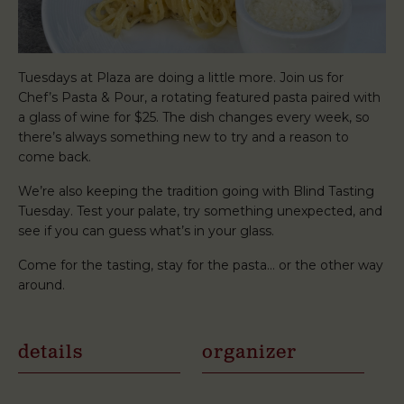
Tuesdays at Plaza are doing a little more. Join us for
Chef’s Pasta & Pour, a rotating featured pasta paired with
a glass of wine for $25. The dish changes every week, so
there’s always something new to try and a reason to
come back.
We’re also keeping the tradition going with Blind Tasting
Tuesday. Test your palate, try something unexpected, and
see if you can guess what’s in your glass.
Come for the tasting, stay for the pasta… or the other way
around.
details
organizer