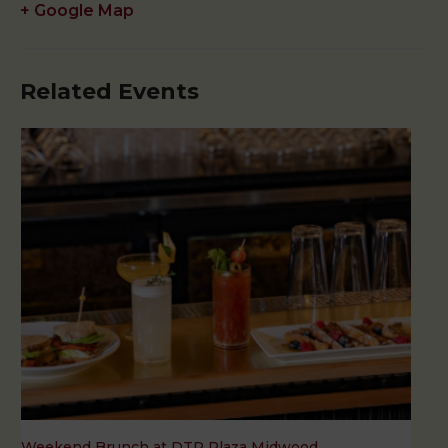
+ Google Map
Related Events
Weekend Brunch at DTR Plaza Midwood