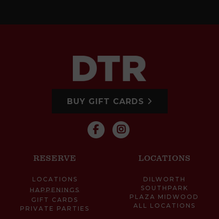
BUY GIFT CARDS
RESERVE
LOCATIONS
LOCATIONS
DILWORTH
SOUTHPARK
HAPPENINGS
PLAZA MIDWOOD
GIFT CARDS
ALL LOCATIONS
PRIVATE PARTIES