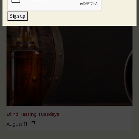
Sign up
Blind Tasting Tuesdays
August 11