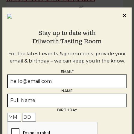
August 8 @ 11:00 AM
-
3:00 PM
Stay up to date with
Dilworth Tasting Room
For the latest events & promotions, provide your
email & birthday – we can keep you in the know.
EMAIL*
NAME
BIRTHDAY
Weekend Brunch at DTR Plaza Midwood
August 9 @ 11:00 AM
-
3:00 PM