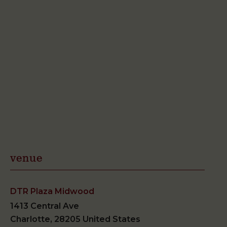
venue
DTR Plaza Midwood
1413 Central Ave
Charlotte
,
28205
United States