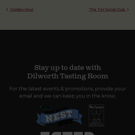
Golden Hour
The Tini Social Club
Stay up to date with
Dilworth Tasting Room
For the latest events & promotions, provide your
email and we can keep you in the know.