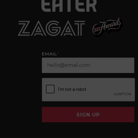
EMAIL
*
SIGN UP