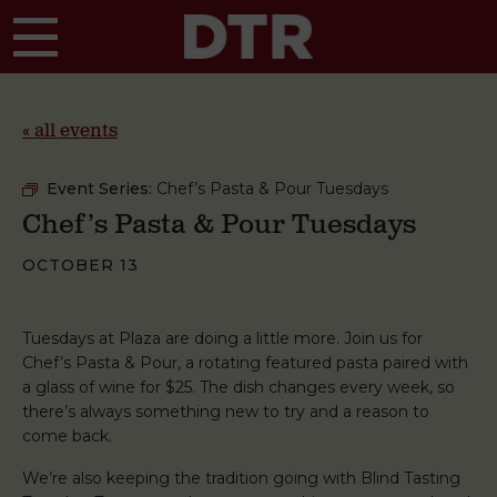
Skip to main content
« all events
Event Series:
Chef’s Pasta & Pour Tuesdays
Chef’s Pasta & Pour Tuesdays
OCTOBER 13
Tuesdays at Plaza are doing a little more. Join us for
Chef’s Pasta & Pour, a rotating featured pasta paired with
a glass of wine for $25. The dish changes every week, so
there’s always something new to try and a reason to
come back.
We’re also keeping the tradition going with Blind Tasting