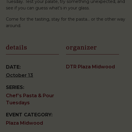
Tuesday. Test your palate, try something unexpected, and
see if you can guess what’s in your glass.
Come for the tasting, stay for the pasta… or the other way
around.
details
organizer
DTR Plaza Midwood
DATE:
October 13
SERIES:
Chef’s Pasta & Pour
Tuesdays
EVENT CATEGORY:
Plaza Midwood