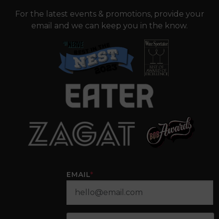
For the latest events & promotions, provide your
email and we can keep you in the know.
EMAIL
*