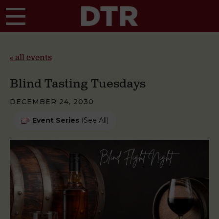
Skip to main content
« all events
Blind Tasting Tuesdays
DECEMBER 24, 2030
Event Series
(See All)