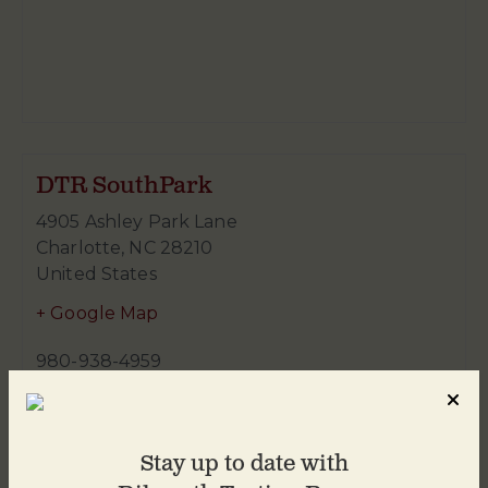
DTR SouthPark
4905 Ashley Park Lane
Charlotte
,
NC
28210
United States
+ Google Map
980-938-4959
Stay up to date with