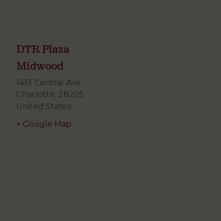
DTR Plaza
Midwood
1413 Central Ave
Charlotte
,
28205
United States
+ Google Map