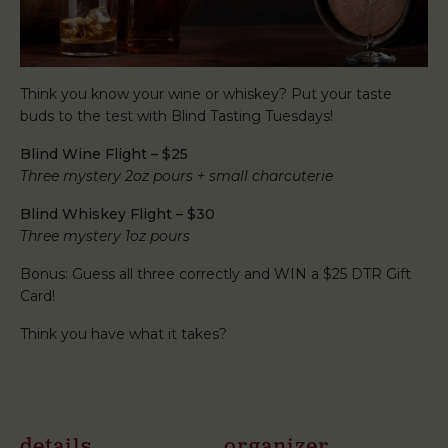
Think you know your wine or whiskey? Put your taste
buds to the test with Blind Tasting Tuesdays!
Blind Wine Flight – $25
Three mystery 2oz pours + small charcuterie
Blind Whiskey Flight – $30
Three mystery 1oz pours
Bonus: Guess all three correctly and WIN a $25 DTR Gift
Card!
Think you have what it takes?
details
organizer