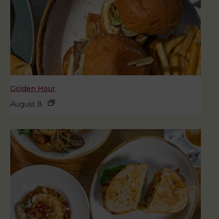
Golden Hour
August 8