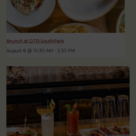
Brunch at DTR SouthPark
August 8 @ 10:30 AM
-
2:30 PM