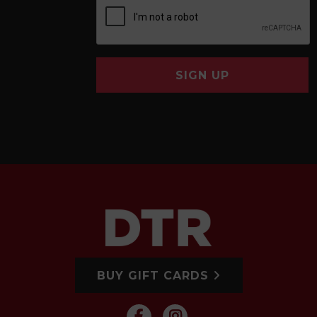
SIGN UP
BUY GIFT CARDS