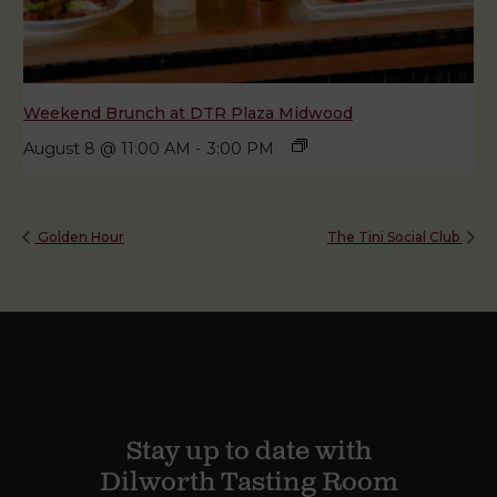
Weekend Brunch at DTR Plaza Midwood
August 8 @ 11:00 AM
-
3:00 PM
Golden Hour
The Tini Social Club
Stay up to date with
Dilworth Tasting Room