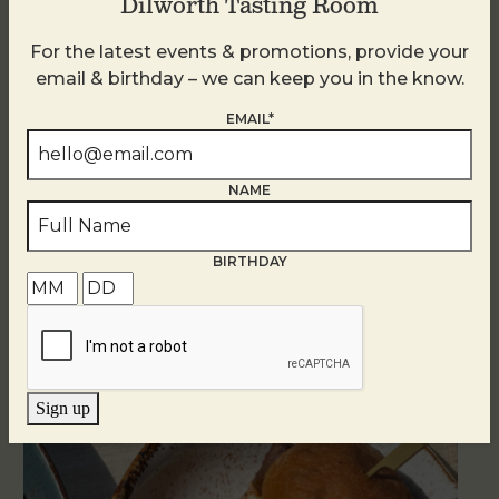
Dilworth Tasting Room
For the latest events & promotions, provide your
email & birthday – we can keep you in the know.
EMAIL*
NAME
BIRTHDAY
Related Events
Sign up