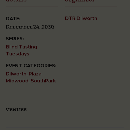
DTR Dilworth
DATE:
December 24, 2030
SERIES:
Blind Tasting
Tuesdays
EVENT CATEGORIES:
Dilworth
,
Plaza
Midwood
,
SouthPark
VENUES