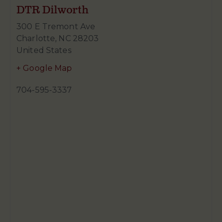
DTR Dilworth
300 E Tremont Ave
Charlotte
,
NC
28203
United States
+ Google Map
704-595-3337