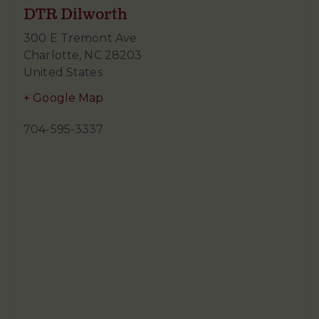
DTR Dilworth
300 E Tremont Ave
Charlotte
,
NC
28203
United States
+ Google Map
704-595-3337