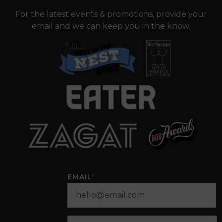
For the latest events & promotions, provide your
email and we can keep you in the know.
EMAIL
*