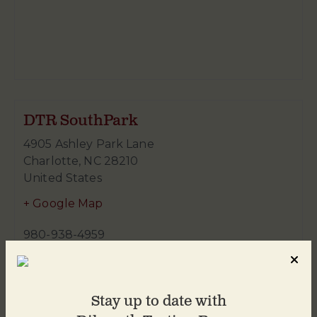
DTR SouthPark
4905 Ashley Park Lane
Charlotte
,
NC
28210
United States
+ Google Map
980-938-4959
Stay up to date with