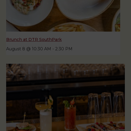
Brunch at DTR SouthPark
August 8 @ 10:30 AM
-
2:30 PM