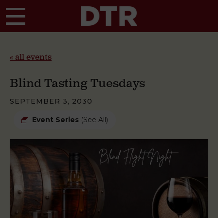
Skip to main content
« all events
Blind Tasting Tuesdays
SEPTEMBER 3, 2030
Event Series
(See All)