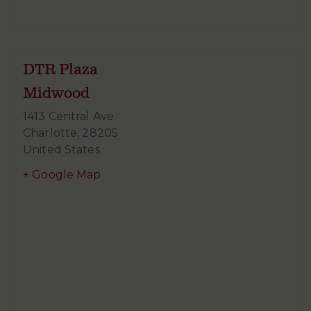
DTR Plaza
Midwood
1413 Central Ave
Charlotte
,
28205
United States
+ Google Map