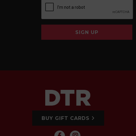
SIGN UP
BUY GIFT CARDS