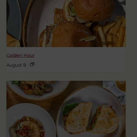
Golden Hour
August 8