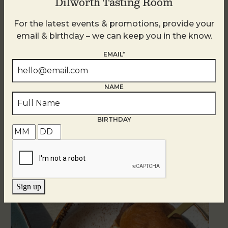
Dilworth Tasting Room
For the latest events & promotions, provide your
email & birthday – we can keep you in the know.
EMAIL*
NAME
BIRTHDAY
Related Events
Sign up