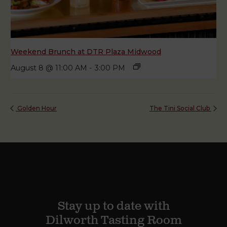
Weekend Brunch at DTR Plaza Midwood
August 8 @ 11:00 AM
-
3:00 PM
Golden Hour
The Tini Social Club
Stay up to date with
Dilworth Tasting Room