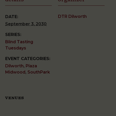
DTR Dilworth
DATE:
September 3, 2030
SERIES:
Blind Tasting
Tuesdays
EVENT CATEGORIES:
Dilworth
,
Plaza
Midwood
,
SouthPark
VENUES