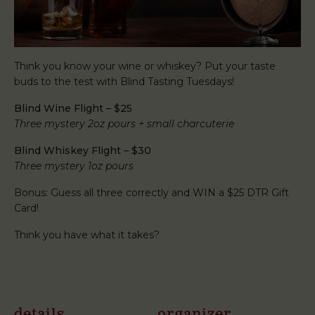
Think you know your wine or whiskey? Put your taste
buds to the test with Blind Tasting Tuesdays!
Blind Wine Flight – $25
Three mystery 2oz pours + small charcuterie
Blind Whiskey Flight – $30
Three mystery 1oz pours
Bonus: Guess all three correctly and WIN a $25 DTR Gift
Card!
Think you have what it takes?
details
organizer