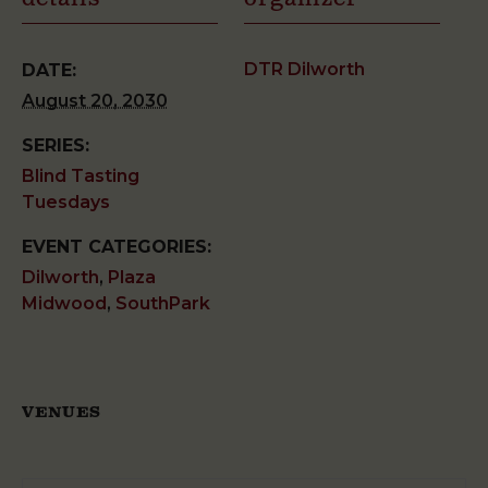
DTR Dilworth
DATE:
August 20, 2030
SERIES:
Blind Tasting
Tuesdays
EVENT CATEGORIES:
Dilworth
,
Plaza
Midwood
,
SouthPark
VENUES