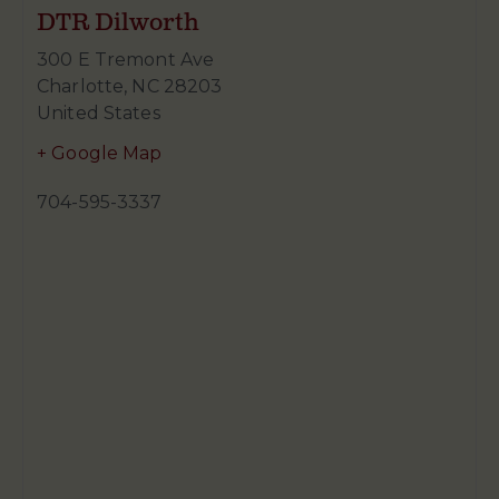
DTR Dilworth
300 E Tremont Ave
Charlotte
,
NC
28203
United States
+ Google Map
704-595-3337