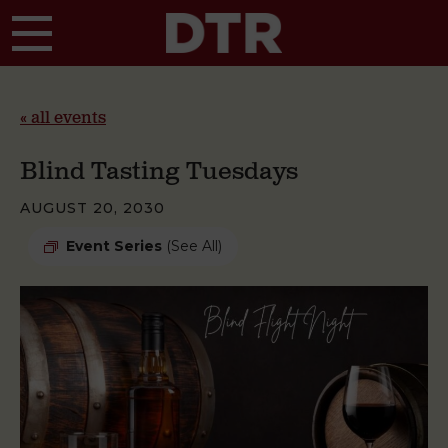
Skip to main content
« all events
Blind Tasting Tuesdays
AUGUST 20, 2030
Event Series
(See All)