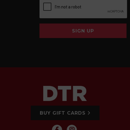
SIGN UP
BUY GIFT CARDS