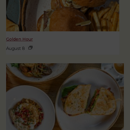
Golden Hour
August 8