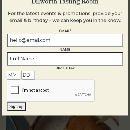
Dilworth Tasting Room
For the latest events & promotions, provide your
email & birthday – we can keep you in the know.
EMAIL*
NAME
BIRTHDAY
Related Events
Sign up