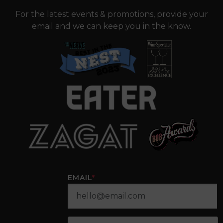
For the latest events & promotions, provide your
email and we can keep you in the know.
EMAIL
*