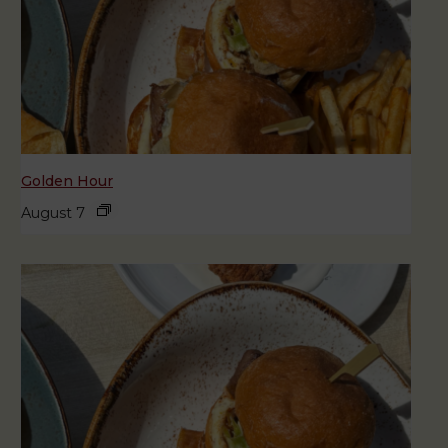
Golden Hour
August 7