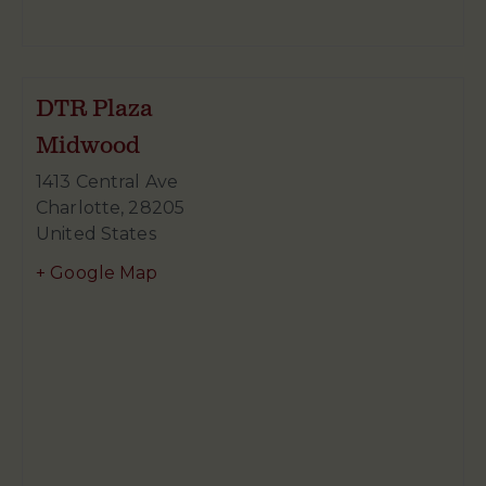
DTR Plaza
Midwood
1413 Central Ave
Charlotte
,
28205
United States
+ Google Map