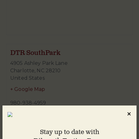
DTR SouthPark
4905 Ashley Park Lane
Charlotte
,
NC
28210
United States
+ Google Map
980-938-4959
Stay up to date with