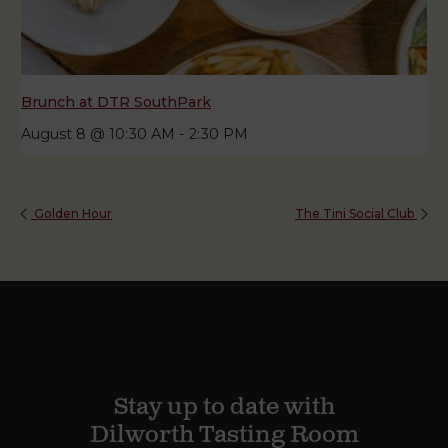
Brunch at DTR SouthPark
August 8 @ 10:30 AM
-
2:30 PM
Golden Hour
The Tini Social Club
Stay up to date with
Dilworth Tasting Room