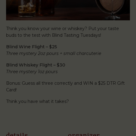
Think you know your wine or whiskey? Put your taste
buds to the test with Blind Tasting Tuesdays!
Blind Wine Flight – $25
Three mystery 2oz pours + small charcuterie
Blind Whiskey Flight – $30
Three mystery 1oz pours
Bonus: Guess all three correctly and WIN a $25 DTR Gift
Card!
Think you have what it takes?
details
organizer