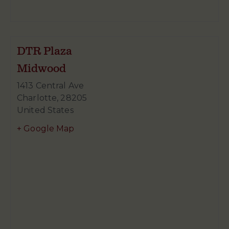
DTR Plaza
Midwood
1413 Central Ave
Charlotte
,
28205
United States
+ Google Map