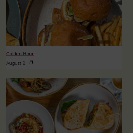
Golden Hour
August 8