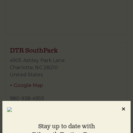
DTR SouthPark
4905 Ashley Park Lane
Charlotte
,
NC
28210
United States
+ Google Map
980-938-4959
Stay up to date with