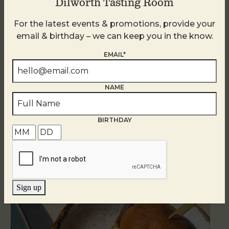
Dilworth Tasting Room
For the latest events & promotions, provide your
email & birthday – we can keep you in the know.
EMAIL*
NAME
BIRTHDAY
Related Events
Sign up