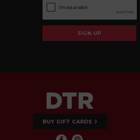
SIGN UP
BUY GIFT CARDS