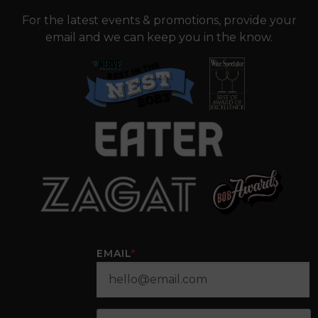
For the latest events & promotions, provide your
email and we can keep you in the know.
EMAIL
*