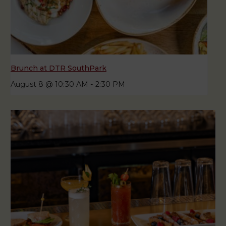
Brunch at DTR SouthPark
August 8 @ 10:30 AM
-
2:30 PM