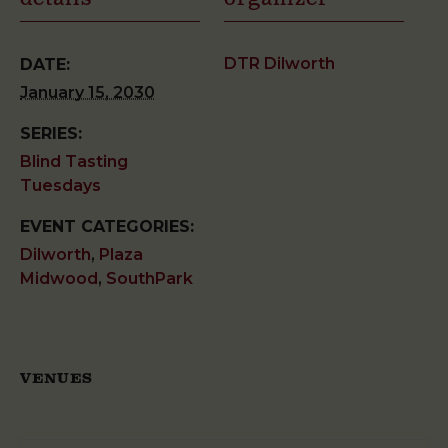
DTR Dilworth
DATE:
January 15, 2030
SERIES:
Blind Tasting
Tuesdays
EVENT CATEGORIES:
Dilworth
,
Plaza
Midwood
,
SouthPark
VENUES