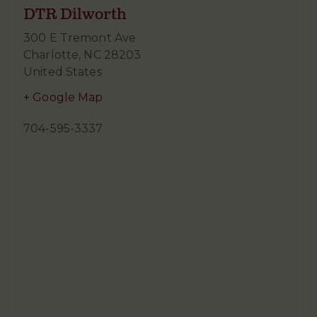
DTR Dilworth
300 E Tremont Ave
Charlotte
,
NC
28203
United States
+ Google Map
704-595-3337