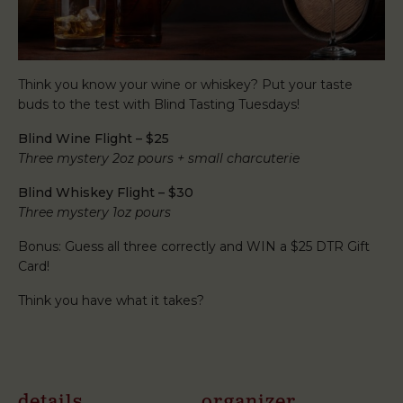
Think you know your wine or whiskey? Put your taste
buds to the test with Blind Tasting Tuesdays!
Blind Wine Flight – $25
Three mystery 2oz pours + small charcuterie
Blind Whiskey Flight – $30
Three mystery 1oz pours
Bonus: Guess all three correctly and WIN a $25 DTR Gift
Card!
Think you have what it takes?
details
organizer