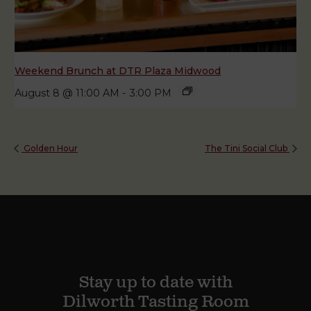
Weekend Brunch at DTR Plaza Midwood
August 8 @ 11:00 AM
-
3:00 PM
Golden Hour
The Tini Social Club
Stay up to date with
Dilworth Tasting Room