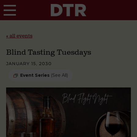
Skip to main content
« all events
Blind Tasting Tuesdays
JANUARY 15, 2030
Event Series
(See All)