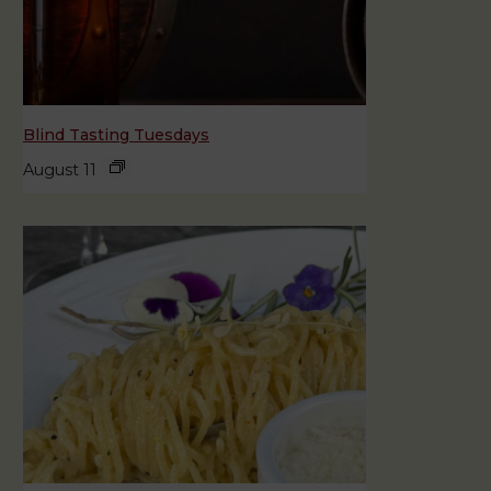
Blind Tasting Tuesdays
August 11