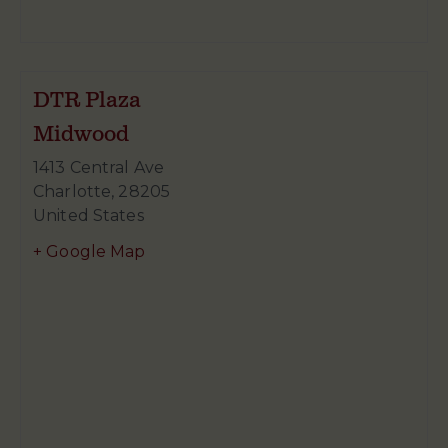
DTR Plaza
Midwood
1413 Central Ave
Charlotte
,
28205
United States
+ Google Map