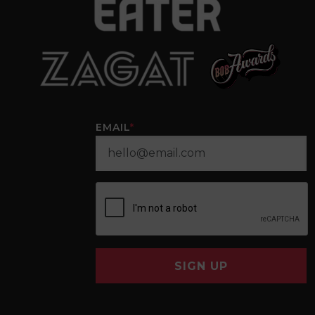
EMAIL
*
SIGN UP