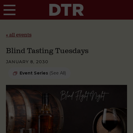
Skip to main content
« all events
Blind Tasting Tuesdays
JANUARY 8, 2030
Event Series
(See All)