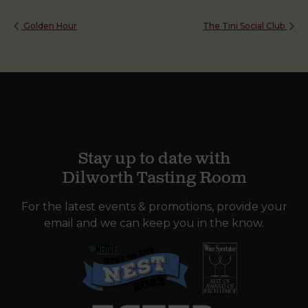
Golden Hour
The Tini Social Club
Stay up to date with
Dilworth Tasting Room
For the latest events & promotions, provide your
email and we can keep you in the know.