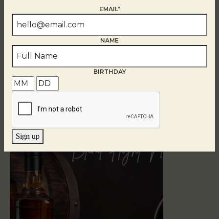
EMAIL*
NAME
BIRTHDAY
Related Events
Sign up