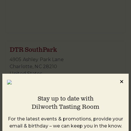
DTR SouthPark
4905 Ashley Park Lane
Charlotte
,
NC
28210
United States
+ Google Map
980-938-4959
Stay up to date with
Dilworth Tasting Room
For the latest events & promotions, provide your
email & birthday – we can keep you in the know.