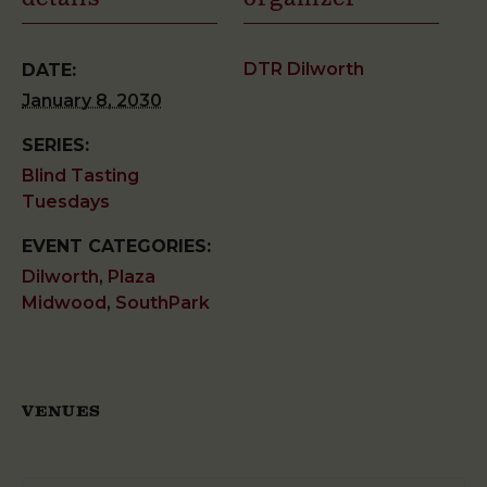
DTR Dilworth
DATE:
January 8, 2030
SERIES:
Blind Tasting
Tuesdays
EVENT CATEGORIES:
Dilworth
,
Plaza
Midwood
,
SouthPark
VENUES