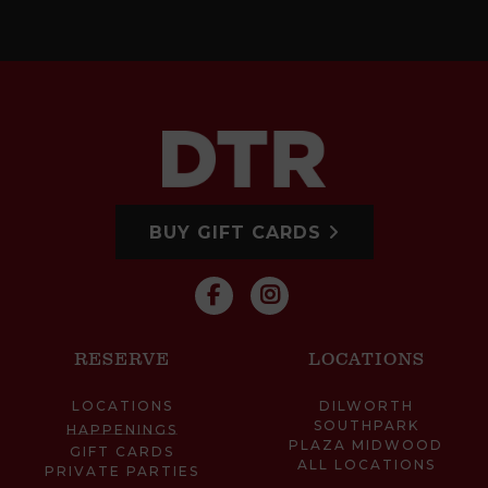
BUY GIFT CARDS
RESERVE
LOCATIONS
LOCATIONS
DILWORTH
SOUTHPARK
HAPPENINGS
PLAZA MIDWOOD
GIFT CARDS
ALL LOCATIONS
PRIVATE PARTIES