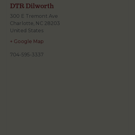
DTR Dilworth
300 E Tremont Ave
Charlotte
,
NC
28203
United States
+ Google Map
704-595-3337