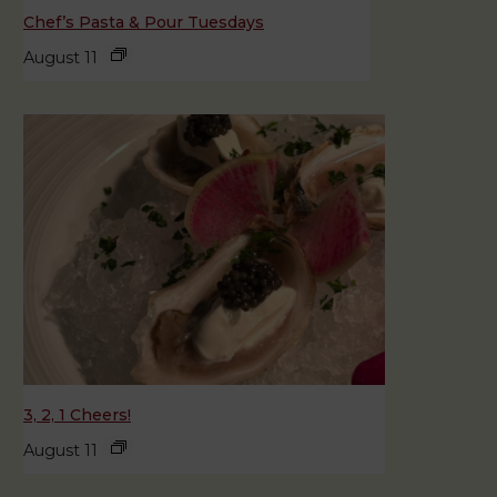
Chef’s Pasta & Pour Tuesdays
August 11
3, 2, 1 Cheers!
August 11