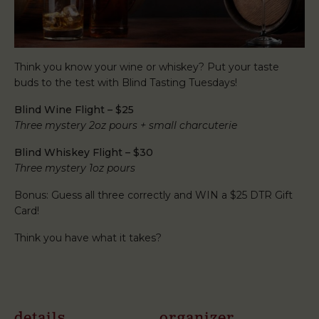
Think you know your wine or whiskey? Put your taste
buds to the test with Blind Tasting Tuesdays!
Blind Wine Flight – $25
Three mystery 2oz pours + small charcuterie
Blind Whiskey Flight – $30
Three mystery 1oz pours
Bonus: Guess all three correctly and WIN a $25 DTR Gift
Card!
Think you have what it takes?
details
organizer