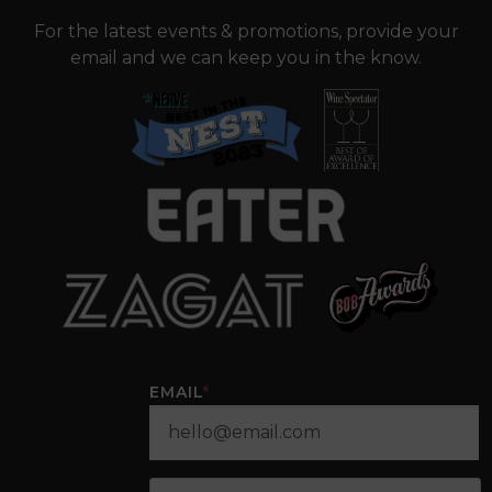
For the latest events & promotions, provide your
email and we can keep you in the know.
EMAIL
*