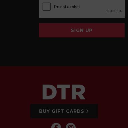
SIGN UP
BUY GIFT CARDS