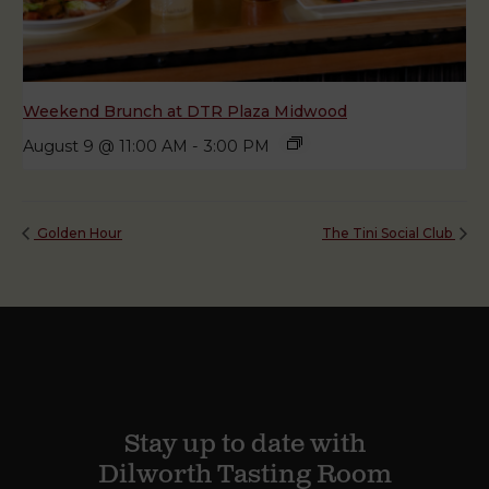
Weekend Brunch at DTR Plaza Midwood
August 9 @ 11:00 AM
-
3:00 PM
Golden Hour
The Tini Social Club
Stay up to date with
Dilworth Tasting Room