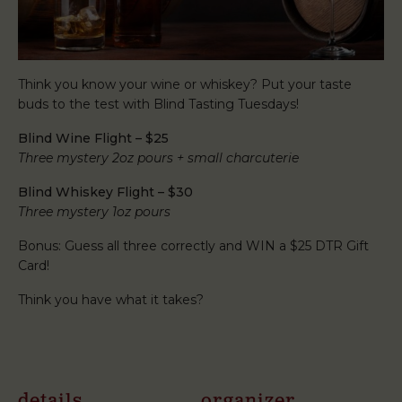
Think you know your wine or whiskey? Put your taste
buds to the test with Blind Tasting Tuesdays!
Blind Wine Flight – $25
Three mystery 2oz pours + small charcuterie
Blind Whiskey Flight – $30
Three mystery 1oz pours
Bonus: Guess all three correctly and WIN a $25 DTR Gift
Card!
Think you have what it takes?
details
organizer