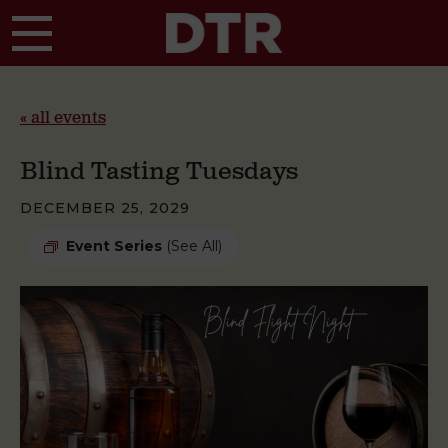
Skip to main content
« all events
Blind Tasting Tuesdays
DECEMBER 25, 2029
Event Series
(See All)