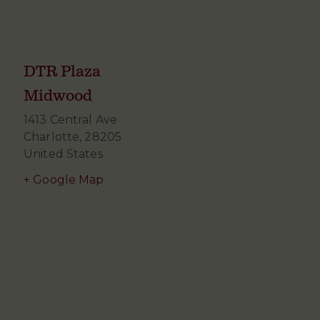
DTR Plaza
Midwood
1413 Central Ave
Charlotte
,
28205
United States
+ Google Map