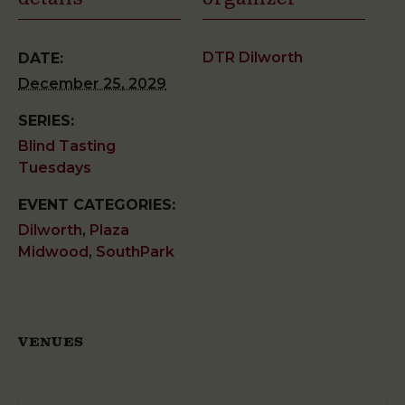
DTR Dilworth
DATE:
December 25, 2029
SERIES:
Blind Tasting
Tuesdays
EVENT CATEGORIES:
Dilworth
,
Plaza
Midwood
,
SouthPark
VENUES