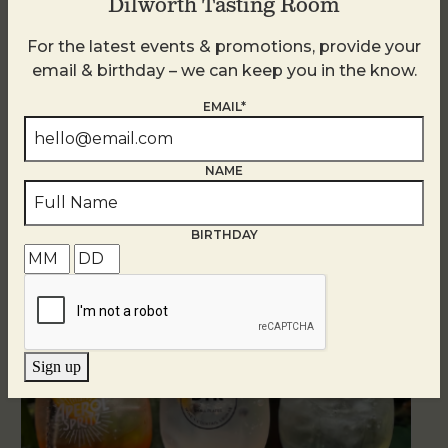
Dilworth Tasting Room
For the latest events & promotions, provide your
email & birthday – we can keep you in the know.
EMAIL*
NAME
BIRTHDAY
Related Events
Sign up