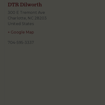
DTR Dilworth
300 E Tremont Ave
Charlotte
,
NC
28203
United States
+ Google Map
704-595-3337