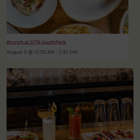
Brunch at DTR SouthPark
August 9 @ 10:30 AM
-
2:30 PM