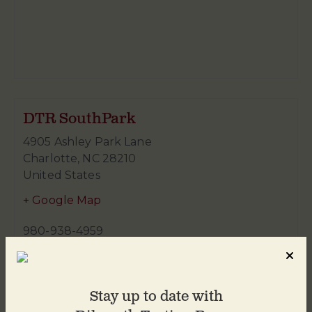
DTR SouthPark
4905 Ashley Park Lane
Charlotte
,
NC
28210
United States
+ Google Map
980-938-4959
Stay up to date with