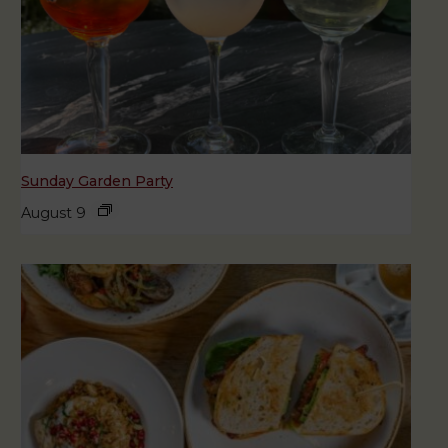
Sunday Garden Party
August 9