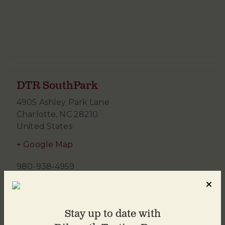
DTR SouthPark
4905 Ashley Park Lane
Charlotte
,
NC
28210
United States
+ Google Map
980-938-4959
Stay up to date with