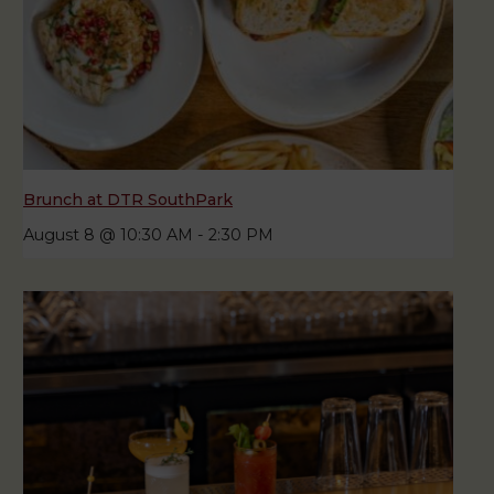
Brunch at DTR SouthPark
August 8 @ 10:30 AM
-
2:30 PM