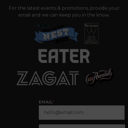
For the latest events & promotions, provide your
email and we can keep you in the know.
EMAIL
*