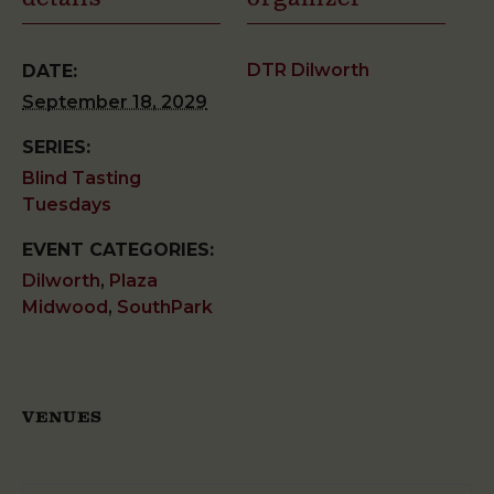
DTR Dilworth
DATE:
September 18, 2029
SERIES:
Blind Tasting
Tuesdays
EVENT CATEGORIES:
Dilworth
,
Plaza
Midwood
,
SouthPark
VENUES