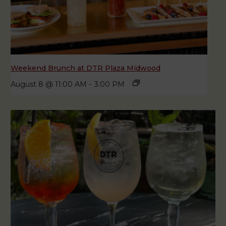
Weekend Brunch at DTR Plaza Midwood
August 8 @ 11:00 AM
-
3:00 PM