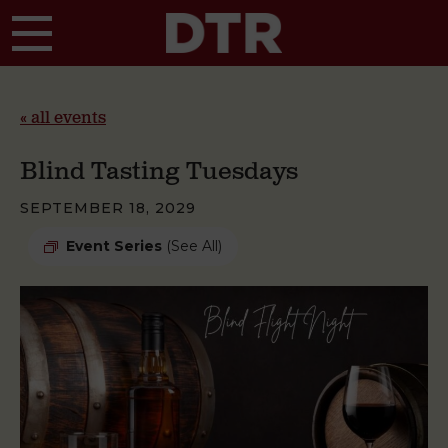
Skip to main content
« all events
Blind Tasting Tuesdays
SEPTEMBER 18, 2029
Event Series
(See All)