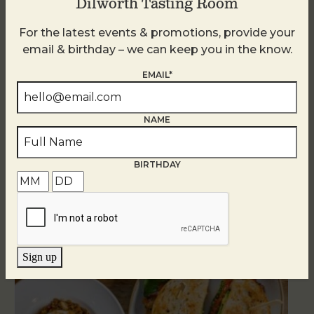
Dilworth Tasting Room
For the latest events & promotions, provide your
email & birthday – we can keep you in the know.
EMAIL*
NAME
BIRTHDAY
Related Events
Sign up