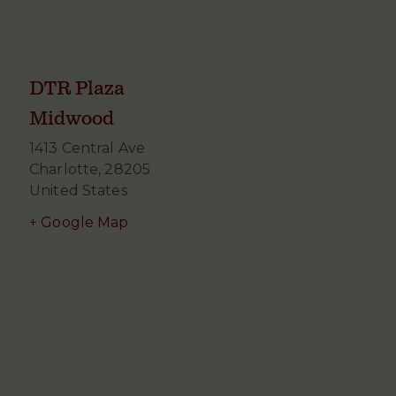
DTR Plaza
Midwood
1413 Central Ave
Charlotte
,
28205
United States
+ Google Map