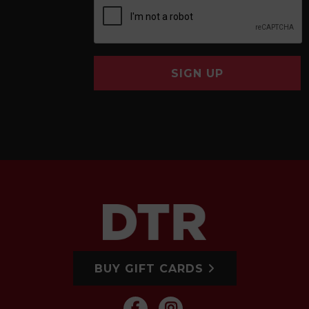
SIGN UP
BUY GIFT CARDS