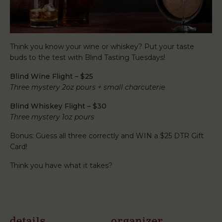
Think you know your wine or whiskey? Put your taste
buds to the test with Blind Tasting Tuesdays!
Blind Wine Flight – $25
Three mystery 2oz pours + small charcuterie
Blind Whiskey Flight – $30
Three mystery 1oz pours
Bonus: Guess all three correctly and WIN a $25 DTR Gift
Card!
Think you have what it takes?
details
organizer