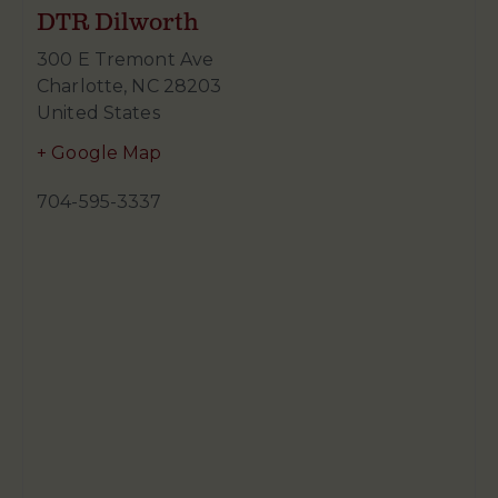
DTR Dilworth
300 E Tremont Ave
Charlotte
,
NC
28203
United States
+ Google Map
704-595-3337