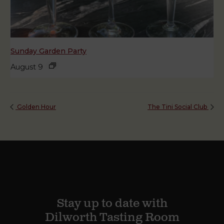
Sunday Garden Party
August 9
Golden Hour
The Tini Social Club
Stay up to date with
Dilworth Tasting Room