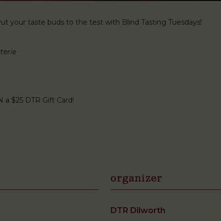
t your taste buds to the test with Blind Tasting Tuesdays!
terie
N a $25 DTR Gift Card!
organizer
DTR Dilworth