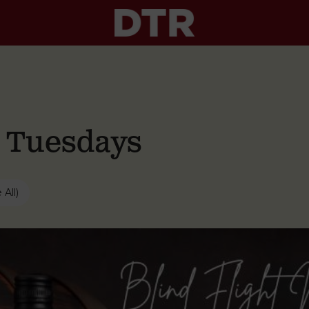
g Tuesdays
 All)