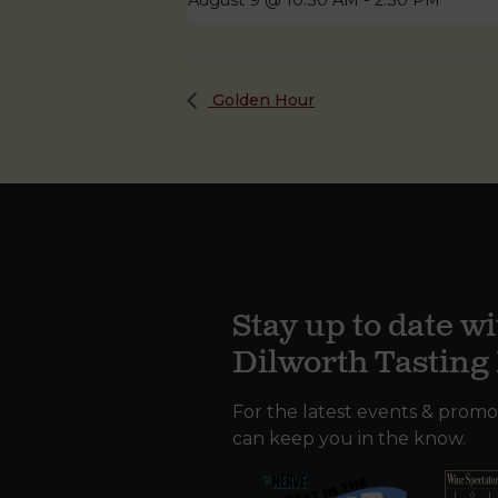
August 9 @ 10:30 AM
-
2:30 PM
Golden Hour
Stay up to date wi
Dilworth Tastin
For the latest events & promo
can keep you in the know.