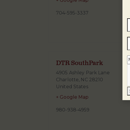
+ Google Map
704-595-3337
DTR SouthPark
4905 Ashley Park Lane
Charlotte
,
NC
28210
United States
+ Google Map
980-938-4959