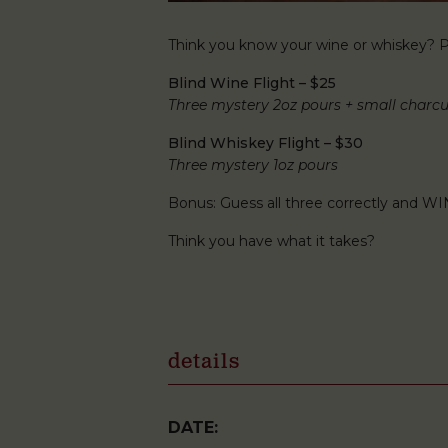
Think you know your wine or whiskey? Pu
Blind Wine Flight – $25
Three mystery 2oz pours + small charcu
Blind Whiskey Flight – $30
Three mystery 1oz pours
Bonus: Guess all three correctly and WI
Think you have what it takes?
details
DATE: