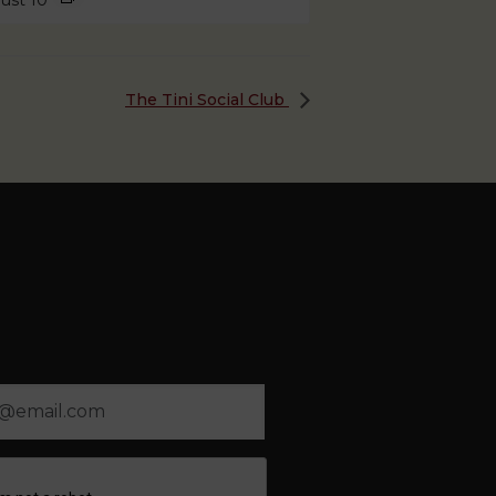
ust 10
The Tini Social Club