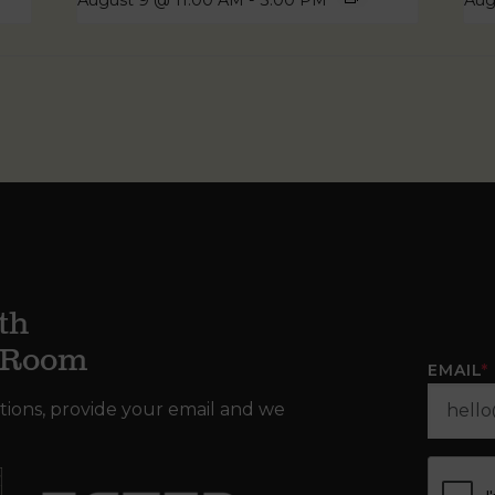
August 9 @ 11:00 AM
-
3:00 PM
Aug
th
g Room
EMAIL
*
tions, provide your email and we