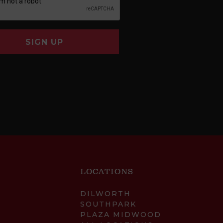
SIGN UP
LOCATIONS
DILWORTH
SOUTHPARK
PLAZA MIDWOOD