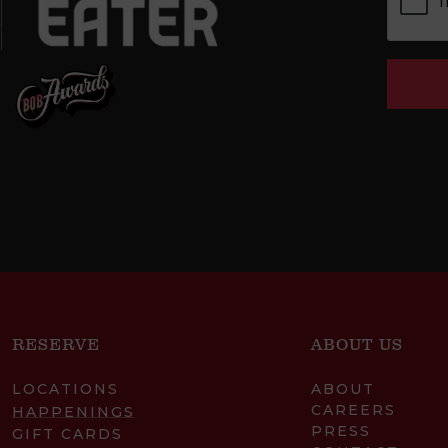
RESERVE
ABOUT US
LOCATIONS
ABOUT
CAREERS
HAPPENINGS
PRESS
GIFT CARDS