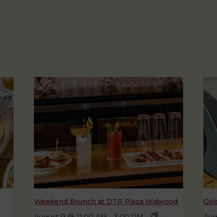
Weekend Brunch at DTR Plaza Midwood
Gol