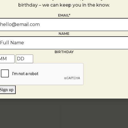
+ Google Map
birthday – we can keep you in the know.
EMAIL*
NAME
BIRTHDAY
Sign up