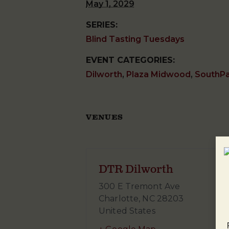
May 1, 2029
SERIES:
Blind Tasting Tuesdays
EVENT CATEGORIES:
Dilworth
,
Plaza Midwood
,
SouthP
VENUES
DTR Dilworth
300 E Tremont Ave
Charlotte
,
NC
28203
United States