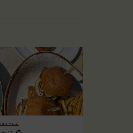
den Hour