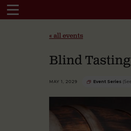
Skip to main content
« all events
Blind Tastin
MAY 1, 2029
Event Series
(See