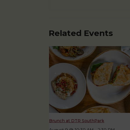
Related Events
Brunch at DTR SouthPark