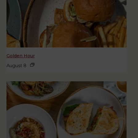
Golden Hour
August 8