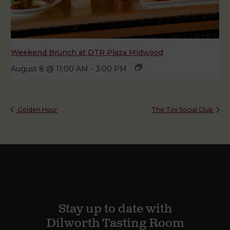
Weekend Brunch at DTR Plaza Midwood
August 8 @ 11:00 AM
-
3:00 PM
Golden Hour
The Tini Social Club
Stay up to date with
Dilworth Tasting Room