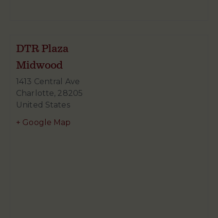
DTR Plaza
Midwood
1413 Central Ave
Charlotte
,
28205
United States
+ Google Map