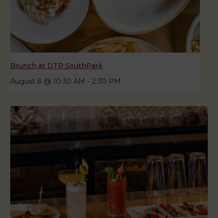
Brunch at DTR SouthPark
August 8 @ 10:30 AM
-
2:30 PM