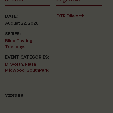
DTR Dilworth
DATE:
August 22, 2028
SERIES:
Blind Tasting
Tuesdays
EVENT CATEGORIES:
Dilworth
,
Plaza
Midwood
,
SouthPark
VENUES