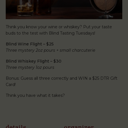
Think you know your wine or whiskey? Put your taste
buds to the test with Blind Tasting Tuesdays!
Blind Wine Flight – $25
Three mystery 2oz pours + small charcuterie
Blind Whiskey Flight – $30
Three mystery 1oz pours
Bonus: Guess all three correctly and WIN a $25 DTR Gift
Card!
Think you have what it takes?
details
organizer