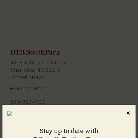
DTR SouthPark
4905 Ashley Park Lane
Charlotte
,
NC
28210
United States
+ Google Map
980-938-4959
Stay up to date with