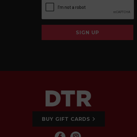
SIGN UP
BUY GIFT CARDS