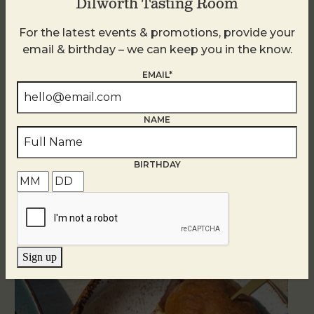
Dilworth Tasting Room
For the latest events & promotions, provide your
email & birthday – we can keep you in the know.
EMAIL*
NAME
BIRTHDAY
Related Events
Sign up