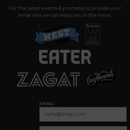
For the latest events & promotions, provide your
email and we can keep you in the know.
EMAIL
*