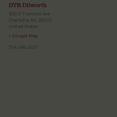
DTR Dilworth
300 E Tremont Ave
Charlotte
,
NC
28203
United States
+ Google Map
704-595-3337