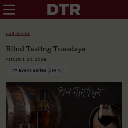
Skip to main content
« all events
Blind Tasting Tuesdays
AUGUST 22, 2028
Event Series
(See All)