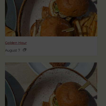
Golden Hour
August 7