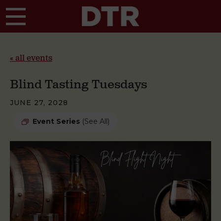
Skip to main content
« all events
Blind Tasting Tuesdays
JUNE 27, 2028
Event Series
(See All)