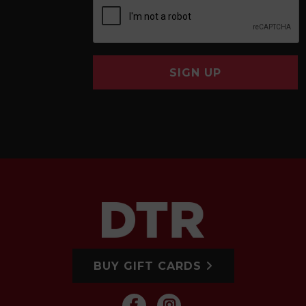
SIGN UP
BUY GIFT CARDS