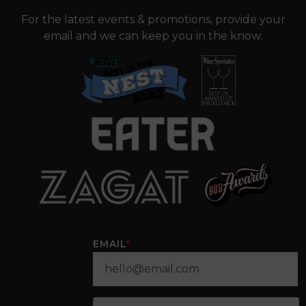
For the latest events & promotions, provide your
email and we can keep you in the know.
EMAIL
*