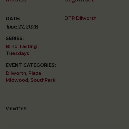
DTR Dilworth
DATE:
June 27, 2028
SERIES:
Blind Tasting
Tuesdays
EVENT CATEGORIES:
Dilworth
,
Plaza
Midwood
,
SouthPark
VENUES