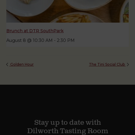
Brunch at DTR SouthPark
August 8 @ 10:30 AM
-
2:30 PM
Golden Hour
The Tini Social Club
Stay up to date with
Dilworth Tasting Room