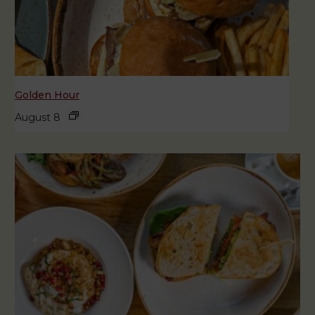
Golden Hour
August 8