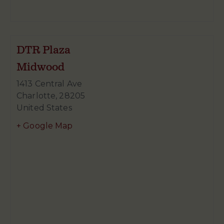
DTR Plaza
Midwood
1413 Central Ave
Charlotte
,
28205
United States
+ Google Map