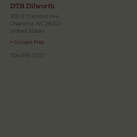
DTR Dilworth
300 E Tremont Ave
Charlotte
,
NC
28203
United States
+ Google Map
704-595-3337