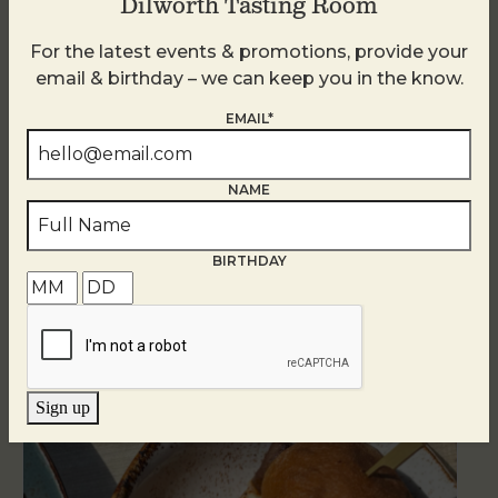
Dilworth Tasting Room
For the latest events & promotions, provide your
email & birthday – we can keep you in the know.
EMAIL*
NAME
BIRTHDAY
Related Events
Sign up