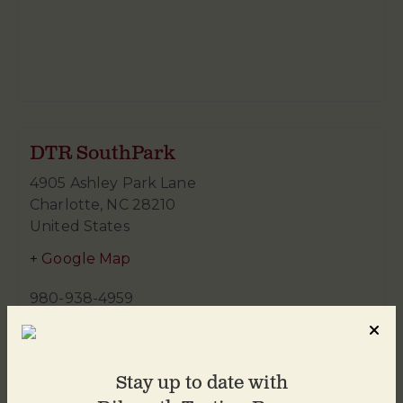
DTR SouthPark
4905 Ashley Park Lane
Charlotte
,
NC
28210
United States
+ Google Map
980-938-4959
Stay up to date with