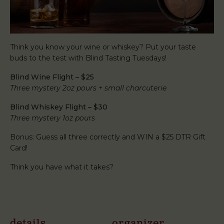
Think you know your wine or whiskey? Put your taste
buds to the test with Blind Tasting Tuesdays!
Blind Wine Flight – $25
Three mystery 2oz pours + small charcuterie
Blind Whiskey Flight – $30
Three mystery 1oz pours
Bonus: Guess all three correctly and WIN a $25 DTR Gift
Card!
Think you have what it takes?
details
organizer