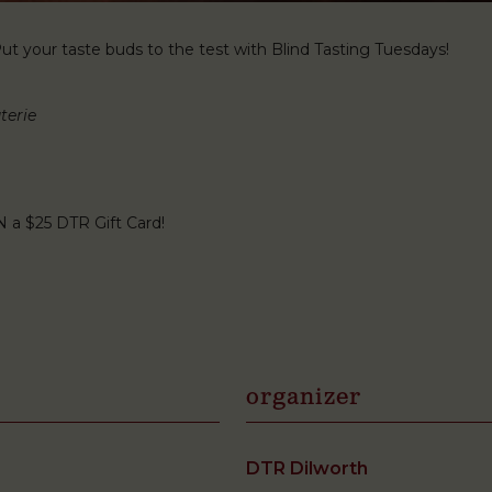
t your taste buds to the test with Blind Tasting Tuesdays!
terie
N a $25 DTR Gift Card!
organizer
DTR Dilworth