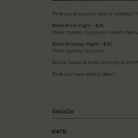
Think you know your wine or whiskey? Pu
Blind Wine Flight – $25
Three mystery 2oz pours + small charcu
Blind Whiskey Flight – $30
Three mystery 1oz pours
Bonus: Guess all three correctly and WI
Think you have what it takes?
details
DATE: