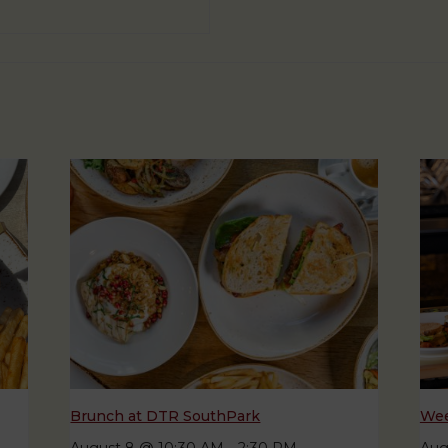
Brunch at DTR SouthPark
Wee