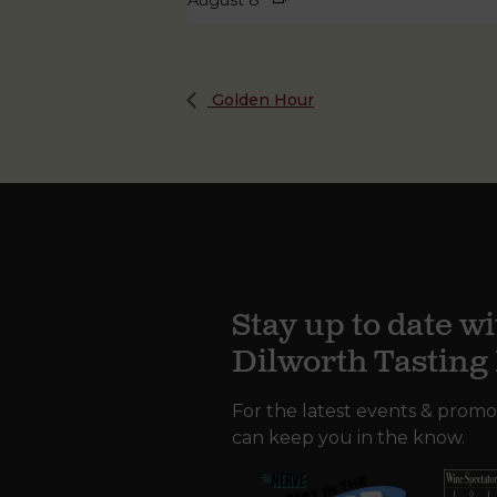
August 8
Golden Hour
Stay up to date wi
Dilworth Tastin
For the latest events & promo
can keep you in the know.