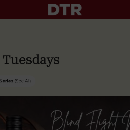
g Tuesdays
Series
(See All)