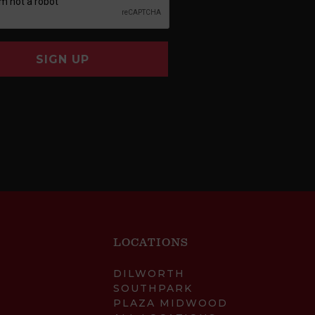
SIGN UP
LOCATIONS
DILWORTH
SOUTHPARK
PLAZA MIDWOOD