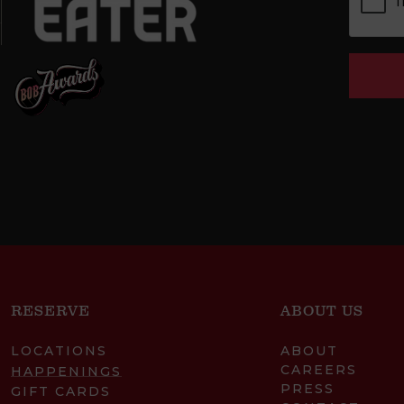
RESERVE
ABOUT US
LOCATIONS
ABOUT
CAREERS
HAPPENINGS
PRESS
GIFT CARDS