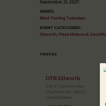
September 21, 2027
SERIES:
Blind Tasting Tuesdays
EVENT CATEGORIES:
Dilworth
,
Plaza Midwood
,
SouthP
VENUES
DTR Dilworth
300 E Tremont Ave
Charlotte
,
NC
28203
United States