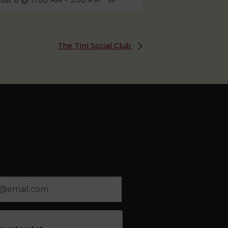
ust 8 @ 11:00 AM
-
3:00 PM
The Tini Social Club