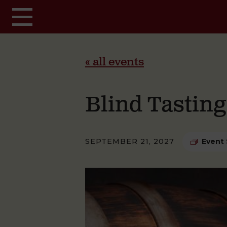
Skip to main content
« all events
Blind Tastin
SEPTEMBER 21, 2027
Event 