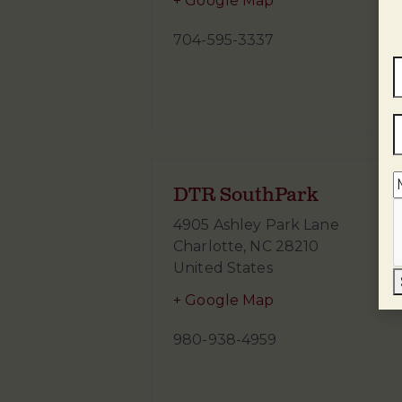
+ Google Map
704-595-3337
DTR SouthPark
4905 Ashley Park Lane
Charlotte
,
NC
28210
United States
+ Google Map
980-938-4959