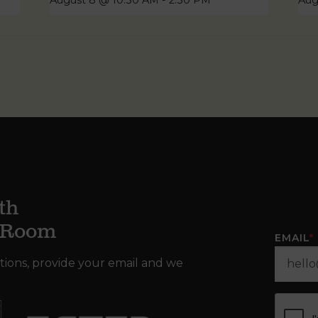
August 8 @ 10:30 AM
-
2:30 PM
Aug
th
g Room
EMAIL
*
tions, provide your email and we