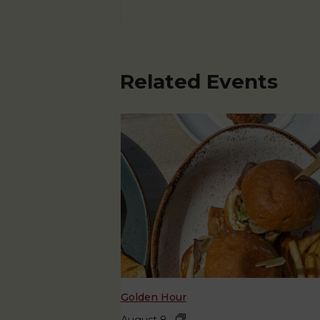
Related Events
Golden Hour