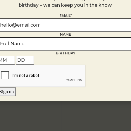
+ Google Map
birthday – we can keep you in the know.
EMAIL*
NAME
BIRTHDAY
Sign up