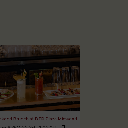
kend Brunch at DTR Plaza Midwood