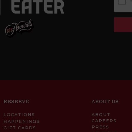
RESERVE
ABOUT US
LOCATIONS
ABOUT
CAREERS
HAPPENINGS
PRESS
GIFT CARDS