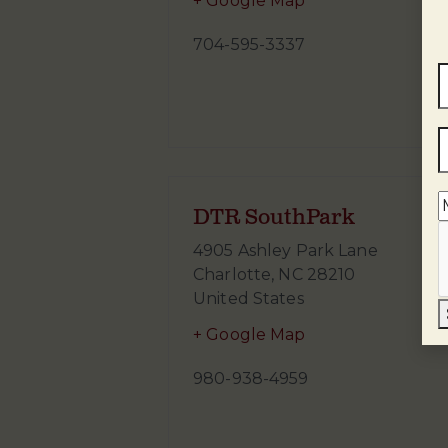
+ Google Map
704-595-3337
DTR SouthPark
4905 Ashley Park Lane
Charlotte
,
NC
28210
United States
+ Google Map
980-938-4959