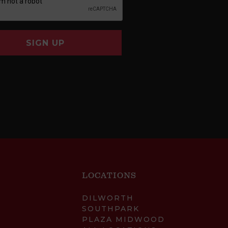
SIGN UP
LOCATIONS
DILWORTH
SOUTHPARK
PLAZA MIDWOOD