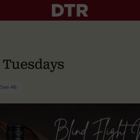
g Tuesdays
(See All)