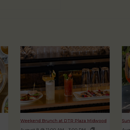
Weekend Brunch at DTR Plaza Midwood
Sun