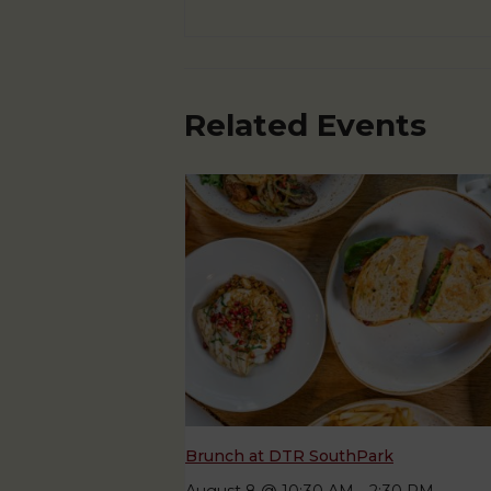
Related Events
Brunch at DTR SouthPark