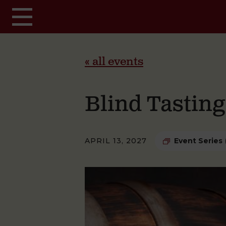
Skip to main content
« all events
Blind Tastin
APRIL 13, 2027
Event Series