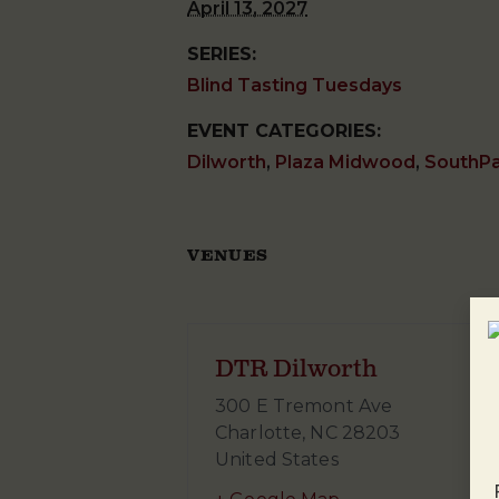
April 13, 2027
SERIES:
Blind Tasting Tuesdays
EVENT CATEGORIES:
Dilworth
,
Plaza Midwood
,
SouthP
VENUES
DTR Dilworth
300 E Tremont Ave
Charlotte
,
NC
28203
United States