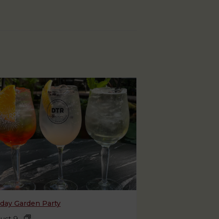
day Garden Party