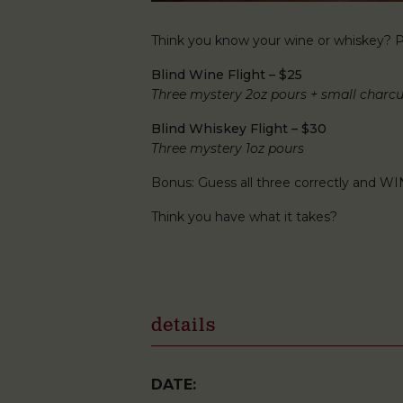
Think you know your wine or whiskey? Pu
Blind Wine Flight – $25
Three mystery 2oz pours + small charcu
Blind Whiskey Flight – $30
Three mystery 1oz pours
Bonus: Guess all three correctly and WI
Think you have what it takes?
details
DATE: