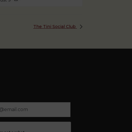
ust 9
The Tini Social Club