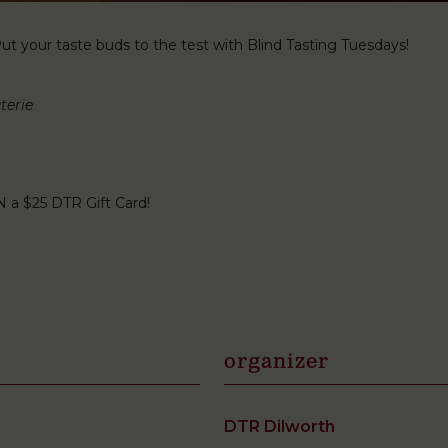
t your taste buds to the test with Blind Tasting Tuesdays!
terie
N a $25 DTR Gift Card!
organizer
DTR Dilworth