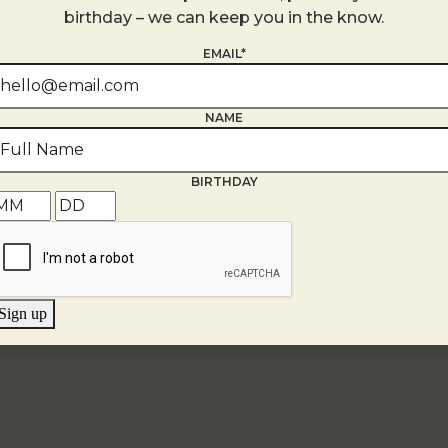
+ Google Map
birthday – we can keep you in the know.
EMAIL*
NAME
BIRTHDAY
Sign up