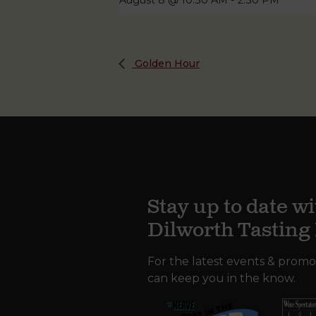
August 8 @ 10:30 AM
-
2:30 PM
Golden Hour
Stay up to date wi
Dilworth Tastin
For the latest events & promo
can keep you in the know.