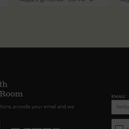
August 8 @ 11:00 AM
-
3:00 PM
Aug
th
g Room
EMAIL
*
tions, provide your email and we