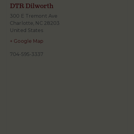
DTR Dilworth
300 E Tremont Ave
Charlotte
,
NC
28203
United States
+ Google Map
704-595-3337