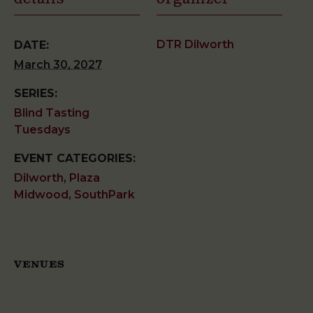
DTR Dilworth
DATE:
March 30, 2027
SERIES:
Blind Tasting
Tuesdays
EVENT CATEGORIES:
Dilworth
,
Plaza
Midwood
,
SouthPark
VENUES