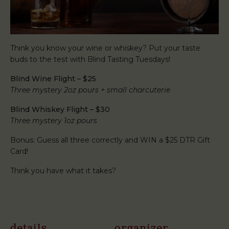
Think you know your wine or whiskey? Put your taste
buds to the test with Blind Tasting Tuesdays!
Blind Wine Flight – $25
Three mystery 2oz pours + small charcuterie
Blind Whiskey Flight – $30
Three mystery 1oz pours
Bonus: Guess all three correctly and WIN a $25 DTR Gift
Card!
Think you have what it takes?
details
organizer