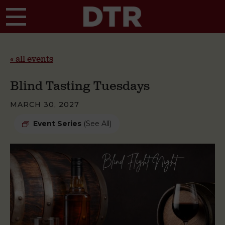
Skip to main content
« all events
Blind Tasting Tuesdays
MARCH 30, 2027
Event Series
(See All)