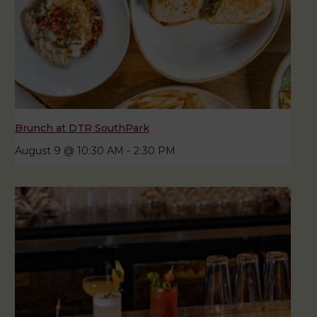
Brunch at DTR SouthPark
August 9 @ 10:30 AM
-
2:30 PM