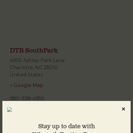
DTR SouthPark
4905 Ashley Park Lane
Charlotte
,
NC
28210
United States
+ Google Map
980-938-4959
Stay up to date with