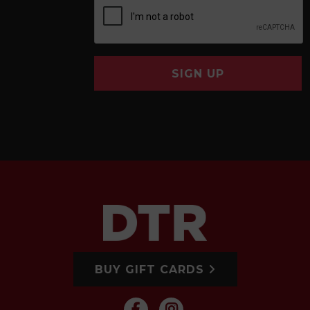
SIGN UP
BUY GIFT CARDS