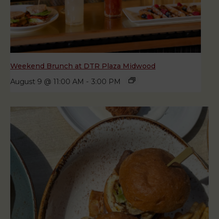
Weekend Brunch at DTR Plaza Midwood
August 9 @ 11:00 AM
-
3:00 PM