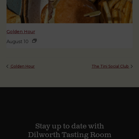
Golden Hour
August 10
Golden Hour
The Tini Social Club
Stay up to date with
Dilworth Tasting Room