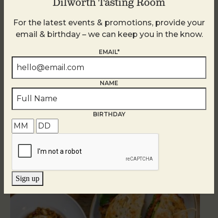
Dilworth Tasting Room
For the latest events & promotions, provide your
email & birthday – we can keep you in the know.
EMAIL*
NAME
BIRTHDAY
Related Events
Sign up