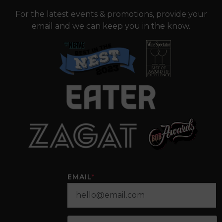
For the latest events & promotions, provide your
email and we can keep you in the know.
EMAIL
*