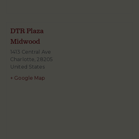
DTR Plaza
Midwood
1413 Central Ave
Charlotte
,
28205
United States
+ Google Map