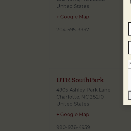
United States
+ Google Map
704-595-3337
DTR SouthPark
4905 Ashley Park Lane
Charlotte
,
NC
28210
United States
+ Google Map
980-938-4959