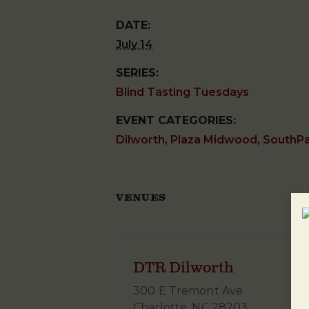
DATE:
July 14
SERIES:
Blind Tasting Tuesdays
EVENT CATEGORIES:
Dilworth
,
Plaza Midwood
,
SouthP
VENUES
DTR Dilworth
300 E Tremont Ave
Charlotte
,
NC
28203