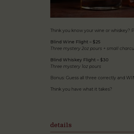
Think you know your wine or whiskey? Pu
Blind Wine Flight – $25
Three mystery 2oz pours + small charcu
Blind Whiskey Flight – $30
Three mystery 1oz pours
Bonus: Guess all three correctly and WI
Think you have what it takes?
details