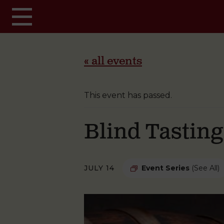
Skip to main content
« all events
This event has passed.
Blind Tastin
JULY 14
Event Series
(See All)