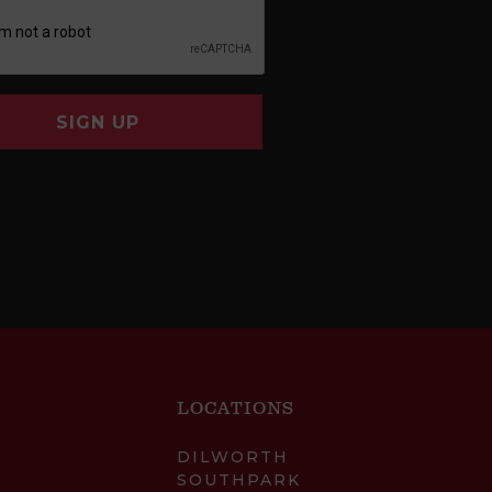
SIGN UP
LOCATIONS
DILWORTH
SOUTHPARK