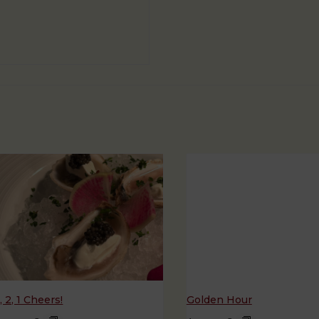
, 2, 1 Cheers!
Golden Hour