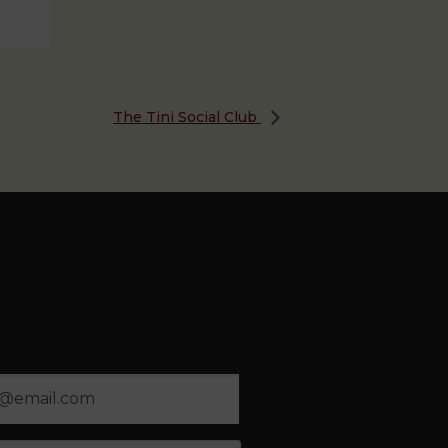
The Tini Social Club