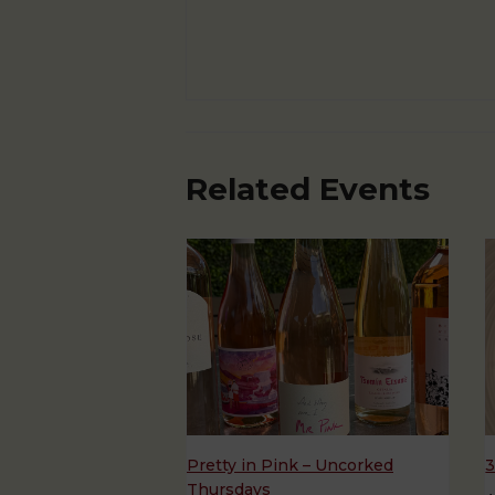
Related Events
Pretty in Pink – Uncorked
3
Thursdays