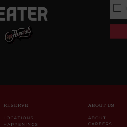
RESERVE
ABOUT US
LOCATIONS
ABOUT
CAREERS
HAPPENINGS