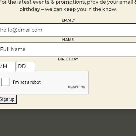
For the latest events & promotions, provide your email 
United States
birthday – we can keep you in the know.
+ Google Map
EMAIL*
NAME
BIRTHDAY
Sign up