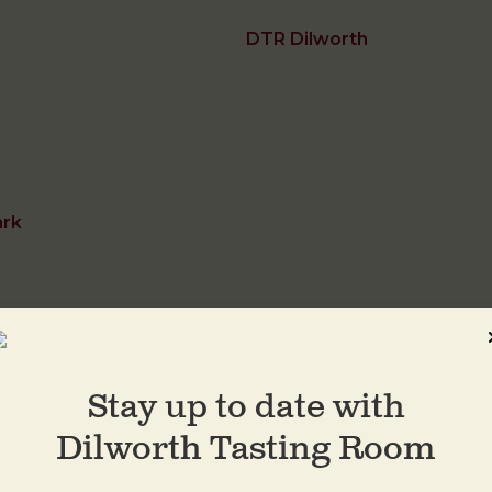
DTR Dilworth
ark
Stay up to date with
DTR Plaza Midwo
Dilworth Tasting Room
1413 Central Ave
Charlotte
,
28205