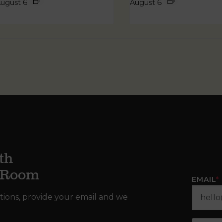
ugust 6
August 6
th
g Room
EMAIL
*
tions, provide your email and we