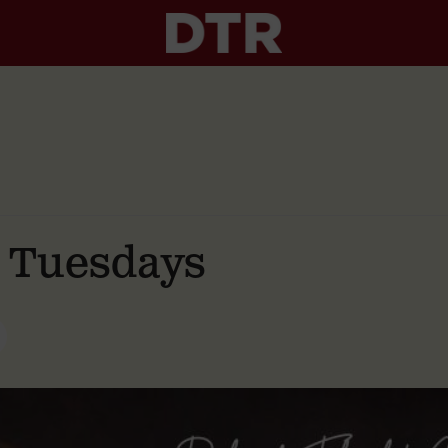
g Tuesdays