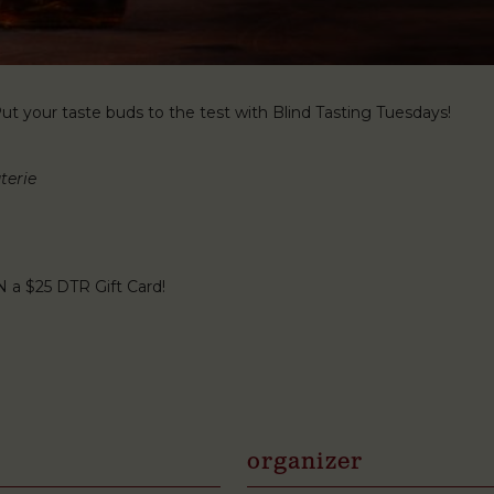
t your taste buds to the test with Blind Tasting Tuesdays!
terie
N a $25 DTR Gift Card!
organizer