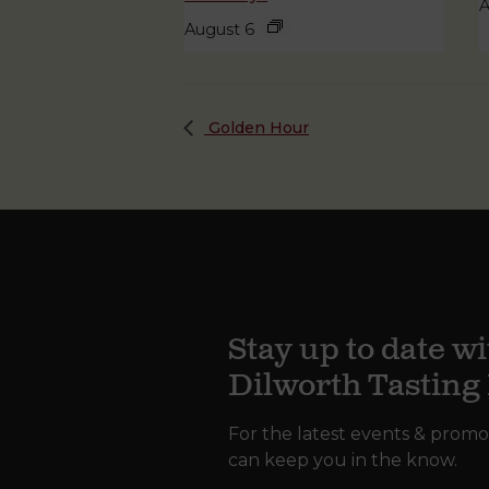
A
August 6
Golden Hour
Stay up to date wi
Dilworth Tastin
For the latest events & promo
can keep you in the know.