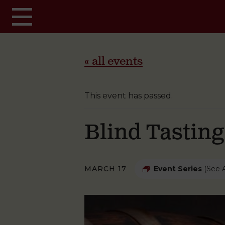
Skip to main content
« all events
This event has passed.
Blind Tastin
MARCH 17
Event Series
(See A