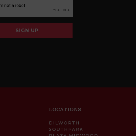
SIGN UP
LOCATIONS
DILWORTH
SOUTHPARK
PLAZA MIDWOOD