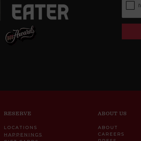
RESERVE
ABOUT US
LOCATIONS
ABOUT
CAREERS
HAPPENINGS
PRESS