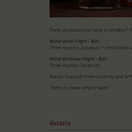
Think you know your wine or whiskey? Pu
Blind Wine Flight – $25
Three mystery 2oz pours + small charcu
Blind Whiskey Flight – $30
Three mystery 1oz pours
Bonus: Guess all three correctly and WI
Think you have what it takes?
details