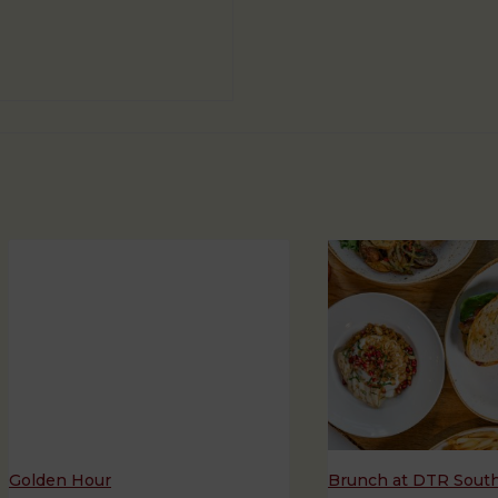
Golden Hour
Brunch at DTR Sout