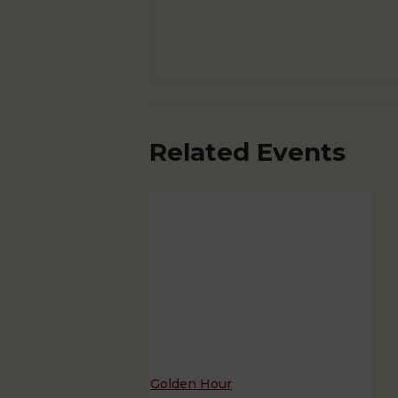
Related Events
Golden Hour