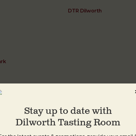
DTR Dilworth
ark
Stay up to date with
DTR Plaza Midwo
Dilworth Tasting Room
1413 Central Ave
Charlotte
,
28205