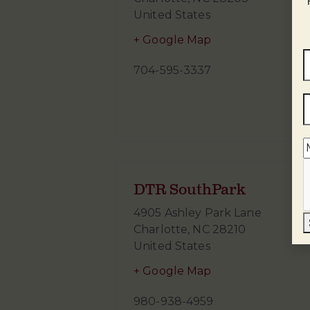
United States
+ Google Map
704-595-3337
DTR SouthPark
4905 Ashley Park Lane
Charlotte
,
NC
28210
United States
+ Google Map
980-938-4959