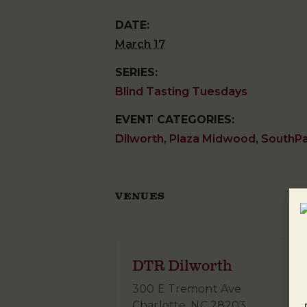
DATE:
March 17
SERIES:
Blind Tasting Tuesdays
EVENT CATEGORIES:
Dilworth
,
Plaza Midwood
,
SouthP
VENUES
DTR Dilworth
300 E Tremont Ave
Charlotte
,
NC
28203