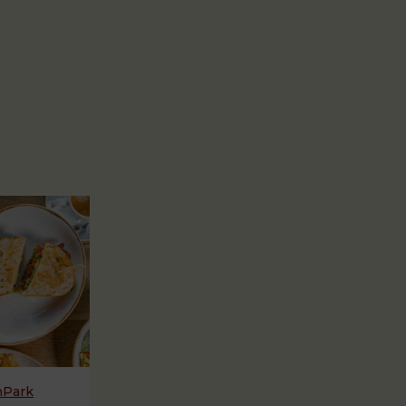
hPark