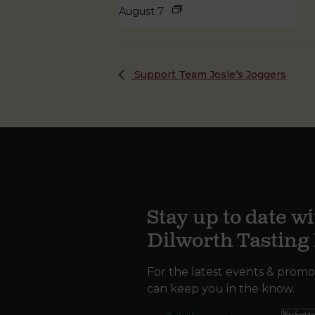
August 7
Support Team Josie’s Joggers
Stay up to date wi
Dilworth Tastin
For the latest events & promo
can keep you in the know.