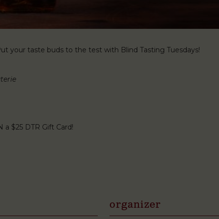
t your taste buds to the test with Blind Tasting Tuesdays!
terie
N a $25 DTR Gift Card!
organizer