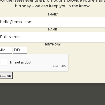
For the latest events & promotions, provide your email 
United States
birthday – we can keep you in the know.
+ Google Map
EMAIL*
NAME
BIRTHDAY
Sign up