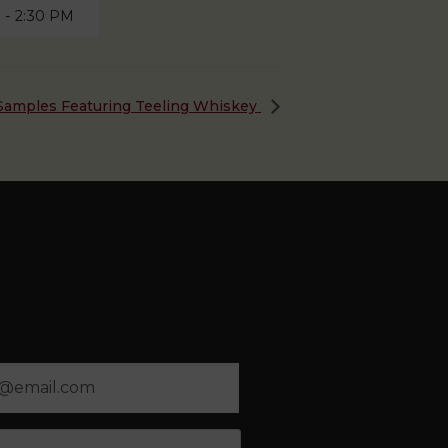
M
-
2:30 PM
y Samples Featuring Teeling Whiskey