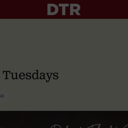
g Tuesdays
ll)