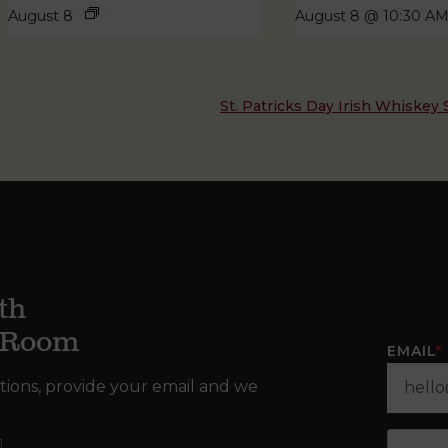
August 8
August 8 @ 10:30 A
St. Patricks Day Irish Whiske
th
g Room
EMAIL
*
tions, provide your email and we