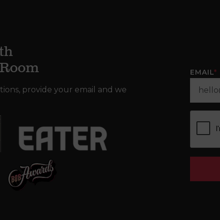
th
g Room
EMAIL
*
tions, provide your email and we