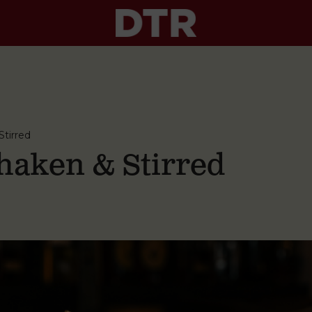
tirred
aken & Stirred