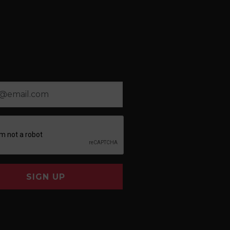
SIGN UP