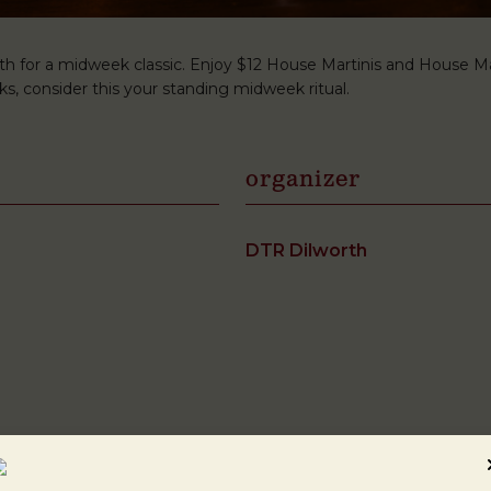
h for a midweek classic. Enjoy $12 House Martinis and House Man
s, consider this your standing midweek ritual.
organizer
DTR Dilworth