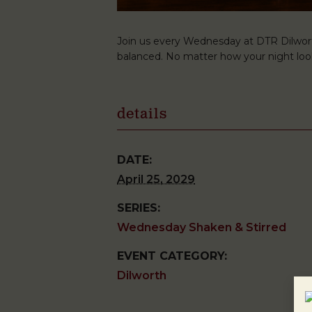
Join us every Wednesday at DTR Dilwort
balanced. No matter how your night look
details
DATE:
April 25, 2029
SERIES:
Wednesday Shaken & Stirred
EVENT CATEGORY:
Dilworth