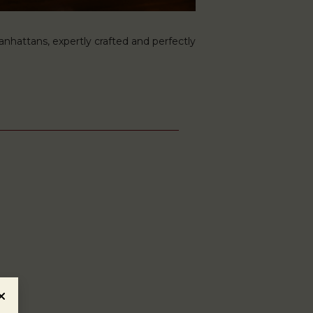
hattans, expertly crafted and perfectly