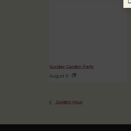
Sunday Garden Party
August 9
Golden Hour