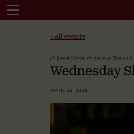
Skip to main content
« all events
Event Series:
Wednesday Shaken & S
Wednesday Sh
APRIL 25, 2029