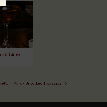
n & Stirred
retty in Pink – Uncorked Thursdays