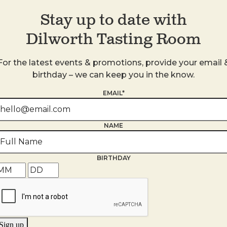
Stay up to date with
Dilworth Tasting Room
For the latest events & promotions, provide your email 
birthday – we can keep you in the know.
s
EMAIL*
NAME
BIRTHDAY
Sign up