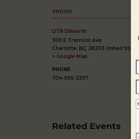
venue
DTR Dilworth
300 E Tremont Ave
Charlotte
,
NC
28203
United State
+ Google Map
PHONE
704-595-3337
Related Events