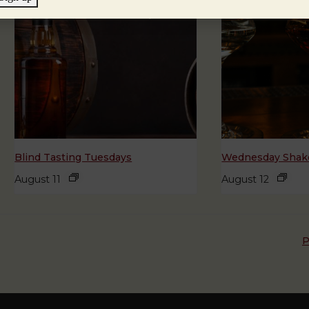
Blind Tasting Tuesdays
Wednesday Shake
August 11
August 12
P