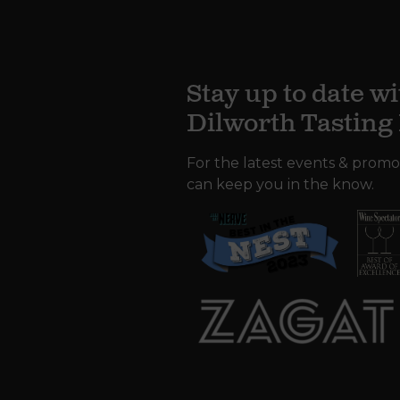
Stay up to date wi
Dilworth Tastin
For the latest events & promo
can keep you in the know.