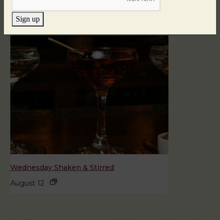
August 11
Sign up
Wednesday Shaken & Stirred
August 12