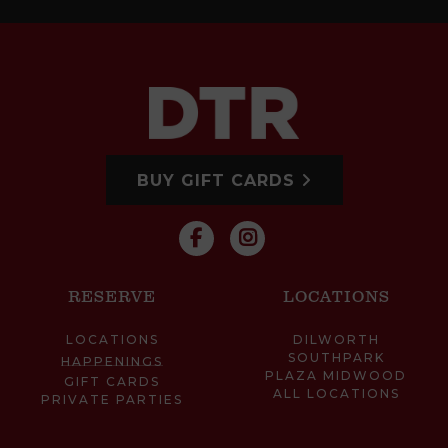
BUY GIFT CARDS
RESERVE
LOCATIONS
LOCATIONS
DILWORTH
SOUTHPARK
HAPPENINGS
PLAZA MIDWOOD
GIFT CARDS
ALL LOCATIONS
PRIVATE PARTIES