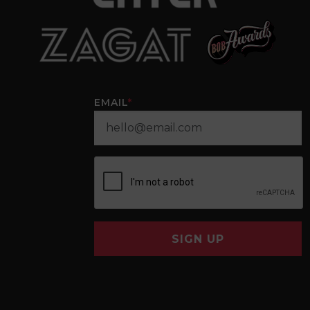
EMAIL
*
SIGN UP