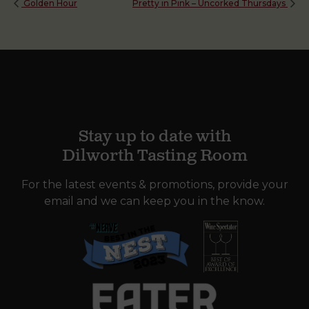
Golden Hour
Pretty in Pink – Uncorked Thursdays
Stay up to date with
Dilworth Tasting Room
For the latest events & promotions, provide your
email and we can keep you in the know.