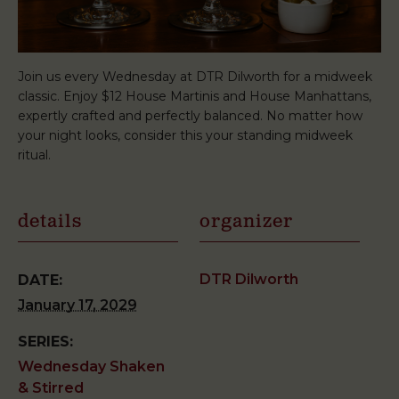
Join us every Wednesday at DTR Dilworth for a midweek
classic. Enjoy $12 House Martinis and House Manhattans,
expertly crafted and perfectly balanced. No matter how
your night looks, consider this your standing midweek
ritual.
details
organizer
DTR Dilworth
DATE:
January 17, 2029
SERIES:
Wednesday Shaken
& Stirred