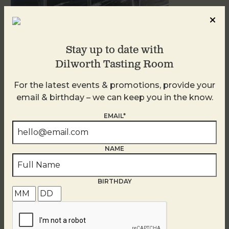
Stay up to date with
Sunday Garden Party
Dilworth Tasting Room
August 9
For the latest events & promotions, provide your
email & birthday – we can keep you in the know.
EMAIL*
NAME
BIRTHDAY
Blind Tasting Tuesdays