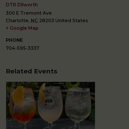
DTR Dilworth
300 E Tremont Ave
Charlotte
,
NC
28203
United States
+ Google Map
PHONE
704-595-3337
Related Events