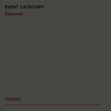
EVENT CATEGORY:
Dilworth
venue