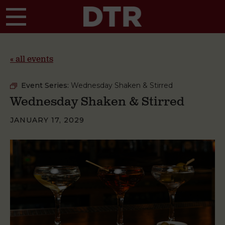
Skip to main content
« all events
Event Series:
Wednesday Shaken & Stirred
Wednesday Shaken & Stirred
JANUARY 17, 2029