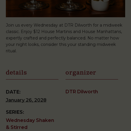
Join us every Wednesday at DTR Dilworth for a midweek
classic. Enjoy $12 House Martinis and House Manhattans,
expertly crafted and perfectly balanced. No matter how
your night looks, consider this your standing midweek
ritual.
details
organizer
DTR Dilworth
DATE:
January 26, 2028
SERIES:
Wednesday Shaken
& Stirred