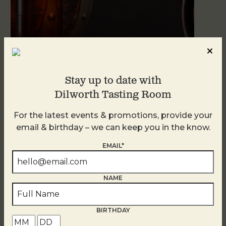
Blind Tasting Tuesdays
Stay up to date with
August 11
Dilworth Tasting Room
For the latest events & promotions, provide your
email & birthday – we can keep you in the know.
EMAIL*
NAME
BIRTHDAY