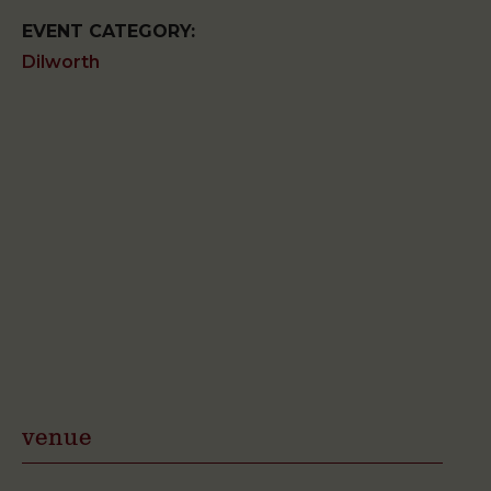
EVENT CATEGORY:
Dilworth
venue