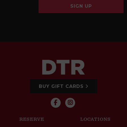
SIGN UP
BUY GIFT CARDS
RESERVE
LOCATIONS