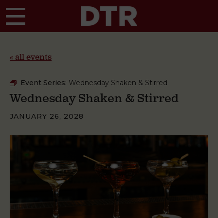
Skip to main content
« all events
Event Series:
Wednesday Shaken & Stirred
Wednesday Shaken & Stirred
JANUARY 26, 2028