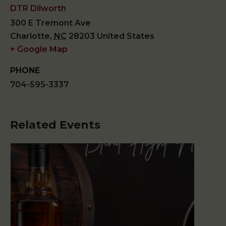
DTR Dilworth
300 E Tremont Ave
Charlotte
,
NC
28203
United States
+ Google Map
PHONE
704-595-3337
Related Events