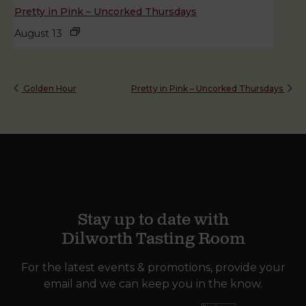
Pretty in Pink – Uncorked Thursdays
August 13
Golden Hour
Pretty in Pink – Uncorked Thursdays
Stay up to date with
Dilworth Tasting Room
For the latest events & promotions, provide your
email and we can keep you in the know.