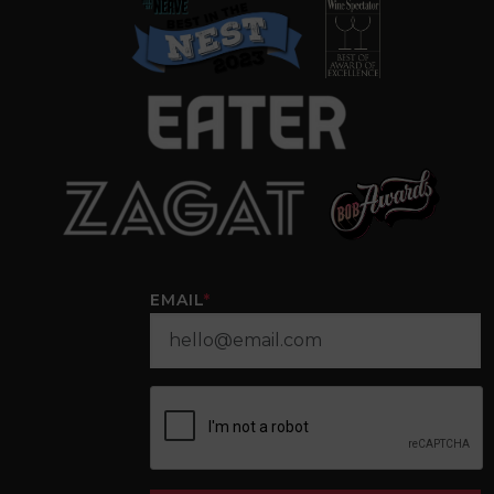
EMAIL
*