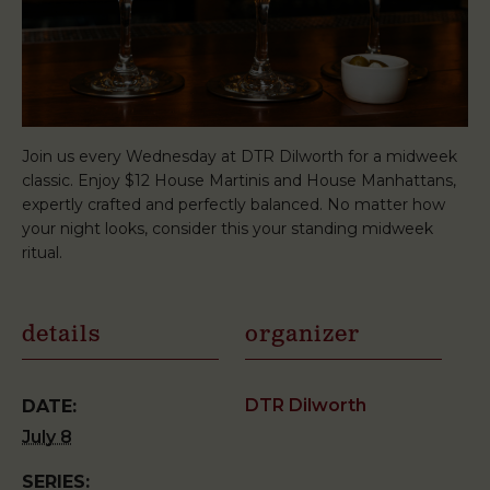
Join us every Wednesday at DTR Dilworth for a midweek
classic. Enjoy $12 House Martinis and House Manhattans,
expertly crafted and perfectly balanced. No matter how
your night looks, consider this your standing midweek
ritual.
details
organizer
DTR Dilworth
DATE:
July 8
SERIES: