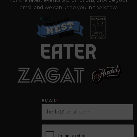
For the latest events & promotions, provide your
email and we can keep you in the know.
EMAIL
*