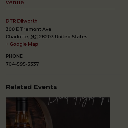
venue
DTR Dilworth
300 E Tremont Ave
Charlotte
,
NC
28203
United States
+ Google Map
PHONE
704-595-3337
Related Events