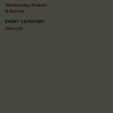
Wednesday Shaken
& Stirred
EVENT CATEGORY:
Dilworth