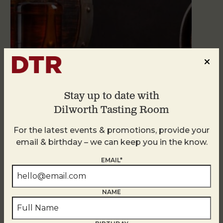
Stay up to date with
Blind Tasting Tuesdays
Dilworth Tasting Room
August 11
For the latest events & promotions, provide your
email & birthday – we can keep you in the know.
EMAIL*
NAME