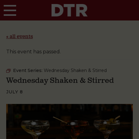
Skip to main content
« all events
This event has passed.
Event Series:
Wednesday Shaken & Stirred
Wednesday Shaken & Stirred
JULY 8