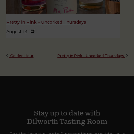
Pretty in Pink – Uncorked Thursdays
August 13
Golden Hour
Pretty in Pink – Uncorked Thursdays
Stay up to date with
Dilworth Tasting Room