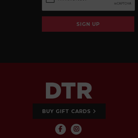
SIGN UP
BUY GIFT CARDS