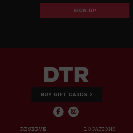
SIGN UP
BUY GIFT CARDS
RESERVE
LOCATIONS