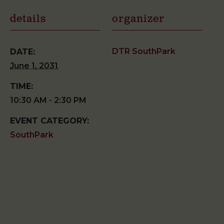
details
organizer
DTR SouthPark
DATE:
June 1, 2031
TIME:
10:30 AM - 2:30 PM
EVENT CATEGORY:
SouthPark