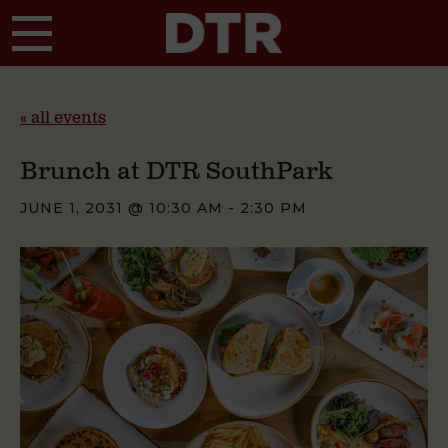
Skip to main content
« all events
Brunch at DTR SouthPark
JUNE 1, 2031 @ 10:30 AM
-
2:30 PM