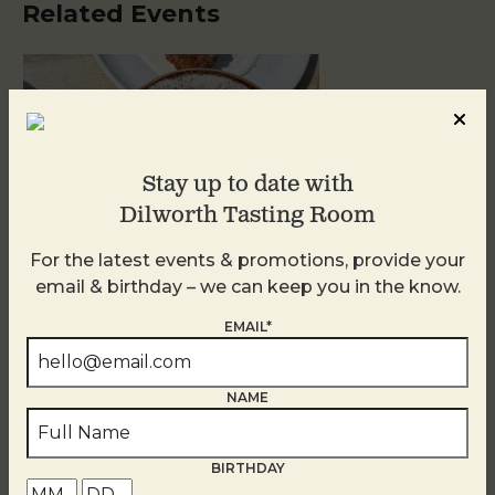
Related Events
Stay up to date with
Dilworth Tasting Room
For the latest events & promotions, provide your
email & birthday – we can keep you in the know.
Golden Hour
EMAIL*
August 10
NAME
BIRTHDAY