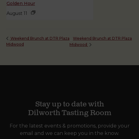
Golden Hour
August 11
Weekend Brunch at DTR Plaza
Weekend Brunch at DTR Plaza
Midwood
Midwood
Stay up to date with
Dilworth Tasting Room
For the latest events & promotions, provide your
email and we can keep you in the know.