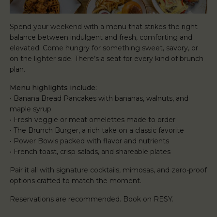
Spend your weekend with a menu that strikes the right
balance between indulgent and fresh, comforting and
elevated. Come hungry for something sweet, savory, or
on the lighter side. There’s a seat for every kind of brunch
plan.
Menu highlights include:
• Banana Bread Pancakes with bananas, walnuts, and
maple syrup
• Fresh veggie or meat omelettes made to order
• The Brunch Burger, a rich take on a classic favorite
• Power Bowls packed with flavor and nutrients
• French toast, crisp salads, and shareable plates
Pair it all with signature cocktails, mimosas, and zero-proof
options crafted to match the moment.
Reservations are recommended. Book on RESY.