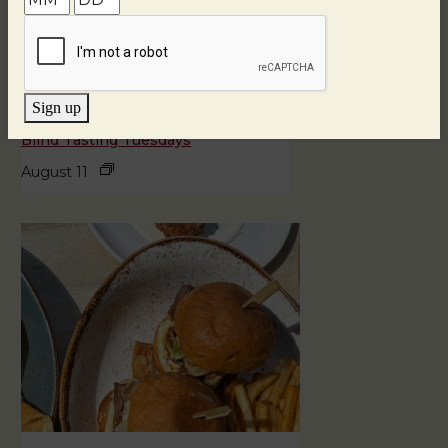
Sign up
Blind Tasting Tuesdays
August 11