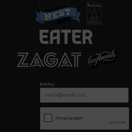
EMAIL
*