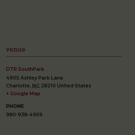
venue
DTR SouthPark
4905 Ashley Park Lane
Charlotte
,
NC
28210
United States
+ Google Map
PHONE
980-938-4959