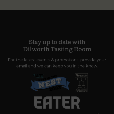
Stay up to date with
Dilworth Tasting Room
For the latest events & promotions, provide your
email and we can keep you in the know.