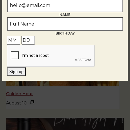
NAME
BIRTHDAY
Sign up
Golden Hour
August 10