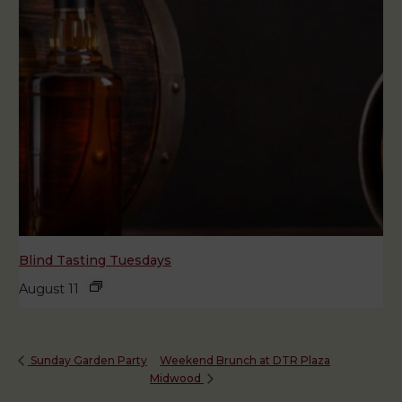
Blind Tasting Tuesdays
August 11
Weekend Brunch at DTR Plaza
Sunday Garden Party
Midwood