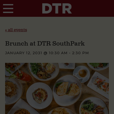
Skip to main content
« all events
Brunch at DTR SouthPark
JANUARY 12, 2031 @ 10:30 AM
-
2:30 PM