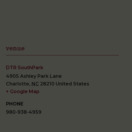
venue
DTR SouthPark
4905 Ashley Park Lane
Charlotte
,
NC
28210
United States
+ Google Map
PHONE
980-938-4959