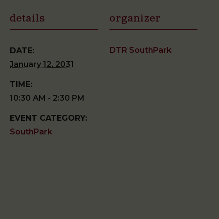
details
organizer
DTR SouthPark
DATE:
January 12, 2031
TIME:
10:30 AM - 2:30 PM
EVENT CATEGORY:
SouthPark