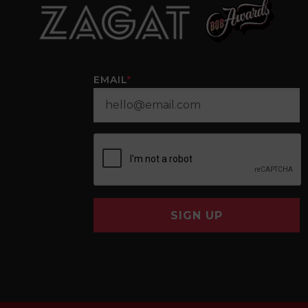
EMAIL
*
SIGN UP