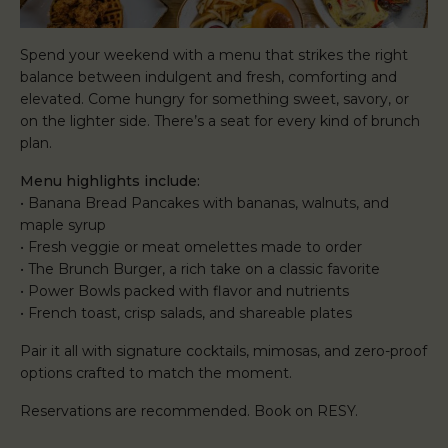
Spend your weekend with a menu that strikes the right
balance between indulgent and fresh, comforting and
elevated. Come hungry for something sweet, savory, or
on the lighter side. There’s a seat for every kind of brunch
plan.
Menu highlights include:
• Banana Bread Pancakes with bananas, walnuts, and
maple syrup
• Fresh veggie or meat omelettes made to order
• The Brunch Burger, a rich take on a classic favorite
• Power Bowls packed with flavor and nutrients
• French toast, crisp salads, and shareable plates
Pair it all with signature cocktails, mimosas, and zero-proof
options crafted to match the moment.
Reservations are recommended. Book on RESY.