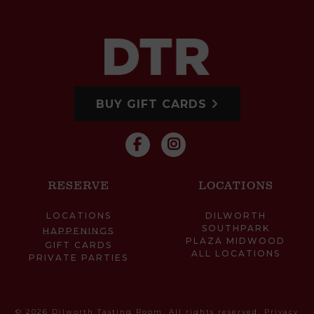
BUY GIFT CARDS
RESERVE
LOCATIONS
LOCATIONS
DILWORTH
SOUTHPARK
HAPPENINGS
PLAZA MIDWOOD
GIFT CARDS
ALL LOCATIONS
PRIVATE PARTIES
© 2026 Dilworth Tasting Room. All rights reserved.
Privacy