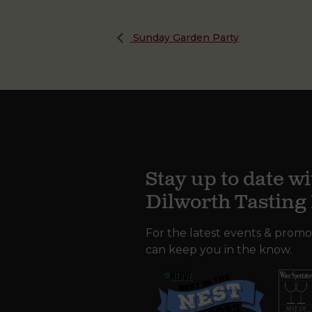
Sunday Garden Party
Stay up to date wi
Dilworth Tastin
For the latest events & promo
can keep you in the know.