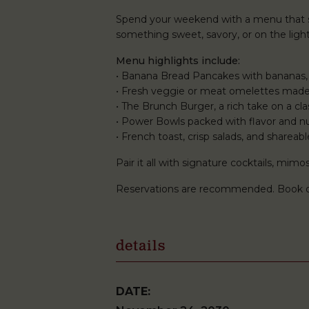
Spend your weekend with a menu that st
something sweet, savory, or on the lighte
Menu highlights include:
• Banana Bread Pancakes with bananas,
• Fresh veggie or meat omelettes made
• The Brunch Burger, a rich take on a clas
• Power Bowls packed with flavor and nu
• French toast, crisp salads, and shareabl
Pair it all with signature cocktails, mi
Reservations are recommended. Book 
details
DATE: