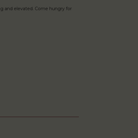
ng and elevated. Come hungry for