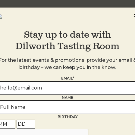
Stay up to date with
Dilworth Tasting Room
For the latest events & promotions, provide your email 
birthday – we can keep you in the know.
EMAIL*
NAME
s
BIRTHDAY