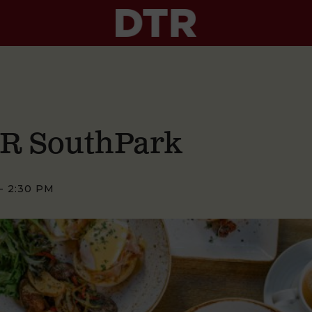
TR SouthPark
-
2:30 PM