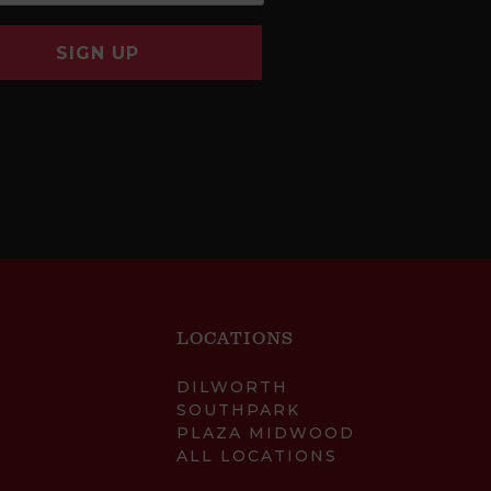
SIGN UP
LOCATIONS
DILWORTH
SOUTHPARK
PLAZA MIDWOOD
ALL LOCATIONS