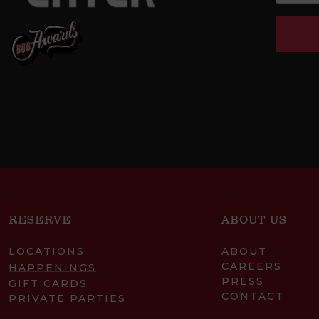
RESERVE
ABOUT US
LOCATIONS
ABOUT
CAREERS
HAPPENINGS
PRESS
GIFT CARDS
CONTACT
PRIVATE PARTIES