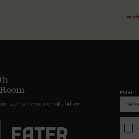
Week
th
g Room
EMAIL
*
tions, provide your email and we