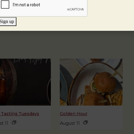
Sign up
 Tasting Tuesdays
Golden Hour
t 11
August 11