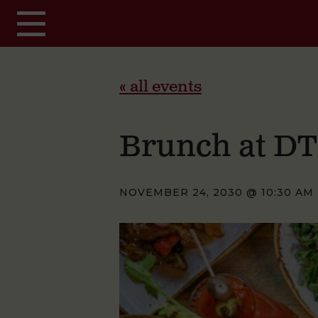
Skip to main content
« all events
Brunch at D
NOVEMBER 24, 2030 @ 10:30 AM