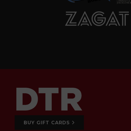
BUY GIFT CARDS