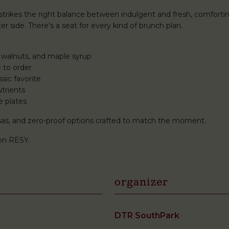
rikes the right balance between indulgent and fresh, comforti
r side. There’s a seat for every kind of brunch plan.
 walnuts, and maple syrup
 to order
sic favorite
trients
e plates
mosas, and zero-proof options crafted to match the moment.
on RESY.
organizer
DTR SouthPark