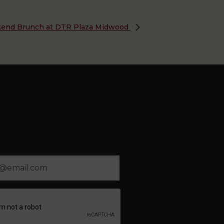
end Brunch at DTR Plaza Midwood