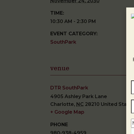
November 24, 2030
TIME:
10:30 AM - 2:30 PM
EVENT CATEGORY:
SouthPark
venue
DTR SouthPark
4905 Ashley Park Lane
Charlotte
,
NC
28210
United State
+ Google Map
PHONE
980-938-4959