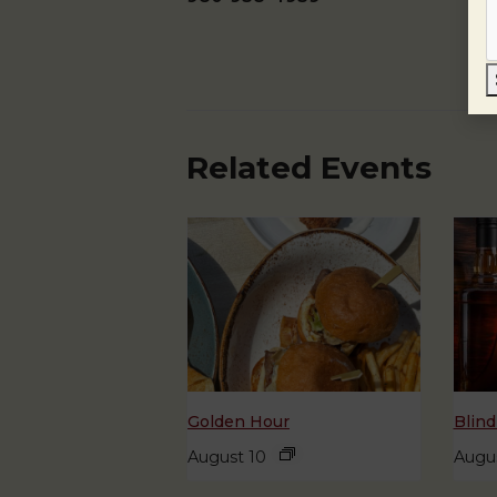
Related Events
Golden Hour
Blind
August 10
Augus