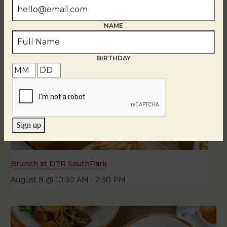
NAME
BIRTHDAY
Sign up
Brunch at DTR SouthPark
August 8 @ 10:30 AM
-
2:30 PM