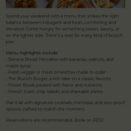
Spend your weekend with a menu that strikes the right
balance between indulgent and fresh, comforting and
elevated. Come hungry for something sweet, savory, or
on the lighter side. There’s a seat for every kind of brunch
plan.
Menu highlights include:
• Banana Bread Pancakes with bananas, walnuts, and
maple syrup
• Fresh veggie or meat omelettes made to order
• The Brunch Burger, a rich take on a classic favorite
• Power Bowls packed with flavor and nutrients
• French toast, crisp salads, and shareable plates
Pair it all with signature cocktails, mimosas, and zero-proof
options crafted to match the moment.
Reservations are recommended. Book on RESY.