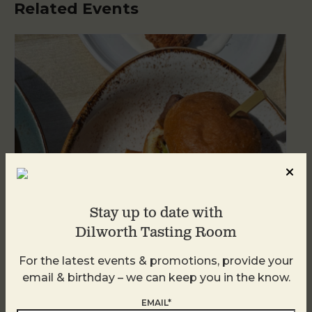
Related Events
Stay up to date with
Dilworth Tasting Room
Golden Hour
For the latest events & promotions, provide your
email & birthday – we can keep you in the know.
August 8
EMAIL*