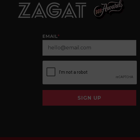
EMAIL
*
SIGN UP