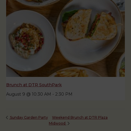
Brunch at DTR SouthPark
August 9 @ 10:30 AM
-
2:30 PM
Weekend Brunch at DTR Plaza
Sunday Garden Party
Midwood