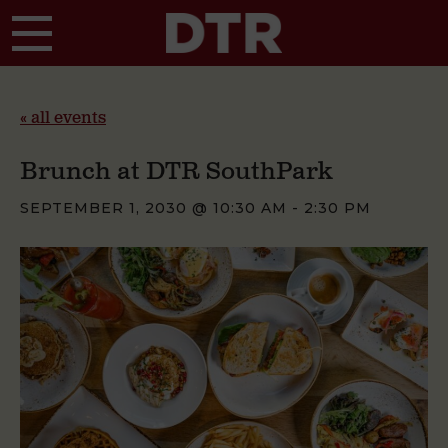
Skip to main content
« all events
Brunch at DTR SouthPark
SEPTEMBER 1, 2030 @ 10:30 AM
-
2:30 PM