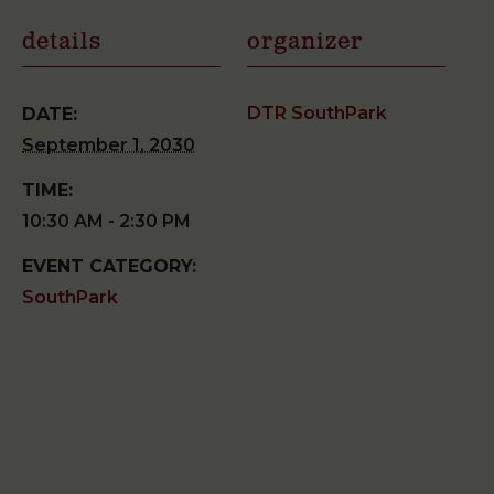
details
organizer
DTR SouthPark
DATE:
September 1, 2030
TIME:
10:30 AM - 2:30 PM
EVENT CATEGORY:
SouthPark