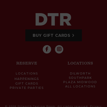
BUY GIFT CARDS
RESERVE
LOCATIONS
LOCATIONS
DILWORTH
SOUTHPARK
HAPPENINGS
PLAZA MIDWOOD
GIFT CARDS
ALL LOCATIONS
PRIVATE PARTIES
© 2026 Dilworth Tasting Room. All rights reserved.
Privacy