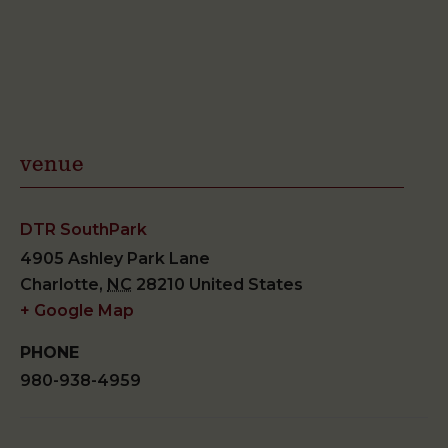
venue
DTR SouthPark
4905 Ashley Park Lane
Charlotte
,
NC
28210
United States
+ Google Map
PHONE
980-938-4959