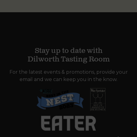
Stay up to date with
Dilworth Tasting Room
For the latest events & promotions, provide your
email and we can keep you in the know.