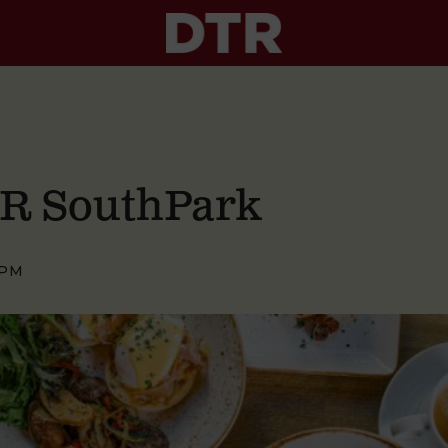
TR SouthPark
 PM