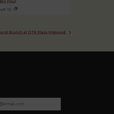
den Hour
ust 10
end Brunch at DTR Plaza Midwood