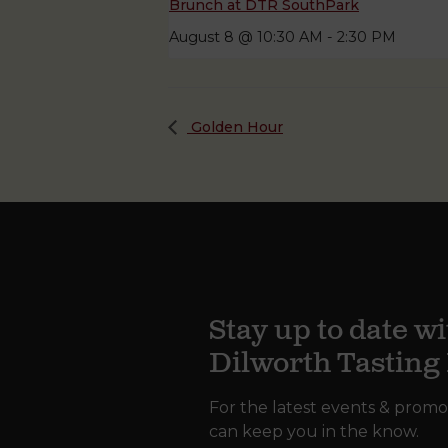
Brunch at DTR SouthPark
August 8 @ 10:30 AM
-
2:30 PM
Golden Hour
Stay up to date wi
Dilworth Tastin
For the latest events & promo
can keep you in the know.