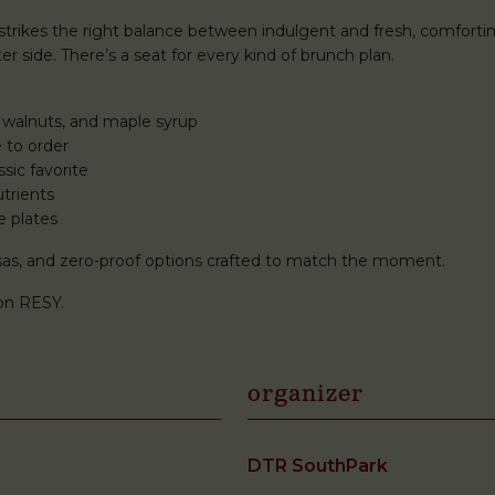
rikes the right balance between indulgent and fresh, comforti
r side. There’s a seat for every kind of brunch plan.
 walnuts, and maple syrup
 to order
sic favorite
trients
e plates
mosas, and zero-proof options crafted to match the moment.
on RESY.
organizer
DTR SouthPark