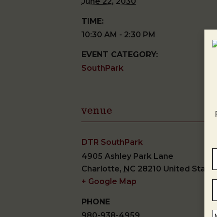
June 22, 2030
TIME:
10:30 AM - 2:30 PM
EVENT CATEGORY:
SouthPark
venue
DTR SouthPark
4905 Ashley Park Lane
Charlotte
,
NC
28210
United State
+ Google Map
PHONE
980-938-4959