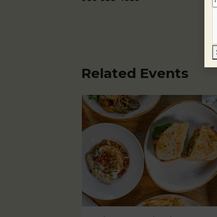
Related Events