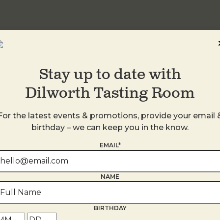
Stay up to date with
Dilworth Tasting Room
For the latest events & promotions, provide your email 
birthday – we can keep you in the know.
EMAIL*
s
NAME
BIRTHDAY