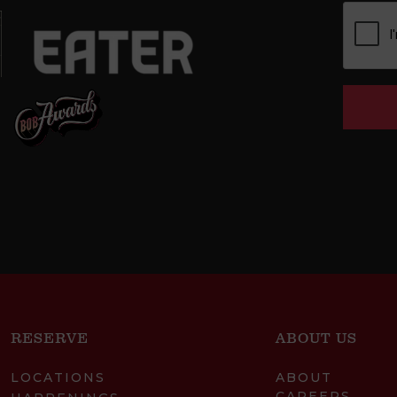
RESERVE
ABOUT US
LOCATIONS
ABOUT
CAREERS