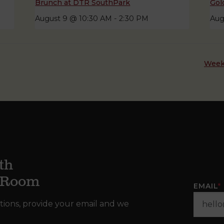
Brunch at DTR SouthPark
Gol
August 9 @ 10:30 AM
-
2:30 PM
Aug
Week
th
g Room
EMAIL
*
tions, provide your email and we