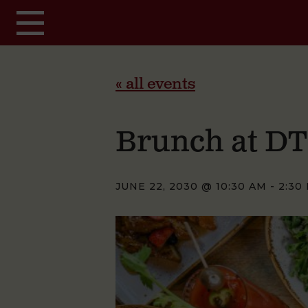
Skip to main content
« all events
Brunch at D
JUNE 22, 2030 @ 10:30 AM
-
2:30