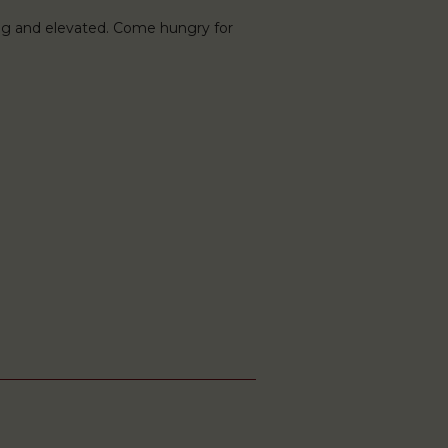
ng and elevated. Come hungry for