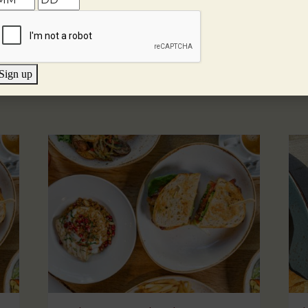
Sign up