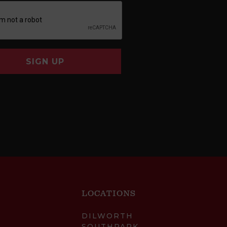
SIGN UP
LOCATIONS
DILWORTH
SOUTHPARK