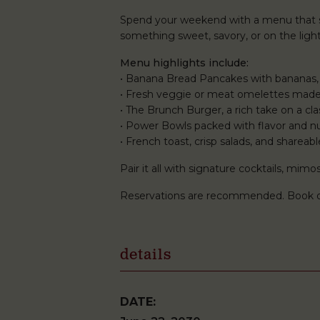
Spend your weekend with a menu that st
something sweet, savory, or on the lighte
Menu highlights include:
• Banana Bread Pancakes with bananas,
• Fresh veggie or meat omelettes made
• The Brunch Burger, a rich take on a clas
• Power Bowls packed with flavor and nu
• French toast, crisp salads, and shareabl
Pair it all with signature cocktails, mi
Reservations are recommended. Book 
details
DATE: