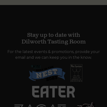
Stay up to date with
Dilworth Tasting Room
For the latest events & promotions, provide your
email and we can keep you in the know.