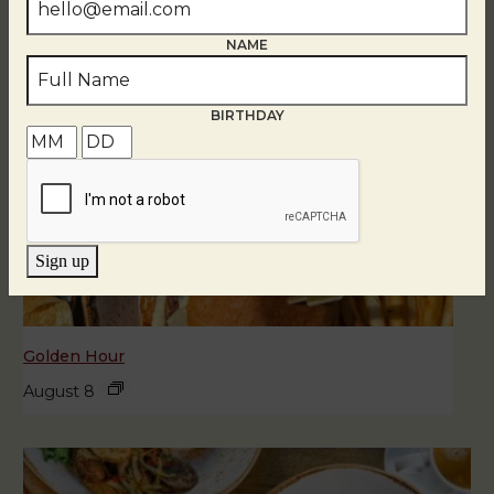
NAME
BIRTHDAY
Sign up
Golden Hour
August 8