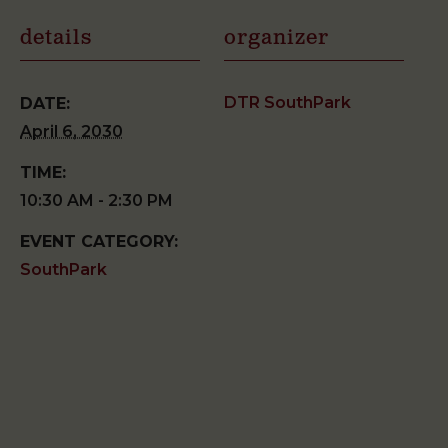
details
organizer
DTR SouthPark
DATE:
April 6, 2030
TIME:
10:30 AM - 2:30 PM
EVENT CATEGORY:
SouthPark