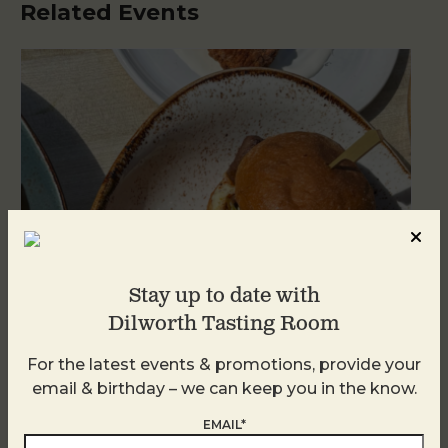
Related Events
Stay up to date with
Dilworth Tasting Room
For the latest events & promotions, provide your
Golden Hour
email & birthday – we can keep you in the know.
August 7
EMAIL*