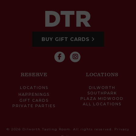
BUY GIFT CARDS
RESERVE
LOCATIONS
LOCATIONS
DILWORTH
SOUTHPARK
HAPPENINGS
PLAZA MIDWOOD
GIFT CARDS
ALL LOCATIONS
PRIVATE PARTIES
© 2026 Dilworth Tasting Room. All rights reserved.
Privacy