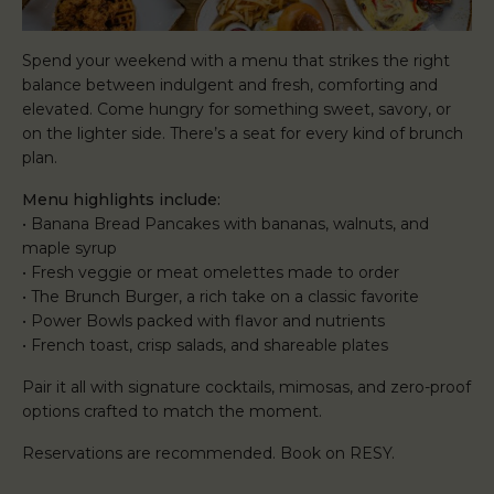
Spend your weekend with a menu that strikes the right
balance between indulgent and fresh, comforting and
elevated. Come hungry for something sweet, savory, or
on the lighter side. There’s a seat for every kind of brunch
plan.
Menu highlights include:
• Banana Bread Pancakes with bananas, walnuts, and
maple syrup
• Fresh veggie or meat omelettes made to order
• The Brunch Burger, a rich take on a classic favorite
• Power Bowls packed with flavor and nutrients
• French toast, crisp salads, and shareable plates
Pair it all with signature cocktails, mimosas, and zero-proof
options crafted to match the moment.
Reservations are recommended. Book on RESY.