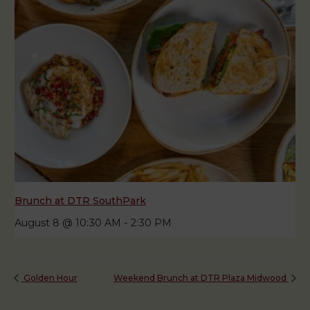
Brunch at DTR SouthPark
August 8 @ 10:30 AM
-
2:30 PM
Golden Hour
Weekend Brunch at DTR Plaza Midwood