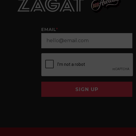
EMAIL
*
SIGN UP