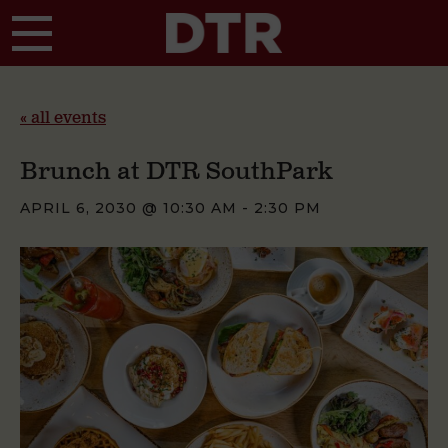
Skip to main content
« all events
Brunch at DTR SouthPark
APRIL 6, 2030 @ 10:30 AM
-
2:30 PM