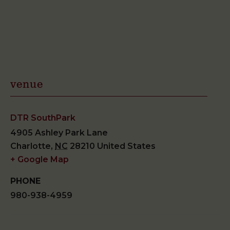
venue
DTR SouthPark
4905 Ashley Park Lane
Charlotte
,
NC
28210
United States
+ Google Map
PHONE
980-938-4959