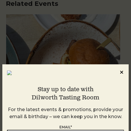
Related Events
Stay up to date with
Dilworth Tasting Room
Golden Hour
For the latest events & promotions, provide your
email & birthday – we can keep you in the know.
August 8
EMAIL*