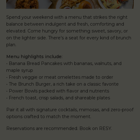
Spend your weekend with a menu that strikes the right
balance between indulgent and fresh, comforting and
elevated. Come hungry for something sweet, savory, or
on the lighter side. There’s a seat for every kind of brunch
plan.
Menu highlights include:
• Banana Bread Pancakes with bananas, walnuts, and
maple syrup
• Fresh veggie or meat omelettes made to order
• The Brunch Burger, a rich take on a classic favorite
• Power Bowls packed with flavor and nutrients
• French toast, crisp salads, and shareable plates
Pair it all with signature cocktails, mimosas, and zero-proof
options crafted to match the moment.
Reservations are recommended. Book on RESY.