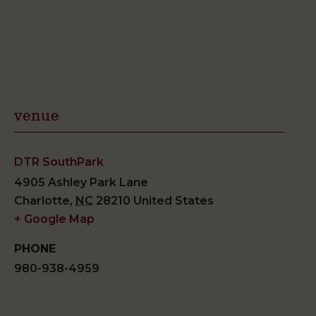
venue
DTR SouthPark
4905 Ashley Park Lane
Charlotte
,
NC
28210
United States
+ Google Map
PHONE
980-938-4959