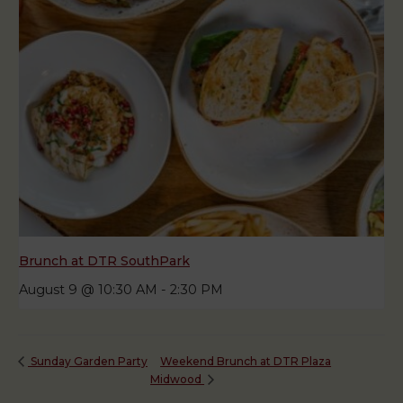
Brunch at DTR SouthPark
August 9 @ 10:30 AM
-
2:30 PM
Weekend Brunch at DTR Plaza
Sunday Garden Party
Midwood