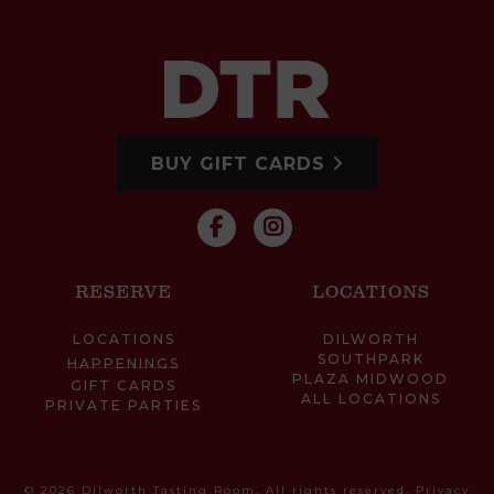
BUY GIFT CARDS
RESERVE
LOCATIONS
LOCATIONS
DILWORTH
SOUTHPARK
HAPPENINGS
PLAZA MIDWOOD
GIFT CARDS
ALL LOCATIONS
PRIVATE PARTIES
© 2026 Dilworth Tasting Room. All rights reserved.
Privacy