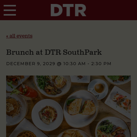
Skip to main content
« all events
Brunch at DTR SouthPark
DECEMBER 9, 2029 @ 10:30 AM
-
2:30 PM