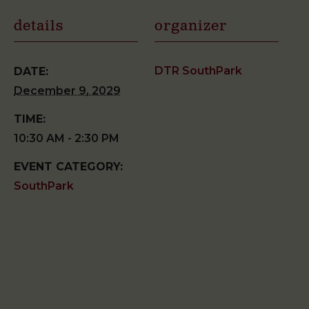
details
organizer
DTR SouthPark
DATE:
December 9, 2029
TIME:
10:30 AM - 2:30 PM
EVENT CATEGORY:
SouthPark