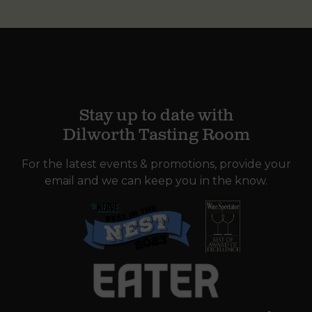
Stay up to date with
Dilworth Tasting Room
For the latest events & promotions, provide your
email and we can keep you in the know.