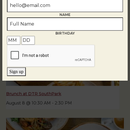
NAME
BIRTHDAY
Sign up
Brunch at DTR SouthPark
August 8 @ 10:30 AM
-
2:30 PM