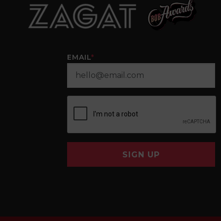
EMAIL
*
SIGN UP