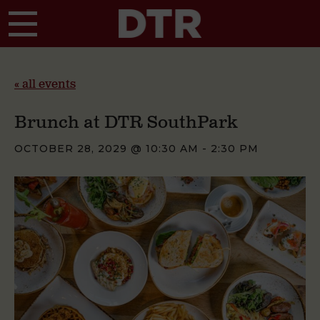
Skip to main content
« all events
Brunch at DTR SouthPark
OCTOBER 28, 2029 @ 10:30 AM
-
2:30 PM