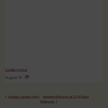
Golden Hour
August 10
Weekend Brunch at DTR Plaza
Sunday Garden Party
Midwood