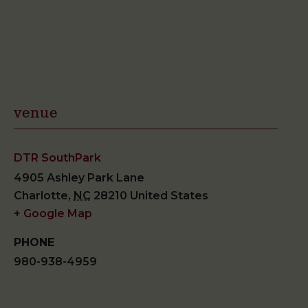
venue
DTR SouthPark
4905 Ashley Park Lane
Charlotte
,
NC
28210
United States
+ Google Map
PHONE
980-938-4959