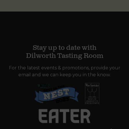
Stay up to date with
Dilworth Tasting Room
For the latest events & promotions, provide your
email and we can keep you in the know.