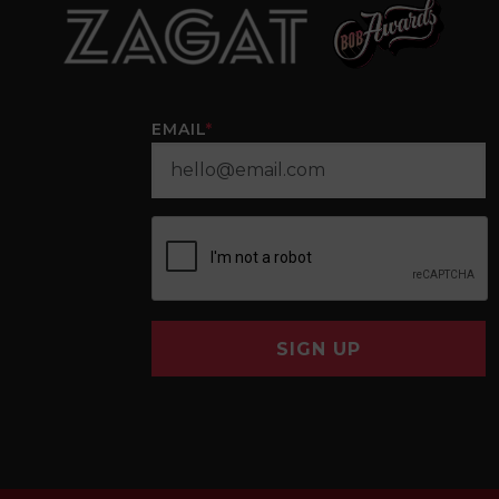
EMAIL
*
SIGN UP