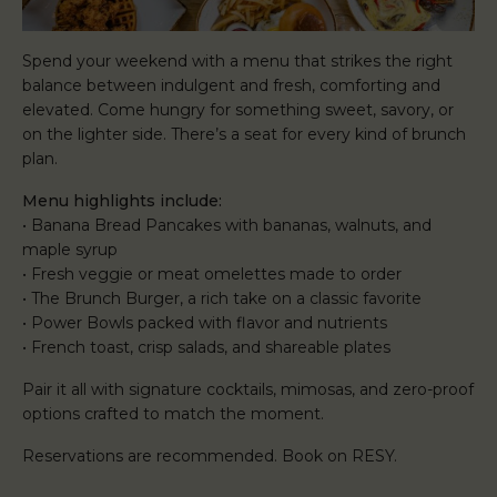
Spend your weekend with a menu that strikes the right
balance between indulgent and fresh, comforting and
elevated. Come hungry for something sweet, savory, or
on the lighter side. There’s a seat for every kind of brunch
plan.
Menu highlights include:
• Banana Bread Pancakes with bananas, walnuts, and
maple syrup
• Fresh veggie or meat omelettes made to order
• The Brunch Burger, a rich take on a classic favorite
• Power Bowls packed with flavor and nutrients
• French toast, crisp salads, and shareable plates
Pair it all with signature cocktails, mimosas, and zero-proof
options crafted to match the moment.
Reservations are recommended. Book on RESY.