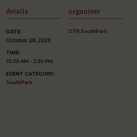
details
organizer
DTR SouthPark
DATE:
October 28, 2029
TIME:
10:30 AM - 2:30 PM
EVENT CATEGORY:
SouthPark