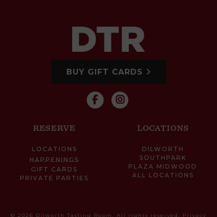
BUY GIFT CARDS
RESERVE
LOCATIONS
LOCATIONS
DILWORTH
SOUTHPARK
HAPPENINGS
PLAZA MIDWOOD
GIFT CARDS
ALL LOCATIONS
PRIVATE PARTIES
© 2026 Dilworth Tasting Room. All rights reserved.
Privacy