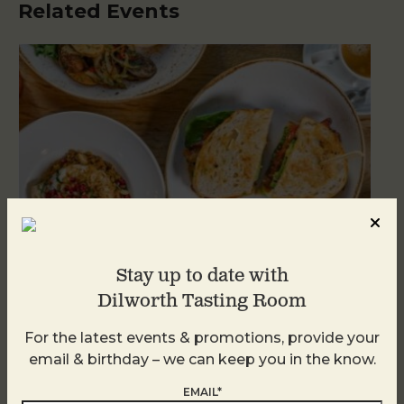
Related Events
Stay up to date with
Dilworth Tasting Room
Brunch at DTR SouthPark
For the latest events & promotions, provide your
email & birthday – we can keep you in the know.
August 8 @ 10:30 AM
-
2:30 PM
EMAIL*