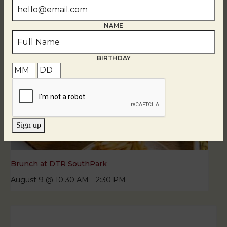
NAME
BIRTHDAY
Sign up
Brunch at DTR SouthPark
August 9 @ 10:30 AM
-
2:30 PM