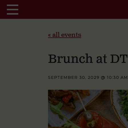
Skip to main content
« all events
Brunch at D
SEPTEMBER 30, 2029 @ 10:30 AM