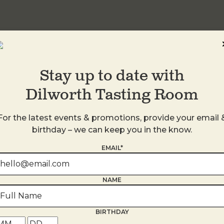
Stay up to date with
Dilworth Tasting Room
For the latest events & promotions, provide your email 
birthday – we can keep you in the know.
EMAIL*
s
NAME
BIRTHDAY