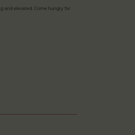
ng and elevated. Come hungry for