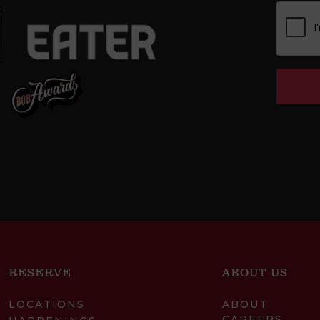
RESERVE
ABOUT US
LOCATIONS
ABOUT
CAREERS