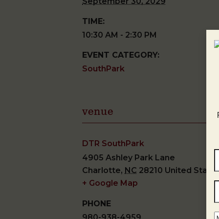
September 30, 2029
TIME:
10:30 AM - 2:30 PM
EVENT CATEGORY:
SouthPark
venue
DTR SouthPark
4905 Ashley Park Lane
Charlotte
,
NC
28210
United State
+ Google Map
PHONE
980-938-4959