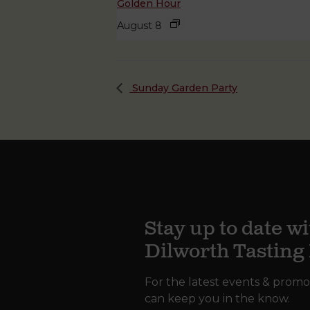
Golden Hour
August 8
Sunday Garden Party
Stay up to date wi
Dilworth Tastin
For the latest events & promo
can keep you in the know.