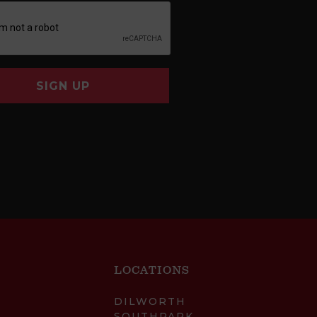
SIGN UP
LOCATIONS
DILWORTH
SOUTHPARK