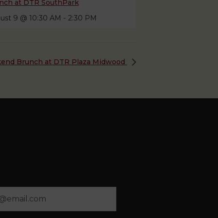
nch at DTR SouthPark
ust 9 @ 10:30 AM
-
2:30 PM
end Brunch at DTR Plaza Midwood