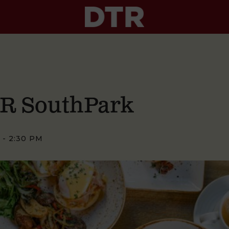
TR SouthPark
-
2:30 PM