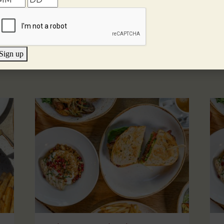
Sign up