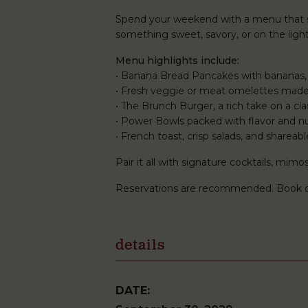
Spend your weekend with a menu that st
something sweet, savory, or on the lighte
Menu highlights include:
• Banana Bread Pancakes with bananas,
• Fresh veggie or meat omelettes made
• The Brunch Burger, a rich take on a clas
• Power Bowls packed with flavor and nu
• French toast, crisp salads, and shareabl
Pair it all with signature cocktails, mi
Reservations are recommended. Book 
details
DATE: