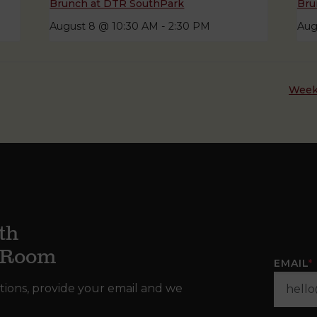
Brunch at DTR SouthPark
Bru
August 8 @ 10:30 AM
-
2:30 PM
Aug
Week
th
g Room
EMAIL
*
tions, provide your email and we