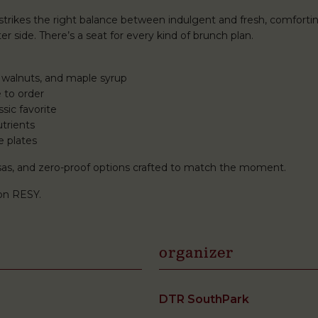
rikes the right balance between indulgent and fresh, comforti
r side. There’s a seat for every kind of brunch plan.
 walnuts, and maple syrup
 to order
sic favorite
trients
e plates
mosas, and zero-proof options crafted to match the moment.
on RESY.
organizer
DTR SouthPark