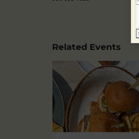
Related Events