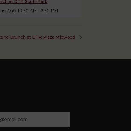
nch at DTR SouthPark
ust 9 @ 10:30 AM
-
2:30 PM
end Brunch at DTR Plaza Midwood