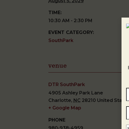
August 5, 2029
TIME:
10:30 AM - 2:30 PM
EVENT CATEGORY:
SouthPark
venue
DTR SouthPark
4905 Ashley Park Lane
Charlotte
,
NC
28210
United State
+ Google Map
PHONE
980-938-4959