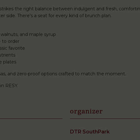
rikes the right balance between indulgent and fresh, comforti
r side. There’s a seat for every kind of brunch plan.
 walnuts, and maple syrup
 to order
sic favorite
trients
e plates
mosas, and zero-proof options crafted to match the moment.
on RESY.
organizer
DTR SouthPark