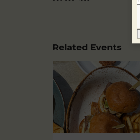
Related Events