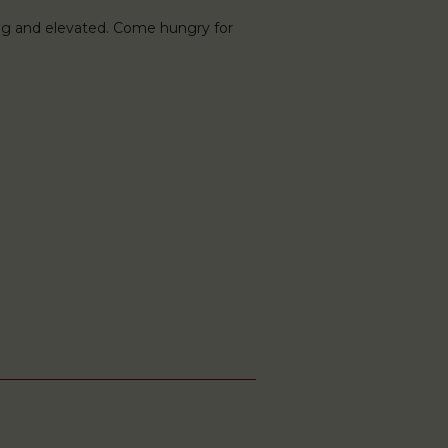
ng and elevated. Come hungry for