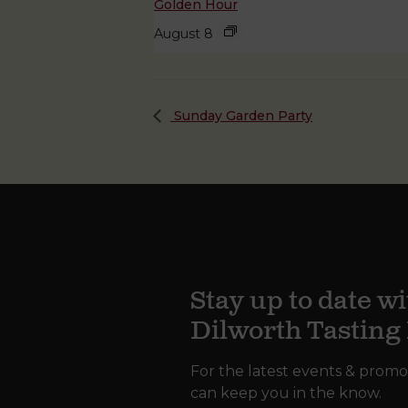
Golden Hour
August 8
Sunday Garden Party
Stay up to date wi
Dilworth Tastin
For the latest events & promo
can keep you in the know.