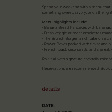
Spend your weekend with a menu that st
something sweet, savory, or on the lighte
Menu highlights include:
• Banana Bread Pancakes with bananas,
• Fresh veggie or meat omelettes made
• The Brunch Burger, a rich take on a clas
• Power Bowls packed with flavor and nu
• French toast, crisp salads, and shareabl
Pair it all with signature cocktails, mi
Reservations are recommended. Book 
details
DATE: