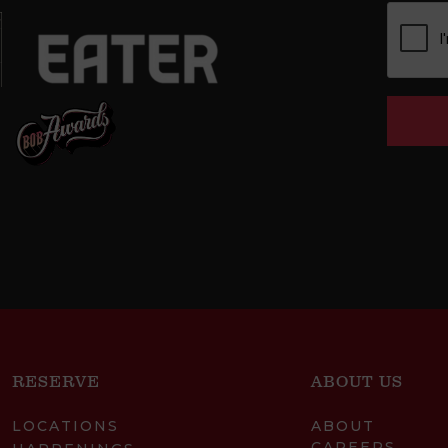
RESERVE
ABOUT US
LOCATIONS
ABOUT
CAREERS