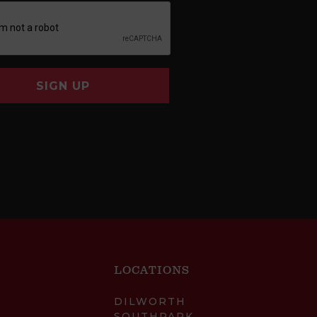
SIGN UP
LOCATIONS
DILWORTH
SOUTHPARK