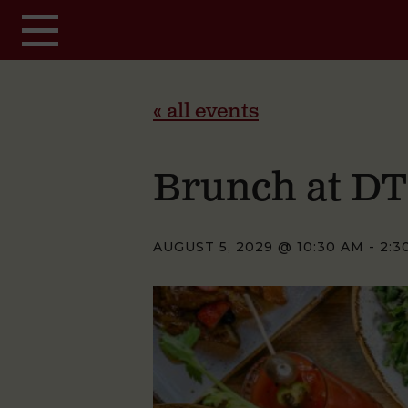
Skip to main content
« all events
Brunch at D
AUGUST 5, 2029 @ 10:30 AM
-
2:3