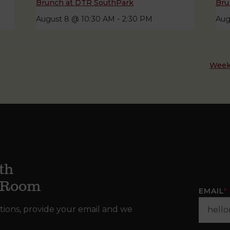
Brunch at DTR SouthPark
Bru
August 8 @ 10:30 AM
-
2:30 PM
Aug
Week
th
g Room
EMAIL
*
tions, provide your email and we