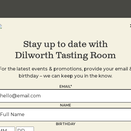
Stay up to date with
Dilworth Tasting Room
For the latest events & promotions, provide your email 
birthday – we can keep you in the know.
EMAIL*
s
NAME
BIRTHDAY