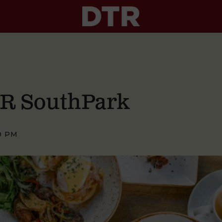
TR SouthPark
0 PM