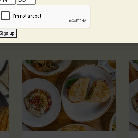
Sign up