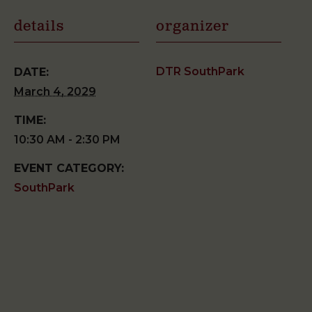
details
organizer
DTR SouthPark
DATE:
March 4, 2029
TIME:
10:30 AM - 2:30 PM
EVENT CATEGORY:
SouthPark