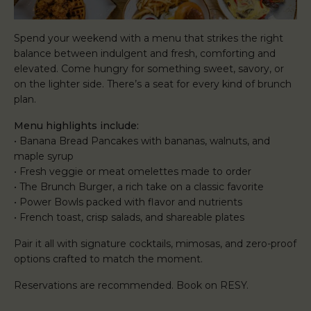
Spend your weekend with a menu that strikes the right
balance between indulgent and fresh, comforting and
elevated. Come hungry for something sweet, savory, or
on the lighter side. There’s a seat for every kind of brunch
plan.
Menu highlights include:
• Banana Bread Pancakes with bananas, walnuts, and
maple syrup
• Fresh veggie or meat omelettes made to order
• The Brunch Burger, a rich take on a classic favorite
• Power Bowls packed with flavor and nutrients
• French toast, crisp salads, and shareable plates
Pair it all with signature cocktails, mimosas, and zero-proof
options crafted to match the moment.
Reservations are recommended. Book on RESY.