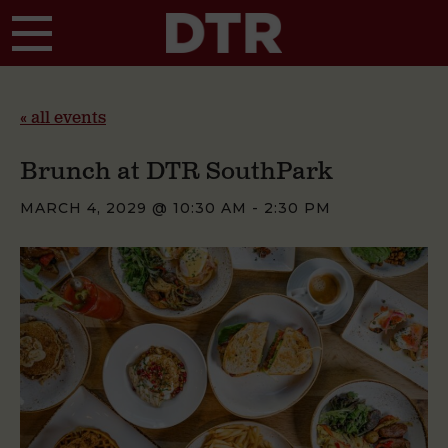
Skip to main content
« all events
Brunch at DTR SouthPark
MARCH 4, 2029 @ 10:30 AM
-
2:30 PM