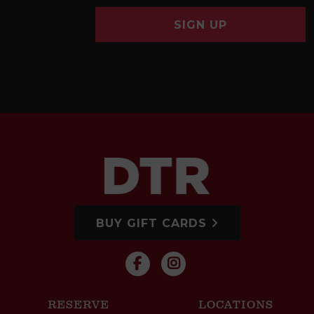
SIGN UP
BUY GIFT CARDS
RESERVE
LOCATIONS