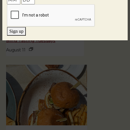
Sign up
Blind Tasting Tuesdays
August 11