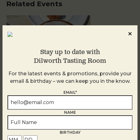
Related Events
Stay up to date with
Dilworth Tasting Room
For the latest events & promotions, provide your
email & birthday – we can keep you in the know.
Golden Hour
EMAIL*
August 10
NAME
BIRTHDAY