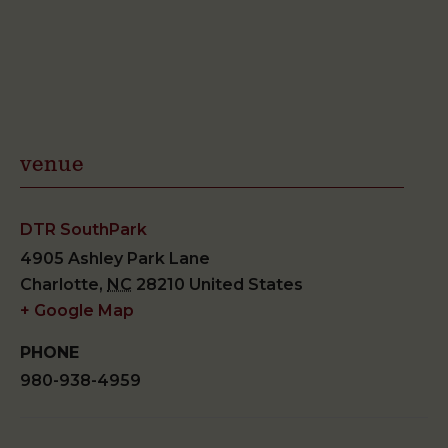
venue
DTR SouthPark
4905 Ashley Park Lane
Charlotte
,
NC
28210
United States
+ Google Map
PHONE
980-938-4959