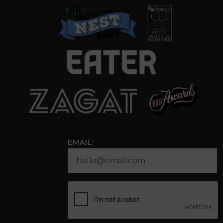
EMAIL
*