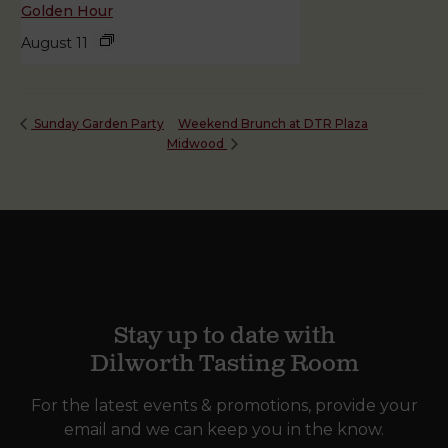
Golden Hour
August 11
Weekend Brunch at DTR Plaza
Sunday Garden Party
Midwood
Stay up to date with
Dilworth Tasting Room
For the latest events & promotions, provide your
email and we can keep you in the know.