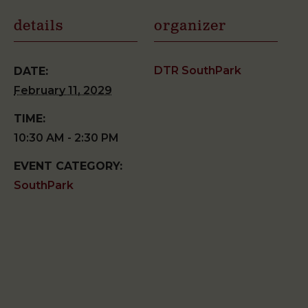
details
organizer
DTR SouthPark
DATE:
February 11, 2029
TIME:
10:30 AM - 2:30 PM
EVENT CATEGORY:
SouthPark