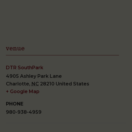
venue
DTR SouthPark
4905 Ashley Park Lane
Charlotte
,
NC
28210
United States
+ Google Map
PHONE
980-938-4959