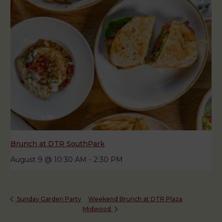
Brunch at DTR SouthPark
August 9 @ 10:30 AM
-
2:30 PM
Weekend Brunch at DTR Plaza
Sunday Garden Party
Midwood