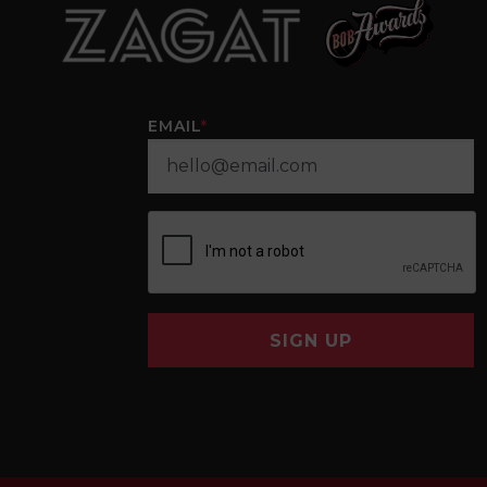
EMAIL
*
SIGN UP