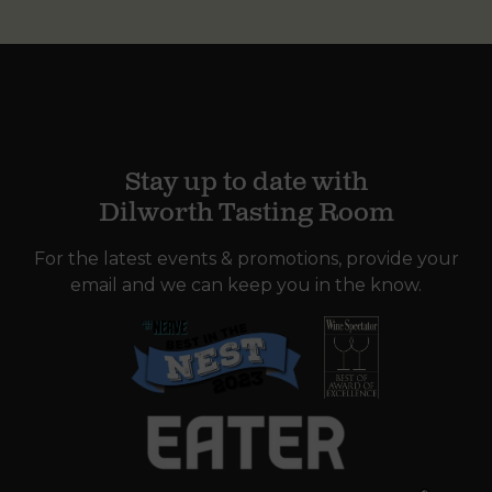
Stay up to date with
Dilworth Tasting Room
For the latest events & promotions, provide your
email and we can keep you in the know.