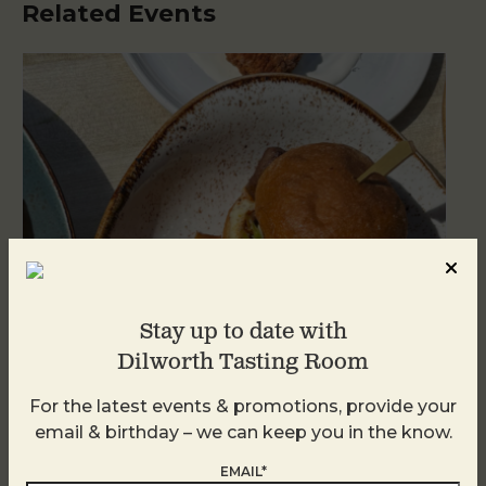
Related Events
Stay up to date with
Dilworth Tasting Room
Golden Hour
For the latest events & promotions, provide your
email & birthday – we can keep you in the know.
August 8
EMAIL*