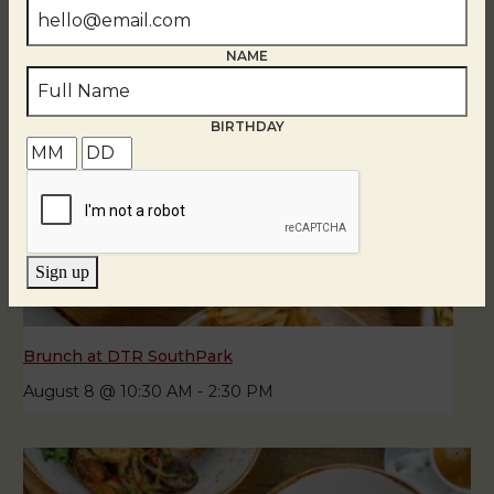
NAME
BIRTHDAY
Sign up
Brunch at DTR SouthPark
August 8 @ 10:30 AM
-
2:30 PM