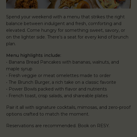
Spend your weekend with a menu that strikes the right
balance between indulgent and fresh, comforting and
elevated. Come hungry for something sweet, savory, or
on the lighter side. There’s a seat for every kind of brunch
plan.
Menu highlights include:
• Banana Bread Pancakes with bananas, walnuts, and
maple syrup
• Fresh veggie or meat omelettes made to order
• The Brunch Burger, a rich take on a classic favorite
• Power Bowls packed with flavor and nutrients
• French toast, crisp salads, and shareable plates
Pair it all with signature cocktails, mimosas, and zero-proof
options crafted to match the moment.
Reservations are recommended. Book on RESY.