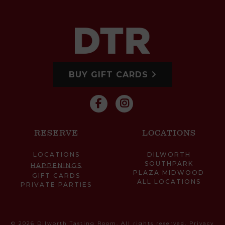
BUY GIFT CARDS
RESERVE
LOCATIONS
LOCATIONS
DILWORTH
SOUTHPARK
HAPPENINGS
PLAZA MIDWOOD
GIFT CARDS
ALL LOCATIONS
PRIVATE PARTIES
© 2026 Dilworth Tasting Room. All rights reserved.
Privacy