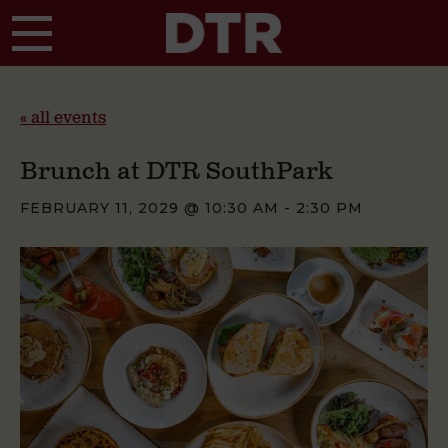
Skip to main content
« all events
Brunch at DTR SouthPark
FEBRUARY 11, 2029 @ 10:30 AM
-
2:30 PM