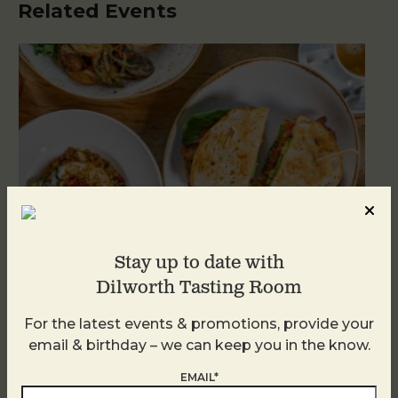
Related Events
Stay up to date with
Dilworth Tasting Room
For the latest events & promotions, provide your
Brunch at DTR SouthPark
email & birthday – we can keep you in the know.
August 8 @ 10:30 AM
-
2:30 PM
EMAIL*