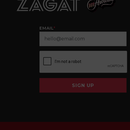
EMAIL
*
SIGN UP