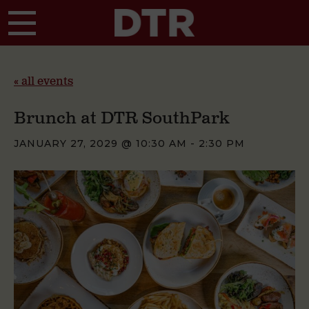
Skip to main content
« all events
Brunch at DTR SouthPark
JANUARY 27, 2029 @ 10:30 AM
-
2:30 PM