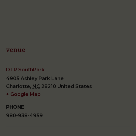
venue
DTR SouthPark
4905 Ashley Park Lane
Charlotte
,
NC
28210
United States
+ Google Map
PHONE
980-938-4959