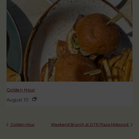
Golden Hour
August 10
Golden Hour
Weekend Brunch at DTR Plaza Midwood