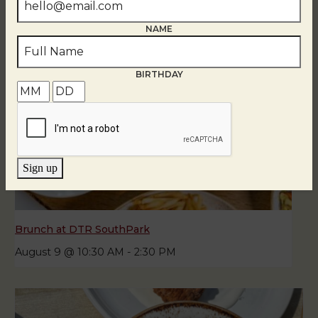
NAME
BIRTHDAY
Sign up
Brunch at DTR SouthPark
August 9 @ 10:30 AM
-
2:30 PM