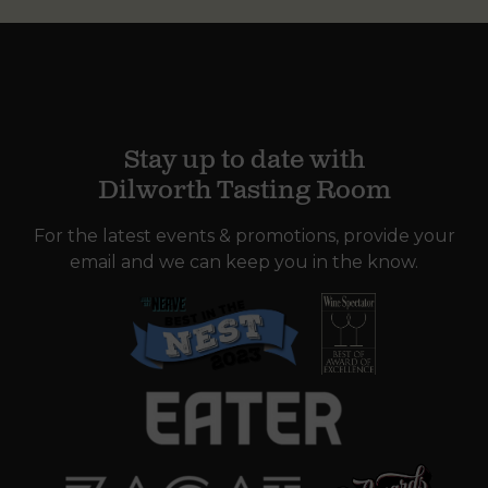
Stay up to date with
Dilworth Tasting Room
For the latest events & promotions, provide your
email and we can keep you in the know.