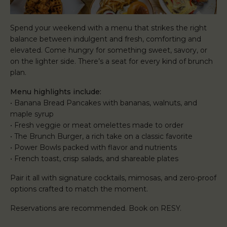
Spend your weekend with a menu that strikes the right
balance between indulgent and fresh, comforting and
elevated. Come hungry for something sweet, savory, or
on the lighter side. There’s a seat for every kind of brunch
plan.
Menu highlights include:
• Banana Bread Pancakes with bananas, walnuts, and
maple syrup
• Fresh veggie or meat omelettes made to order
• The Brunch Burger, a rich take on a classic favorite
• Power Bowls packed with flavor and nutrients
• French toast, crisp salads, and shareable plates
Pair it all with signature cocktails, mimosas, and zero-proof
options crafted to match the moment.
Reservations are recommended. Book on RESY.