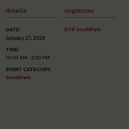
details
organizer
DTR SouthPark
DATE:
January 27, 2029
TIME:
10:30 AM - 2:30 PM
EVENT CATEGORY:
SouthPark