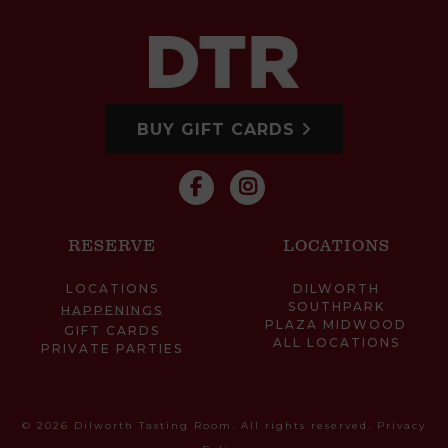
BUY GIFT CARDS
RESERVE
LOCATIONS
LOCATIONS
DILWORTH
SOUTHPARK
HAPPENINGS
PLAZA MIDWOOD
GIFT CARDS
ALL LOCATIONS
PRIVATE PARTIES
© 2026 Dilworth Tasting Room. All rights reserved.
Privacy