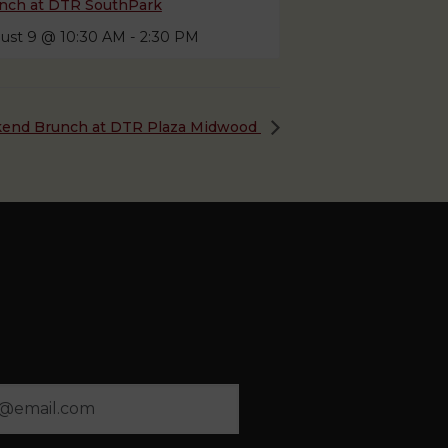
nch at DTR SouthPark
ust 9 @ 10:30 AM
-
2:30 PM
end Brunch at DTR Plaza Midwood