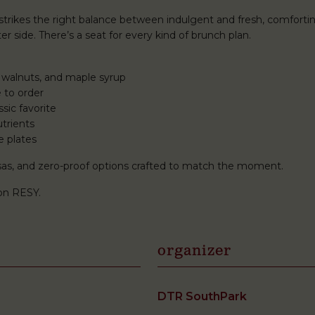
rikes the right balance between indulgent and fresh, comforti
r side. There’s a seat for every kind of brunch plan.
 walnuts, and maple syrup
 to order
sic favorite
trients
e plates
mosas, and zero-proof options crafted to match the moment.
on RESY.
organizer
DTR SouthPark