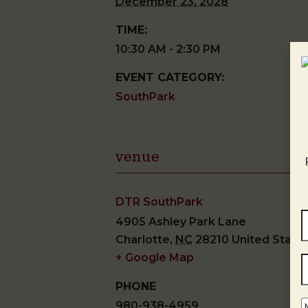
December 23, 2028
TIME:
10:30 AM - 2:30 PM
EVENT CATEGORY:
SouthPark
venue
DTR SouthPark
4905 Ashley Park Lane
Charlotte
,
NC
28210
United State
+ Google Map
PHONE
980-938-4959