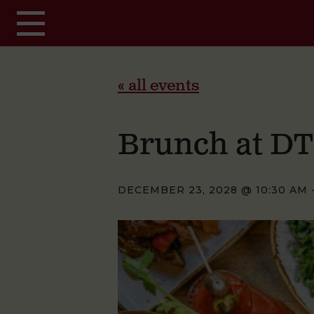
Skip to main content
« all events
Brunch at D
DECEMBER 23, 2028 @ 10:30 AM