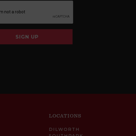
SIGN UP
LOCATIONS
DILWORTH
SOUTHPARK