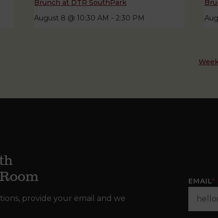
Brunch at DTR SouthPark
Bru
August 8 @ 10:30 AM
-
2:30 PM
Aug
Week
th
g Room
EMAIL
*
tions, provide your email and we