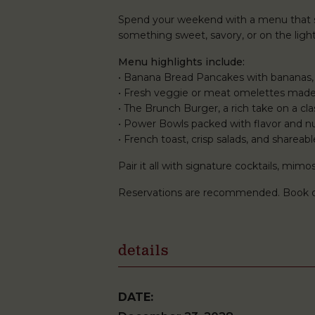
Spend your weekend with a menu that st
something sweet, savory, or on the lighte
Menu highlights include:
• Banana Bread Pancakes with bananas,
• Fresh veggie or meat omelettes made
• The Brunch Burger, a rich take on a clas
• Power Bowls packed with flavor and nu
• French toast, crisp salads, and shareabl
Pair it all with signature cocktails, mi
Reservations are recommended. Book 
details
DATE: