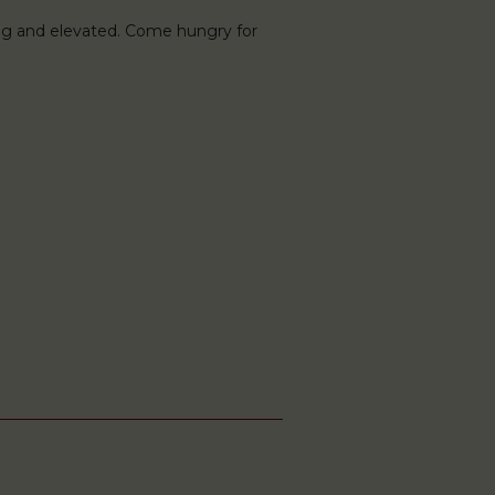
ng and elevated. Come hungry for