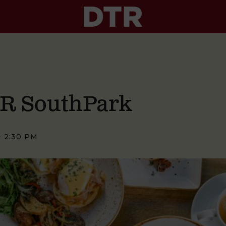
TR SouthPark
-
2:30 PM