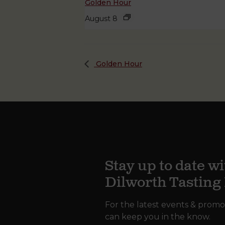
Golden Hour
August 8
Golden Hour
Stay up to date wi
Dilworth Tastin
For the latest events & promo
can keep you in the know.