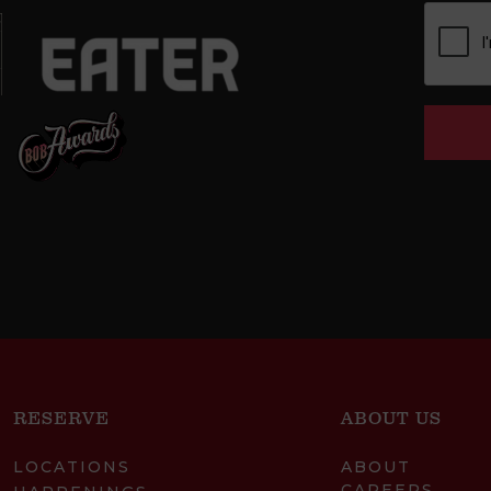
RESERVE
ABOUT US
LOCATIONS
ABOUT
CAREERS