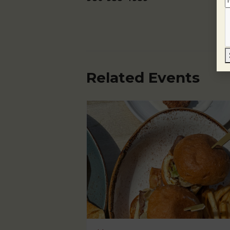
Related Events