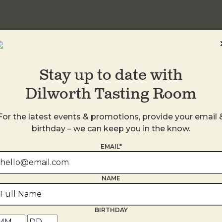
Stay up to date with
Dilworth Tasting Room
For the latest events & promotions, provide your email 
birthday – we can keep you in the know.
EMAIL*
s
NAME
BIRTHDAY