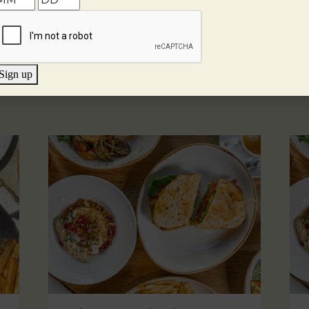
Sign up