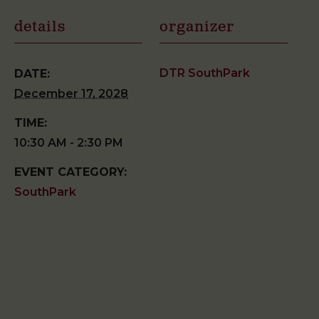
details
organizer
DTR SouthPark
DATE:
December 17, 2028
TIME:
10:30 AM - 2:30 PM
EVENT CATEGORY:
SouthPark