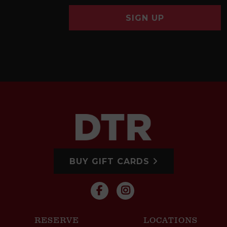
SIGN UP
BUY GIFT CARDS
RESERVE
LOCATIONS