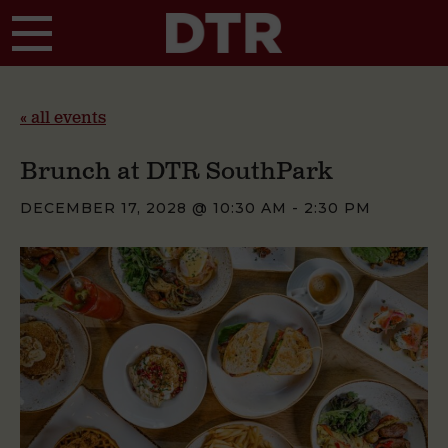
Skip to main content
« all events
Brunch at DTR SouthPark
DECEMBER 17, 2028 @ 10:30 AM
-
2:30 PM