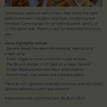
Spend your weekend with a menu that strikes the right
balance between indulgent and fresh, comforting and
elevated. Come hungry for something sweet, savory, or
on the lighter side. There’s a seat for every kind of brunch
plan.
Menu highlights include:
• Banana Bread Pancakes with bananas, walnuts, and
maple syrup
• Fresh veggie or meat omelettes made to order
• The Brunch Burger, a rich take on a classic favorite
• Power Bowls packed with flavor and nutrients
• French toast, crisp salads, and shareable plates
Pair it all with signature cocktails, mimosas, and zero-proof
options crafted to match the moment.
Reservations are recommended. Book on RESY.