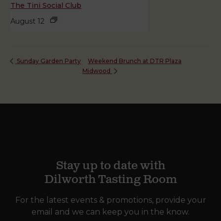
The Tini Social Club
August 12
Weekend Brunch at DTR Plaza
Sunday Garden Party
Midwood
Stay up to date with
Dilworth Tasting Room
For the latest events & promotions, provide your
email and we can keep you in the know.