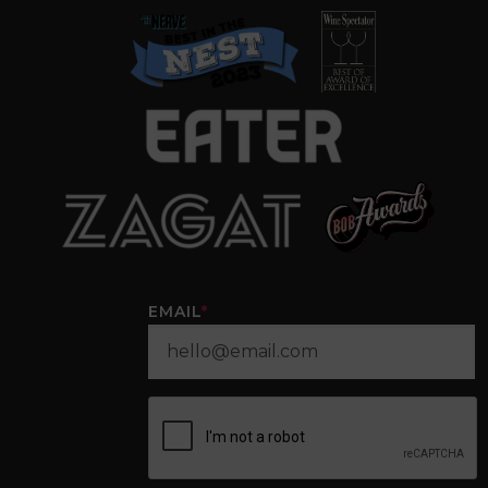
EMAIL
*