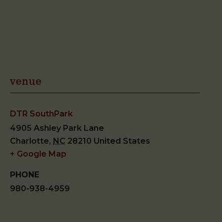
venue
DTR SouthPark
4905 Ashley Park Lane
Charlotte
,
NC
28210
United States
+ Google Map
PHONE
980-938-4959