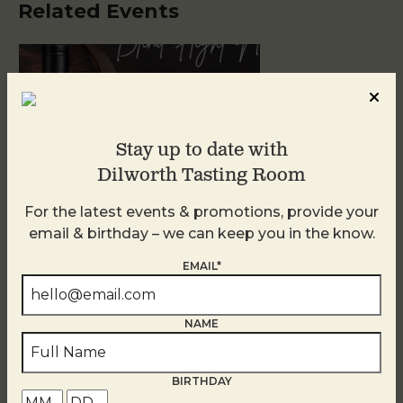
Related Events
Stay up to date with
Dilworth Tasting Room
For the latest events & promotions, provide your
email & birthday – we can keep you in the know.
Blind Tasting Tuesdays
EMAIL*
August 11
NAME
BIRTHDAY