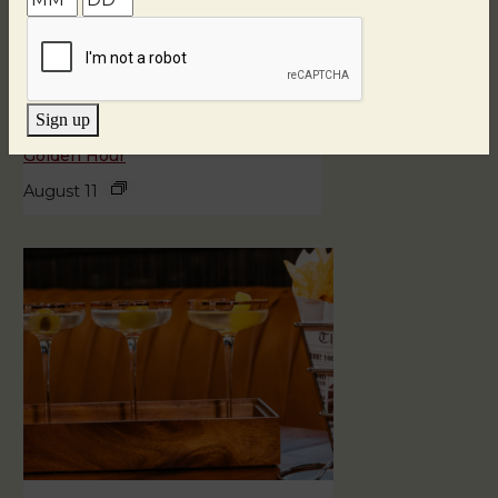
Sign up
Golden Hour
August 11