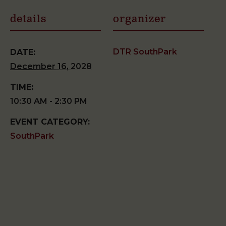
details
organizer
DTR SouthPark
DATE:
December 16, 2028
TIME:
10:30 AM - 2:30 PM
EVENT CATEGORY:
SouthPark