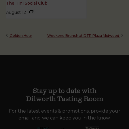
The Tini Social Club
August 12
Golden Hour
Weekend Brunch at DTR Plaza Midwood
Stay up to date with
Dilworth Tasting Room
For the latest events & promotions, provide your
email and we can keep you in the know.