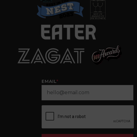
EMAIL
*