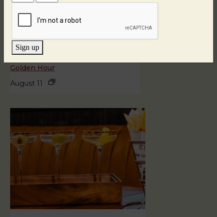
Sign up
Golden Hour
August 11