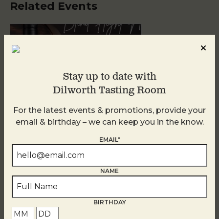
Related Events
Stay up to date with
Dilworth Tasting Room
For the latest events & promotions, provide your
email & birthday – we can keep you in the know.
Blind Tasting Tuesdays
EMAIL*
August 11
NAME
BIRTHDAY