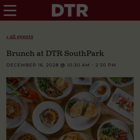
Skip to main content
« all events
Brunch at DTR SouthPark
DECEMBER 16, 2028 @ 10:30 AM
-
2:30 PM