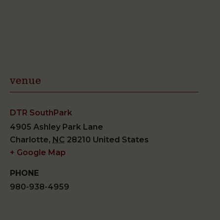
venue
DTR SouthPark
4905 Ashley Park Lane
Charlotte
,
NC
28210
United States
+ Google Map
PHONE
980-938-4959