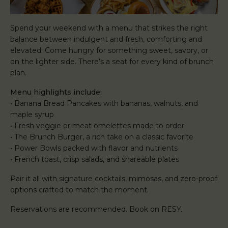
Spend your weekend with a menu that strikes the right
balance between indulgent and fresh, comforting and
elevated. Come hungry for something sweet, savory, or
on the lighter side. There’s a seat for every kind of brunch
plan.
Menu highlights include:
• Banana Bread Pancakes with bananas, walnuts, and
maple syrup
• Fresh veggie or meat omelettes made to order
• The Brunch Burger, a rich take on a classic favorite
• Power Bowls packed with flavor and nutrients
• French toast, crisp salads, and shareable plates
Pair it all with signature cocktails, mimosas, and zero-proof
options crafted to match the moment.
Reservations are recommended. Book on RESY.