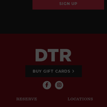
SIGN UP
BUY GIFT CARDS
RESERVE
LOCATIONS