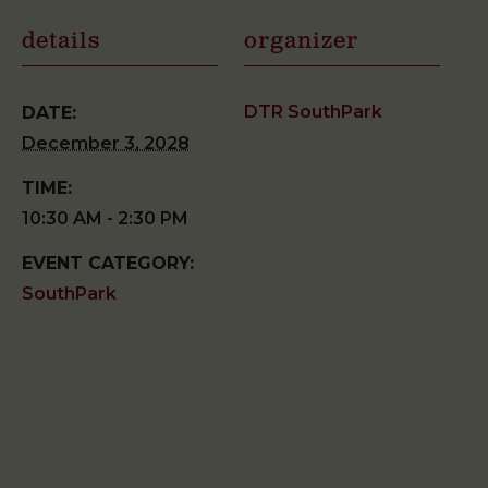
details
organizer
DTR SouthPark
DATE:
December 3, 2028
TIME:
10:30 AM - 2:30 PM
EVENT CATEGORY:
SouthPark