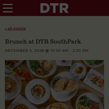
Skip to main content
« all events
Brunch at DTR SouthPark
DECEMBER 3, 2028 @ 10:30 AM
-
2:30 PM