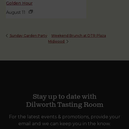
Golden Hour
August 11
Weekend Brunch at DTR Plaza
Sunday Garden Party
Midwood
Stay up to date with
Dilworth Tasting Room
For the latest events & promotions, provide your
email and we can keep you in the know.