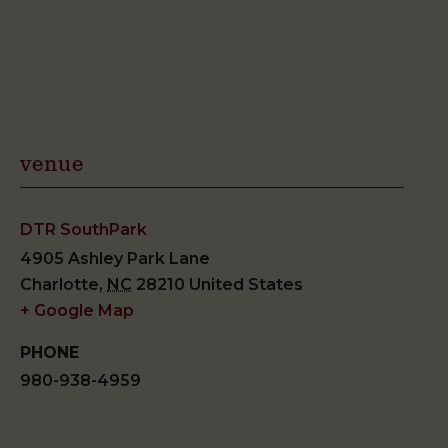
venue
DTR SouthPark
4905 Ashley Park Lane
Charlotte
,
NC
28210
United States
+ Google Map
PHONE
980-938-4959