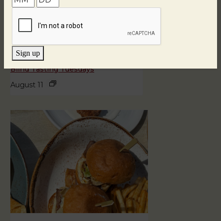
Sign up
Blind Tasting Tuesdays
August 11