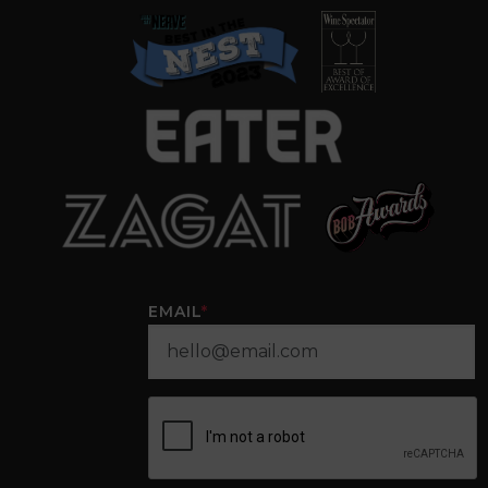
EMAIL
*