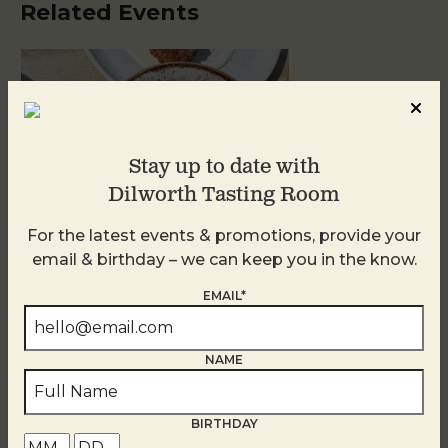
Related Events
Stay up to date with
Dilworth Tasting Room
For the latest events & promotions, provide your
email & birthday – we can keep you in the know.
Golden Hour
EMAIL*
August 10
NAME
BIRTHDAY