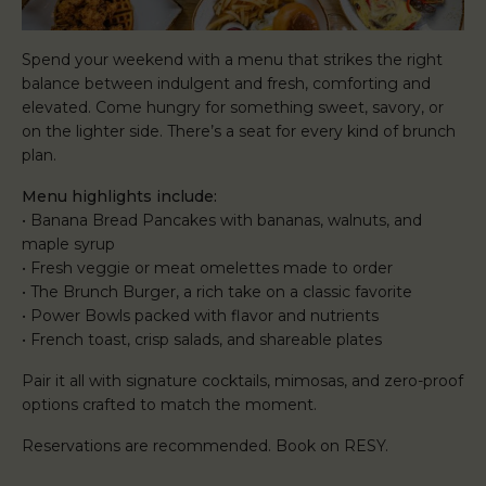
Spend your weekend with a menu that strikes the right
balance between indulgent and fresh, comforting and
elevated. Come hungry for something sweet, savory, or
on the lighter side. There’s a seat for every kind of brunch
plan.
Menu highlights include:
• Banana Bread Pancakes with bananas, walnuts, and
maple syrup
• Fresh veggie or meat omelettes made to order
• The Brunch Burger, a rich take on a classic favorite
• Power Bowls packed with flavor and nutrients
• French toast, crisp salads, and shareable plates
Pair it all with signature cocktails, mimosas, and zero-proof
options crafted to match the moment.
Reservations are recommended. Book on RESY.