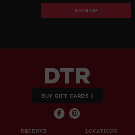
SIGN UP
BUY GIFT CARDS
RESERVE
LOCATIONS