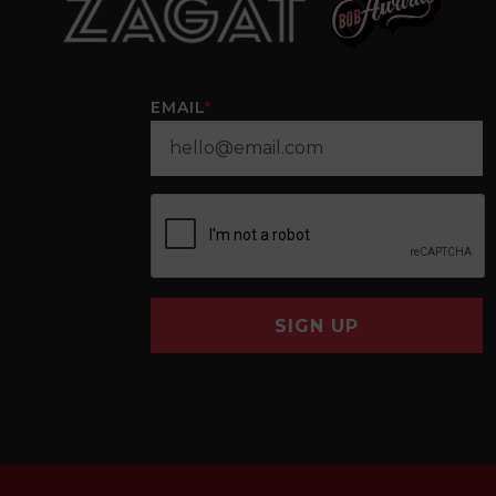
EMAIL
*
SIGN UP