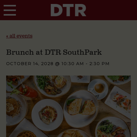
Skip to main content
« all events
Brunch at DTR SouthPark
OCTOBER 14, 2028 @ 10:30 AM
-
2:30 PM