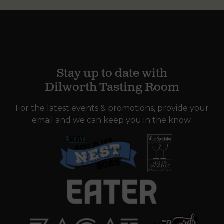
Stay up to date with
Dilworth Tasting Room
For the latest events & promotions, provide your
email and we can keep you in the know.