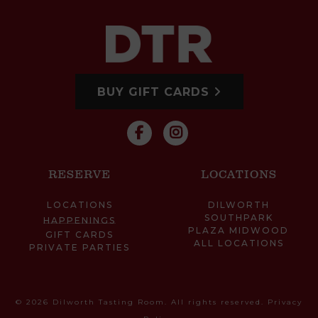
BUY GIFT CARDS
RESERVE
LOCATIONS
LOCATIONS
DILWORTH
SOUTHPARK
HAPPENINGS
PLAZA MIDWOOD
GIFT CARDS
ALL LOCATIONS
PRIVATE PARTIES
© 2026 Dilworth Tasting Room. All rights reserved.
Privacy