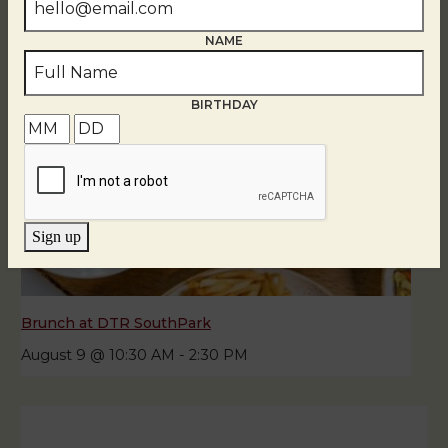
NAME
BIRTHDAY
Sign up
Brunch at DTR SouthPark
August 9 @ 10:30 AM
-
2:30 PM