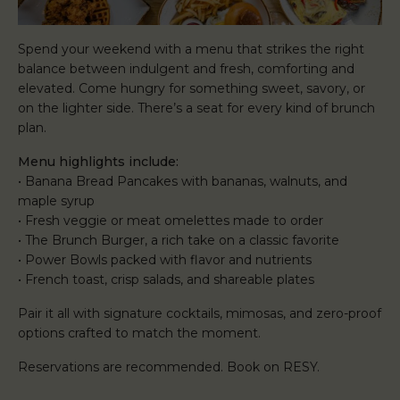
Spend your weekend with a menu that strikes the right
balance between indulgent and fresh, comforting and
elevated. Come hungry for something sweet, savory, or
on the lighter side. There’s a seat for every kind of brunch
plan.
Menu highlights include:
• Banana Bread Pancakes with bananas, walnuts, and
maple syrup
• Fresh veggie or meat omelettes made to order
• The Brunch Burger, a rich take on a classic favorite
• Power Bowls packed with flavor and nutrients
• French toast, crisp salads, and shareable plates
Pair it all with signature cocktails, mimosas, and zero-proof
options crafted to match the moment.
Reservations are recommended. Book on RESY.