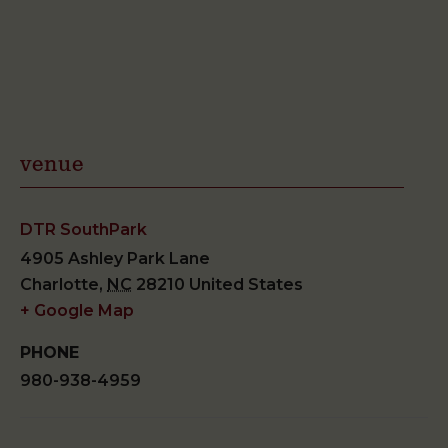
venue
DTR SouthPark
4905 Ashley Park Lane
Charlotte
,
NC
28210
United States
+ Google Map
PHONE
980-938-4959