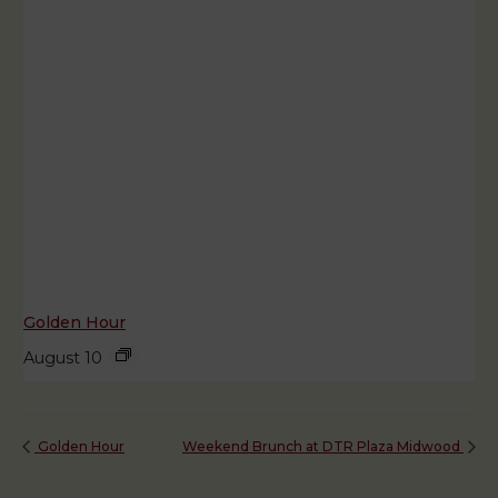
Golden Hour
August 10
Golden Hour
Weekend Brunch at DTR Plaza Midwood