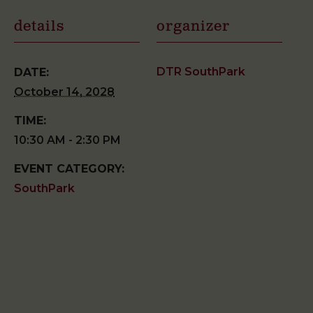
details
organizer
DTR SouthPark
DATE:
October 14, 2028
TIME:
10:30 AM - 2:30 PM
EVENT CATEGORY:
SouthPark