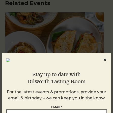
Related Events
Stay up to date with
Dilworth Tasting Room
For the latest events & promotions, provide your
Brunch at DTR SouthPark
email & birthday – we can keep you in the know.
August 8 @ 10:30 AM
-
2:30 PM
EMAIL*