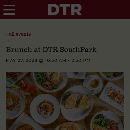
Skip to main content
« all events
Brunch at DTR SouthPark
MAY 27, 2028 @ 10:30 AM
-
2:30 PM