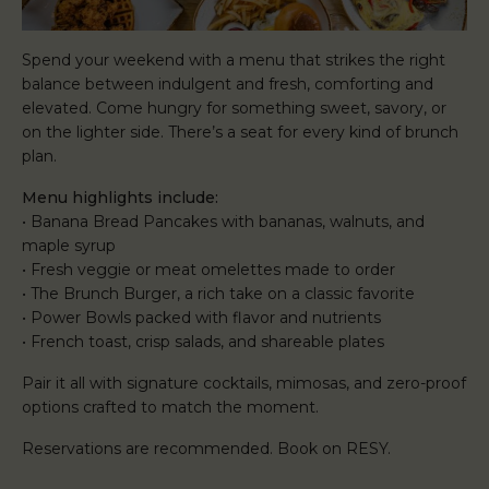
Spend your weekend with a menu that strikes the right
balance between indulgent and fresh, comforting and
elevated. Come hungry for something sweet, savory, or
on the lighter side. There’s a seat for every kind of brunch
plan.
Menu highlights include:
• Banana Bread Pancakes with bananas, walnuts, and
maple syrup
• Fresh veggie or meat omelettes made to order
• The Brunch Burger, a rich take on a classic favorite
• Power Bowls packed with flavor and nutrients
• French toast, crisp salads, and shareable plates
Pair it all with signature cocktails, mimosas, and zero-proof
options crafted to match the moment.
Reservations are recommended. Book on RESY.