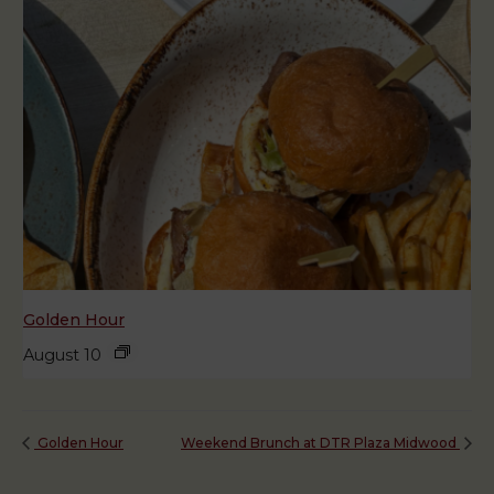
Golden Hour
August 10
Golden Hour
Weekend Brunch at DTR Plaza Midwood