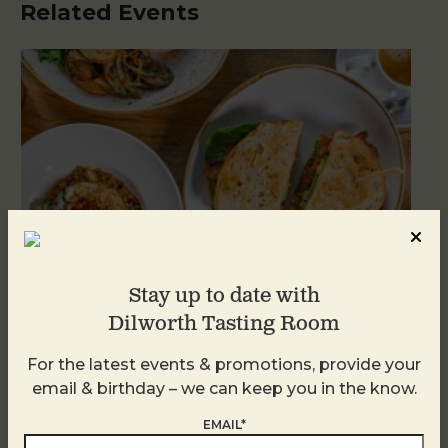
Related Events
Stay up to date with
Dilworth Tasting Room
For the latest events & promotions, provide your
Brunch at DTR SouthPark
email & birthday – we can keep you in the know.
August 8 @ 10:30 AM
-
2:30 PM
EMAIL*