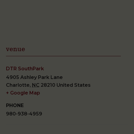
venue
DTR SouthPark
4905 Ashley Park Lane
Charlotte
,
NC
28210
United States
+ Google Map
PHONE
980-938-4959