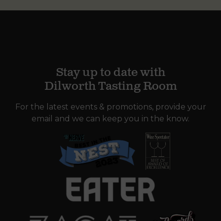
Stay up to date with
Dilworth Tasting Room
For the latest events & promotions, provide your
email and we can keep you in the know.