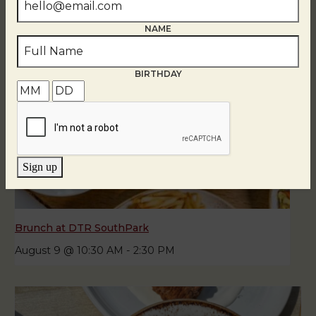
NAME
BIRTHDAY
Sign up
Brunch at DTR SouthPark
August 9 @ 10:30 AM
-
2:30 PM