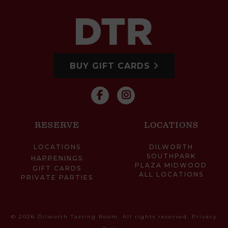
BUY GIFT CARDS
RESERVE
LOCATIONS
LOCATIONS
DILWORTH
SOUTHPARK
HAPPENINGS
PLAZA MIDWOOD
GIFT CARDS
ALL LOCATIONS
PRIVATE PARTIES
© 2026 Dilworth Tasting Room. All rights reserved.
Privacy