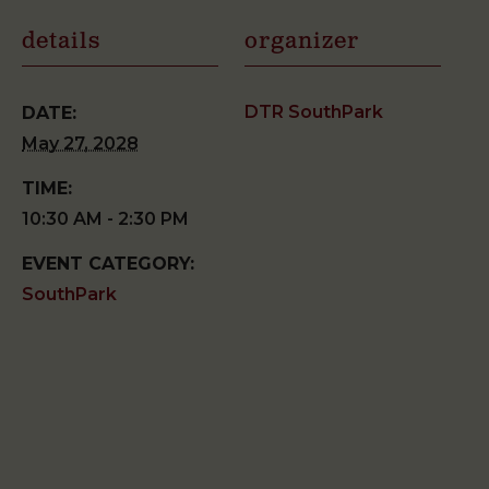
details
organizer
DTR SouthPark
DATE:
May 27, 2028
TIME:
10:30 AM - 2:30 PM
EVENT CATEGORY:
SouthPark