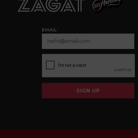
EMAIL
*
SIGN UP