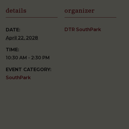
details
organizer
DTR SouthPark
DATE:
April 22, 2028
TIME:
10:30 AM - 2:30 PM
EVENT CATEGORY:
SouthPark