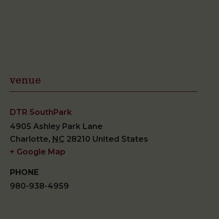
venue
DTR SouthPark
4905 Ashley Park Lane
Charlotte
,
NC
28210
United States
+ Google Map
PHONE
980-938-4959