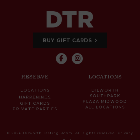
BUY GIFT CARDS
RESERVE
LOCATIONS
LOCATIONS
DILWORTH
SOUTHPARK
HAPPENINGS
PLAZA MIDWOOD
GIFT CARDS
ALL LOCATIONS
PRIVATE PARTIES
© 2026 Dilworth Tasting Room. All rights reserved.
Privacy