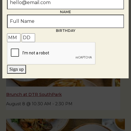
NAME
BIRTHDAY
Sign up
Brunch at DTR SouthPark
August 8 @ 10:30 AM
-
2:30 PM