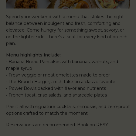
Spend your weekend with a menu that strikes the right
balance between indulgent and fresh, comforting and
elevated. Come hungry for something sweet, savory, or
on the lighter side. There’s a seat for every kind of brunch
plan.
Menu highlights include:
• Banana Bread Pancakes with bananas, walnuts, and
maple syrup
• Fresh veggie or meat omelettes made to order
• The Brunch Burger, a rich take on a classic favorite
• Power Bowls packed with flavor and nutrients
• French toast, crisp salads, and shareable plates
Pair it all with signature cocktails, mimosas, and zero-proof
options crafted to match the moment.
Reservations are recommended. Book on RESY.