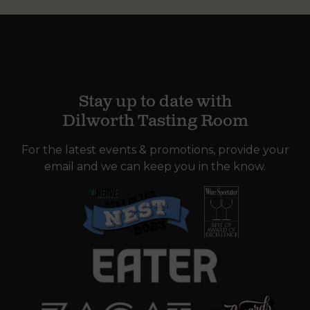
Stay up to date with
Dilworth Tasting Room
For the latest events & promotions, provide your
email and we can keep you in the know.