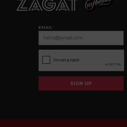
EMAIL
*
SIGN UP