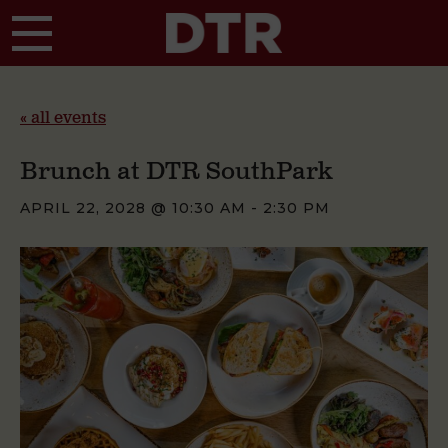
Skip to main content
« all events
Brunch at DTR SouthPark
APRIL 22, 2028 @ 10:30 AM
-
2:30 PM