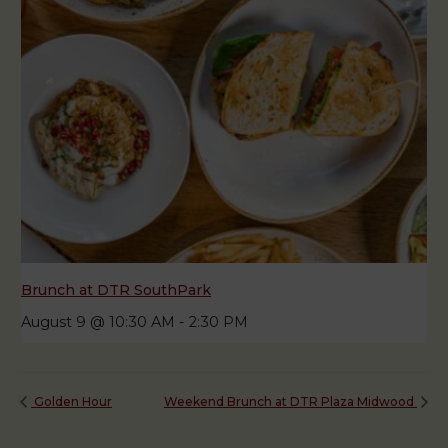
Brunch at DTR SouthPark
August 9 @ 10:30 AM
-
2:30 PM
Golden Hour
Weekend Brunch at DTR Plaza Midwood