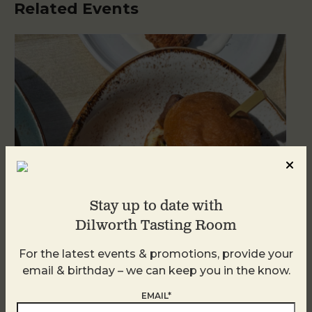
Related Events
Stay up to date with
Dilworth Tasting Room
For the latest events & promotions, provide your
Golden Hour
email & birthday – we can keep you in the know.
August 8
EMAIL*