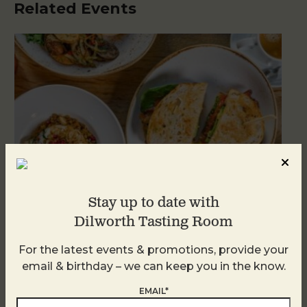
Related Events
Stay up to date with
Dilworth Tasting Room
For the latest events & promotions, provide your
Brunch at DTR SouthPark
email & birthday – we can keep you in the know.
August 9 @ 10:30 AM
-
2:30 PM
EMAIL*