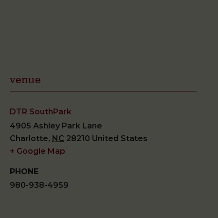
venue
DTR SouthPark
4905 Ashley Park Lane
Charlotte
,
NC
28210
United States
+ Google Map
PHONE
980-938-4959