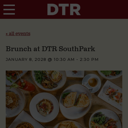
Skip to main content
« all events
Brunch at DTR SouthPark
JANUARY 8, 2028 @ 10:30 AM
-
2:30 PM