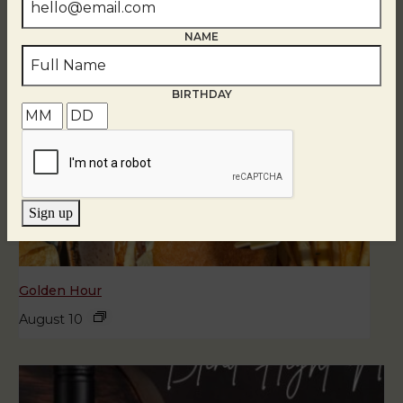
NAME
BIRTHDAY
Sign up
Golden Hour
August 10