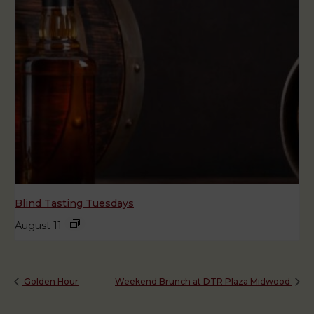
Blind Tasting Tuesdays
August 11
Golden Hour
Weekend Brunch at DTR Plaza Midwood