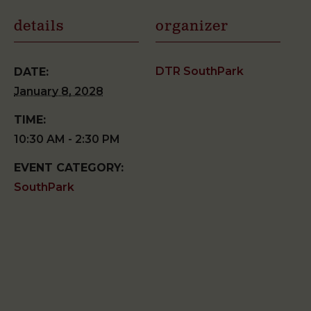
details
organizer
DTR SouthPark
DATE:
January 8, 2028
TIME:
10:30 AM - 2:30 PM
EVENT CATEGORY:
SouthPark