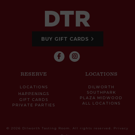
BUY GIFT CARDS
RESERVE
LOCATIONS
LOCATIONS
DILWORTH
SOUTHPARK
HAPPENINGS
PLAZA MIDWOOD
GIFT CARDS
ALL LOCATIONS
PRIVATE PARTIES
© 2026 Dilworth Tasting Room. All rights reserved.
Privacy