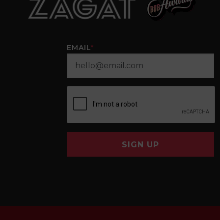
EMAIL
*
SIGN UP