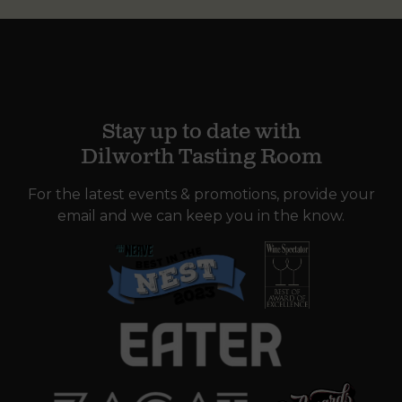
Stay up to date with
Dilworth Tasting Room
For the latest events & promotions, provide your
email and we can keep you in the know.