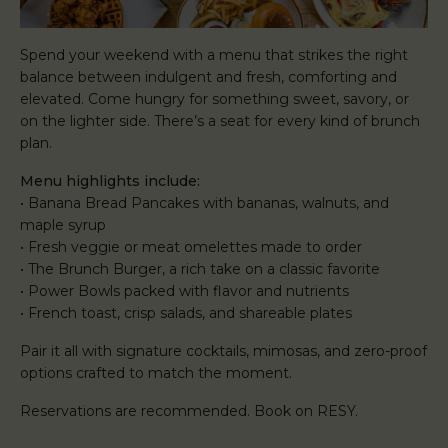
Spend your weekend with a menu that strikes the right
balance between indulgent and fresh, comforting and
elevated. Come hungry for something sweet, savory, or
on the lighter side. There’s a seat for every kind of brunch
plan.
Menu highlights include:
• Banana Bread Pancakes with bananas, walnuts, and
maple syrup
• Fresh veggie or meat omelettes made to order
• The Brunch Burger, a rich take on a classic favorite
• Power Bowls packed with flavor and nutrients
• French toast, crisp salads, and shareable plates
Pair it all with signature cocktails, mimosas, and zero-proof
options crafted to match the moment.
Reservations are recommended. Book on RESY.