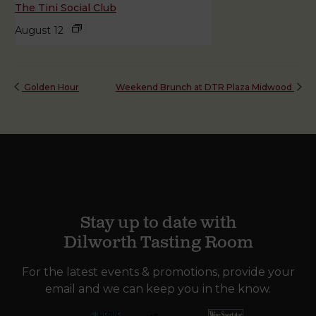
The Tini Social Club
August 12
Golden Hour
Weekend Brunch at DTR Plaza Midwood
Stay up to date with
Dilworth Tasting Room
For the latest events & promotions, provide your
email and we can keep you in the know.