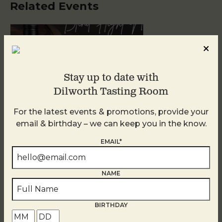
Related Events
Stay up to date with
Dilworth Tasting Room
For the latest events & promotions, provide your
email & birthday – we can keep you in the know.
Blind Tasting Tuesdays
EMAIL*
August 11
NAME
BIRTHDAY