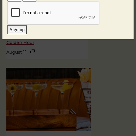
Sign up
Golden Hour
August 11