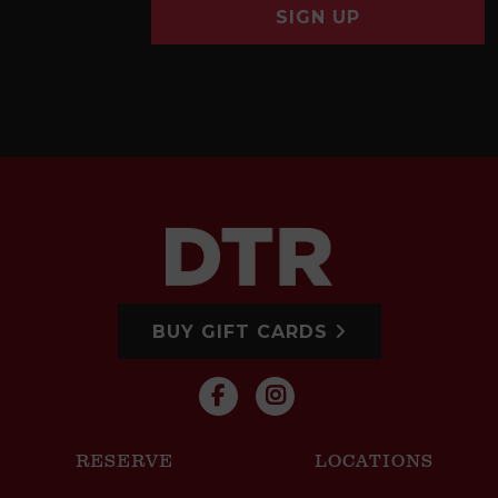
SIGN UP
BUY GIFT CARDS
RESERVE
LOCATIONS