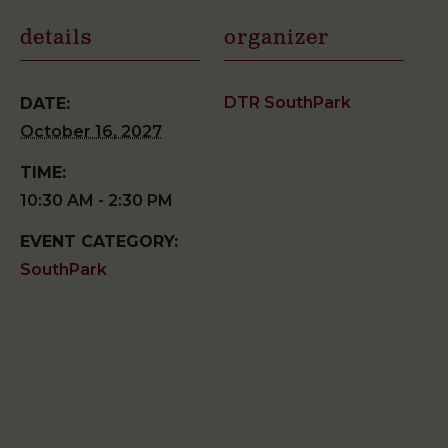
details
organizer
DTR SouthPark
DATE:
October 16, 2027
TIME:
10:30 AM - 2:30 PM
EVENT CATEGORY:
SouthPark