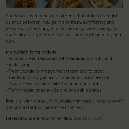
Spend your weekend with a menu that strikes the right
balance between indulgent and fresh, comforting and
elevated. Come hungry for something sweet, savory, or
on the lighter side. There’s a seat for every kind of brunch
plan.
Menu highlights include:
• Banana Bread Pancakes with bananas, walnuts, and
maple syrup
• Fresh veggie or meat omelettes made to order
• The Brunch Burger, a rich take on a classic favorite
• Power Bowls packed with flavor and nutrients
• French toast, crisp salads, and shareable plates
Pair it all with signature cocktails, mimosas, and zero-proof
options crafted to match the moment.
Reservations are recommended. Book on RESY.