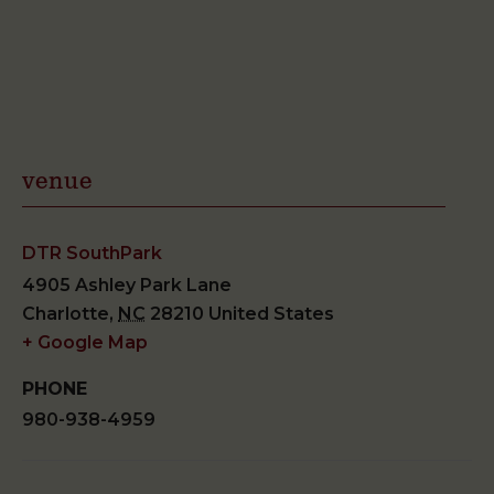
venue
DTR SouthPark
4905 Ashley Park Lane
Charlotte
,
NC
28210
United States
+ Google Map
PHONE
980-938-4959