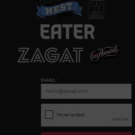
EMAIL
*