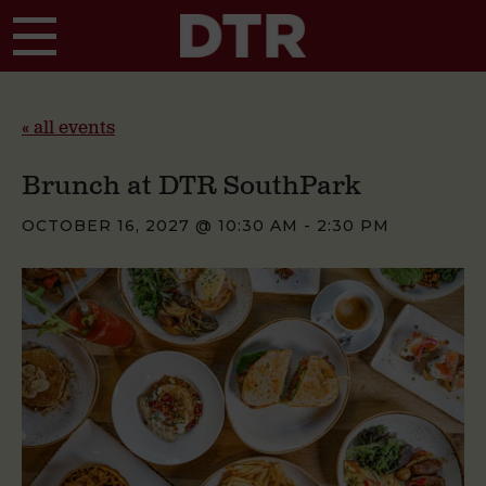
Skip to main content
« all events
Brunch at DTR SouthPark
OCTOBER 16, 2027 @ 10:30 AM
-
2:30 PM