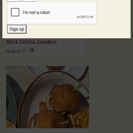
Sign up
Blind Tasting Tuesdays
August 11