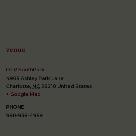
venue
DTR SouthPark
4905 Ashley Park Lane
Charlotte
,
NC
28210
United States
+ Google Map
PHONE
980-938-4959