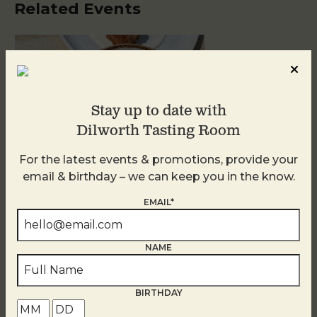
Related Events
Stay up to date with
Dilworth Tasting Room
For the latest events & promotions, provide your
email & birthday – we can keep you in the know.
Golden Hour
EMAIL*
August 10
NAME
BIRTHDAY