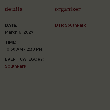
details
organizer
DTR SouthPark
DATE:
March 6, 2027
TIME:
10:30 AM - 2:30 PM
EVENT CATEGORY:
SouthPark