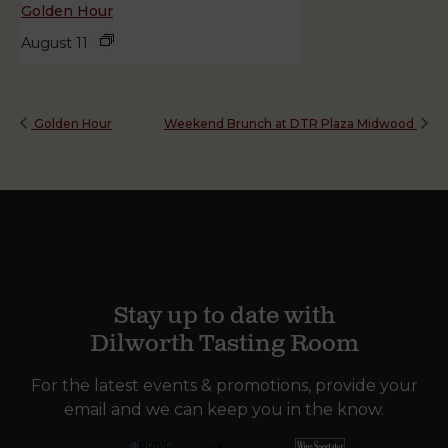
Golden Hour
August 11
Golden Hour
Weekend Brunch at DTR Plaza Midwood
Stay up to date with
Dilworth Tasting Room
For the latest events & promotions, provide your
email and we can keep you in the know.