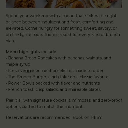
Spend your weekend with a menu that strikes the right
balance between indulgent and fresh, comforting and
elevated. Come hungry for something sweet, savory, or
on the lighter side. There’s a seat for every kind of brunch
plan.
Menu highlights include:
• Banana Bread Pancakes with bananas, walnuts, and
maple syrup
• Fresh veggie or meat omelettes made to order
• The Brunch Burger, a rich take on a classic favorite
• Power Bowls packed with flavor and nutrients
• French toast, crisp salads, and shareable plates
Pair it all with signature cocktails, mimosas, and zero-proof
options crafted to match the moment.
Reservations are recommended. Book on RESY.