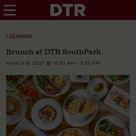
Skip to main content
« all events
Brunch at DTR SouthPark
MARCH 6, 2027 @ 10:30 AM
-
2:30 PM