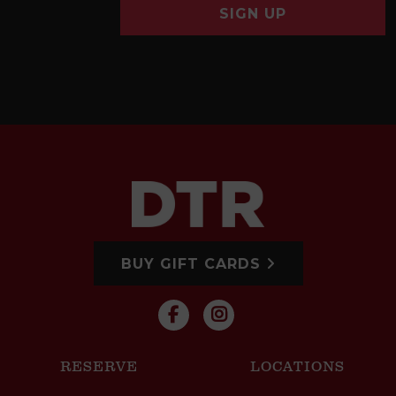
SIGN UP
BUY GIFT CARDS
RESERVE
LOCATIONS