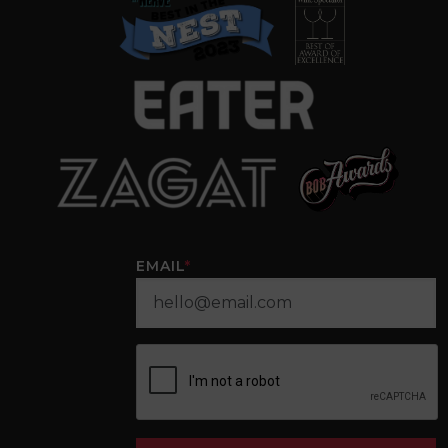
EMAIL
*