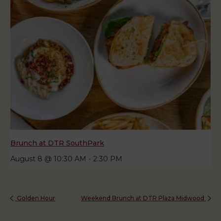
Brunch at DTR SouthPark
August 8 @ 10:30 AM
-
2:30 PM
Golden Hour
Weekend Brunch at DTR Plaza Midwood