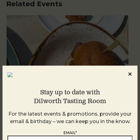
Related Events
Stay up to date with
Dilworth Tasting Room
For the latest events & promotions, provide your
Golden Hour
email & birthday – we can keep you in the know.
August 7
EMAIL*