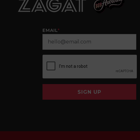
EMAIL
*
SIGN UP