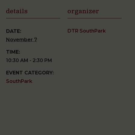
details
organizer
DTR SouthPark
DATE:
November 7
TIME:
10:30 AM - 2:30 PM
EVENT CATEGORY:
SouthPark