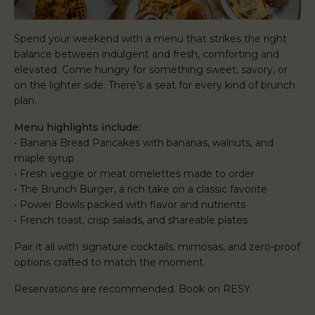
Spend your weekend with a menu that strikes the right
balance between indulgent and fresh, comforting and
elevated. Come hungry for something sweet, savory, or
on the lighter side. There’s a seat for every kind of brunch
plan.
Menu highlights include:
• Banana Bread Pancakes with bananas, walnuts, and
maple syrup
• Fresh veggie or meat omelettes made to order
• The Brunch Burger, a rich take on a classic favorite
• Power Bowls packed with flavor and nutrients
• French toast, crisp salads, and shareable plates
Pair it all with signature cocktails, mimosas, and zero-proof
options crafted to match the moment.
Reservations are recommended. Book on RESY.