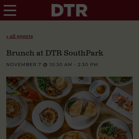
Skip to main content
« all events
Brunch at DTR SouthPark
NOVEMBER 7 @ 10:30 AM
-
2:30 PM