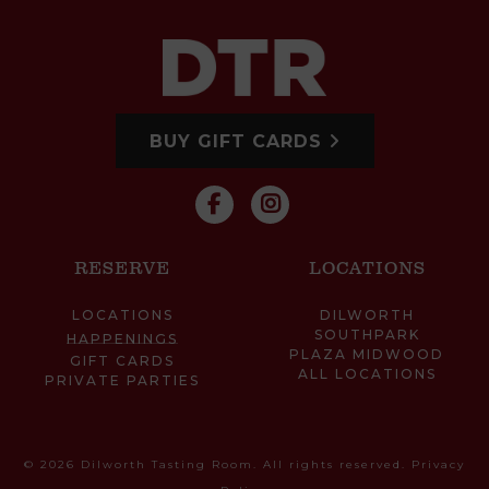
BUY GIFT CARDS
RESERVE
LOCATIONS
LOCATIONS
DILWORTH
SOUTHPARK
HAPPENINGS
PLAZA MIDWOOD
GIFT CARDS
ALL LOCATIONS
PRIVATE PARTIES
© 2026 Dilworth Tasting Room. All rights reserved.
Privacy