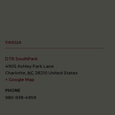
venue
DTR SouthPark
4905 Ashley Park Lane
Charlotte
,
NC
28210
United States
+ Google Map
PHONE
980-938-4959