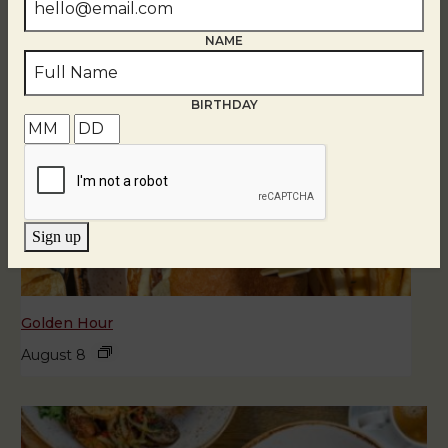
NAME
BIRTHDAY
Sign up
Golden Hour
August 8