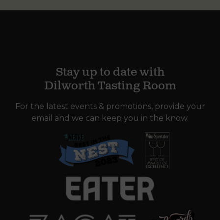
Stay up to date with
Dilworth Tasting Room
For the latest events & promotions, provide your
email and we can keep you in the know.