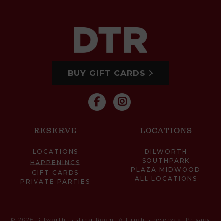
BUY GIFT CARDS
RESERVE
LOCATIONS
LOCATIONS
DILWORTH
SOUTHPARK
HAPPENINGS
PLAZA MIDWOOD
GIFT CARDS
ALL LOCATIONS
PRIVATE PARTIES
© 2026 Dilworth Tasting Room. All rights reserved.
Privacy