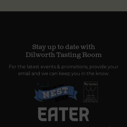
Stay up to date with
Dilworth Tasting Room
For the latest events & promotions, provide your
email and we can keep you in the know.