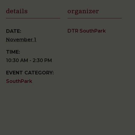
details
organizer
DTR SouthPark
DATE:
November 1
TIME:
10:30 AM - 2:30 PM
EVENT CATEGORY:
SouthPark