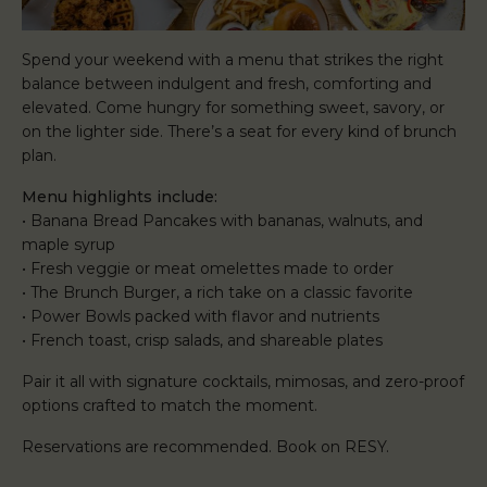
Spend your weekend with a menu that strikes the right
balance between indulgent and fresh, comforting and
elevated. Come hungry for something sweet, savory, or
on the lighter side. There’s a seat for every kind of brunch
plan.
Menu highlights include:
• Banana Bread Pancakes with bananas, walnuts, and
maple syrup
• Fresh veggie or meat omelettes made to order
• The Brunch Burger, a rich take on a classic favorite
• Power Bowls packed with flavor and nutrients
• French toast, crisp salads, and shareable plates
Pair it all with signature cocktails, mimosas, and zero-proof
options crafted to match the moment.
Reservations are recommended. Book on RESY.