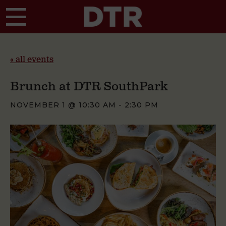
Skip to main content
« all events
Brunch at DTR SouthPark
NOVEMBER 1 @ 10:30 AM
-
2:30 PM