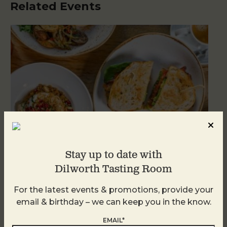
Related Events
Stay up to date with
Dilworth Tasting Room
Brunch at DTR SouthPark
For the latest events & promotions, provide your
email & birthday – we can keep you in the know.
August 9 @ 10:30 AM
-
2:30 PM
EMAIL*