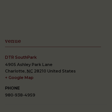
venue
DTR SouthPark
4905 Ashley Park Lane
Charlotte
,
NC
28210
United States
+ Google Map
PHONE
980-938-4959