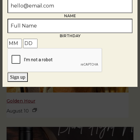
NAME
BIRTHDAY
Sign up
Golden Hour
August 10