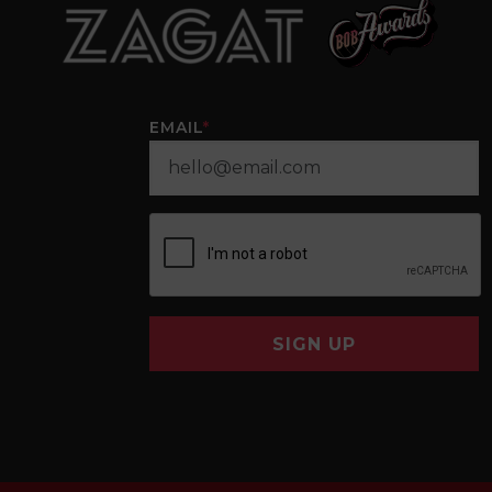
EMAIL
*
SIGN UP