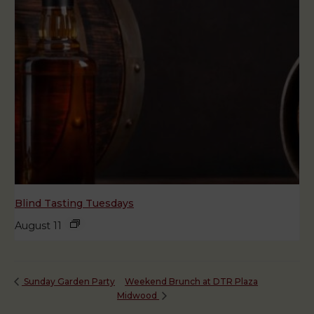
Blind Tasting Tuesdays
August 11
Weekend Brunch at DTR Plaza
Sunday Garden Party
Midwood