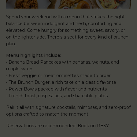
Spend your weekend with a menu that strikes the right
balance between indulgent and fresh, comforting and
elevated. Come hungry for something sweet, savory, or
on the lighter side. There’s a seat for every kind of brunch
plan.
Menu highlights include:
• Banana Bread Pancakes with bananas, walnuts, and
maple syrup
• Fresh veggie or meat omelettes made to order
• The Brunch Burger, a rich take on a classic favorite
• Power Bowls packed with flavor and nutrients
• French toast, crisp salads, and shareable plates
Pair it all with signature cocktails, mimosas, and zero-proof
options crafted to match the moment.
Reservations are recommended. Book on RESY.