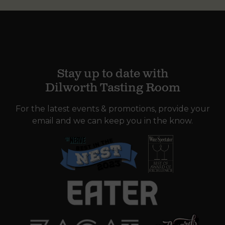
Stay up to date with
Dilworth Tasting Room
For the latest events & promotions, provide your
email and we can keep you in the know.