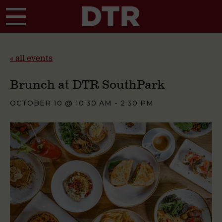
Skip to main content
« all events
Brunch at DTR SouthPark
OCTOBER 10 @ 10:30 AM
-
2:30 PM