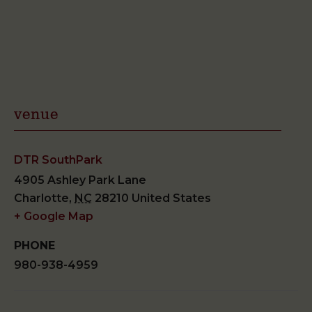
venue
DTR SouthPark
4905 Ashley Park Lane
Charlotte
,
NC
28210
United States
+ Google Map
PHONE
980-938-4959