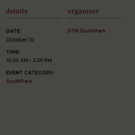
details
organizer
DTR SouthPark
DATE:
October 10
TIME:
10:30 AM - 2:30 PM
EVENT CATEGORY:
SouthPark