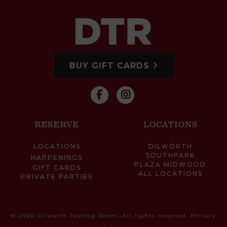
BUY GIFT CARDS
RESERVE
LOCATIONS
LOCATIONS
DILWORTH
SOUTHPARK
HAPPENINGS
PLAZA MIDWOOD
GIFT CARDS
ALL LOCATIONS
PRIVATE PARTIES
© 2026 Dilworth Tasting Room. All rights reserved.
Privacy