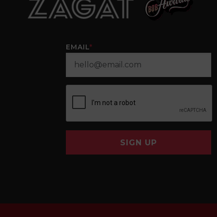
EMAIL
*
SIGN UP