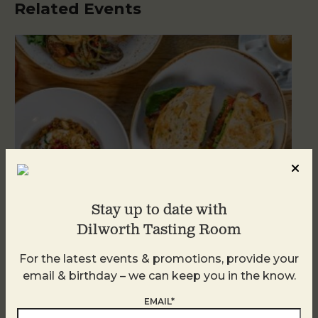
Related Events
Stay up to date with
Dilworth Tasting Room
For the latest events & promotions, provide your
Brunch at DTR SouthPark
email & birthday – we can keep you in the know.
August 9 @ 10:30 AM
-
2:30 PM
EMAIL*