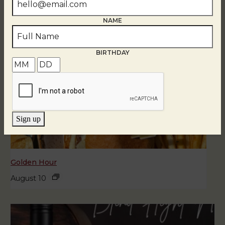
NAME
BIRTHDAY
Sign up
Golden Hour
August 10