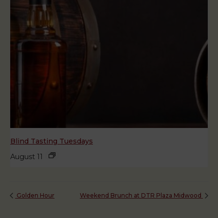
Blind Tasting Tuesdays
August 11
Golden Hour
Weekend Brunch at DTR Plaza Midwood