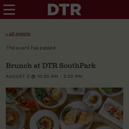
Skip to main content
« all events
This event has passed.
Brunch at DTR SouthPark
AUGUST 2 @ 10:30 AM
-
2:30 PM