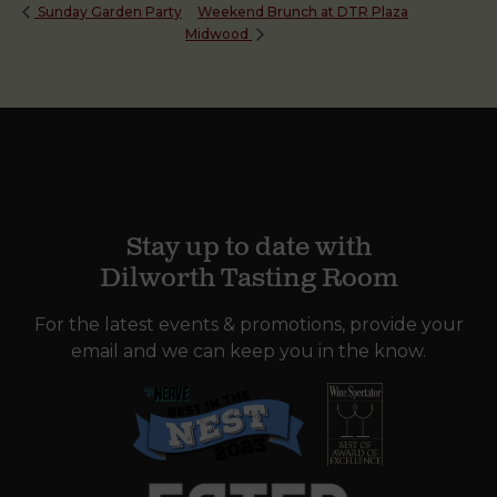
Weekend Brunch at DTR Plaza
Sunday Garden Party
Midwood
Stay up to date with
Dilworth Tasting Room
For the latest events & promotions, provide your
email and we can keep you in the know.