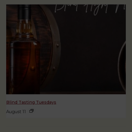
Blind Tasting Tuesdays
August 11