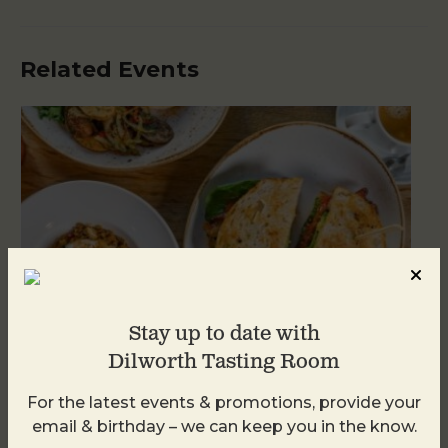
Related Events
Stay up to date with
Dilworth Tasting Room
For the latest events & promotions, provide your
Brunch at DTR SouthPark
email & birthday – we can keep you in the know.