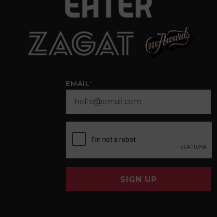
EMAIL
*
SIGN UP