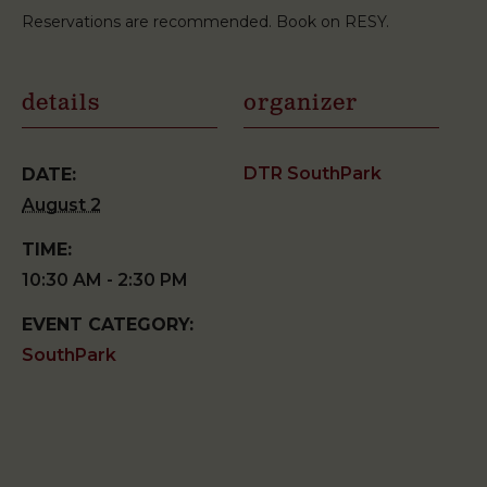
Reservations are recommended. Book on RESY.
details
organizer
DTR SouthPark
DATE:
August 2
TIME:
10:30 AM - 2:30 PM
EVENT CATEGORY:
SouthPark