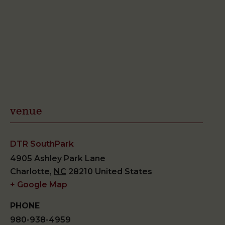
venue
DTR SouthPark
4905 Ashley Park Lane
Charlotte
,
NC
28210
United States
+ Google Map
PHONE
980-938-4959