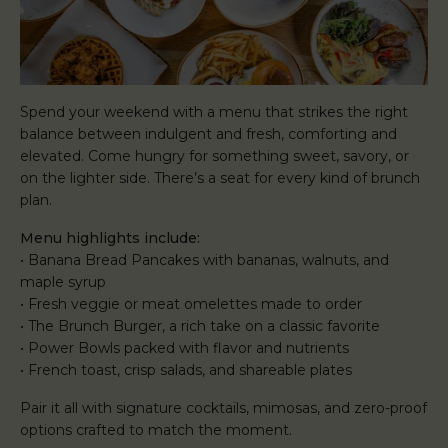
Spend your weekend with a menu that strikes the right
balance between indulgent and fresh, comforting and
elevated. Come hungry for something sweet, savory, or
on the lighter side. There’s a seat for every kind of brunch
plan.
Menu highlights include:
• Banana Bread Pancakes with bananas, walnuts, and
maple syrup
• Fresh veggie or meat omelettes made to order
• The Brunch Burger, a rich take on a classic favorite
• Power Bowls packed with flavor and nutrients
• French toast, crisp salads, and shareable plates
Pair it all with signature cocktails, mimosas, and zero-proof
options crafted to match the moment.