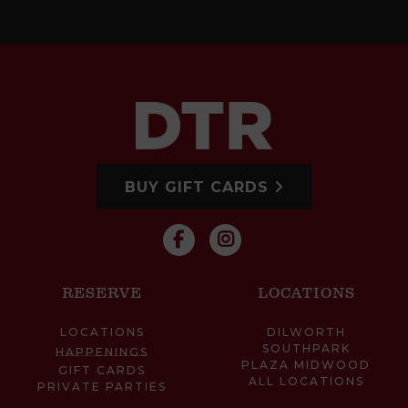
BUY GIFT CARDS
RESERVE
LOCATIONS
LOCATIONS
DILWORTH
SOUTHPARK
HAPPENINGS
PLAZA MIDWOOD
GIFT CARDS
ALL LOCATIONS
PRIVATE PARTIES