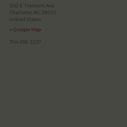
300 E Tremont Ave
Charlotte
,
NC
28203
United States
+ Google Map
704-595-3337