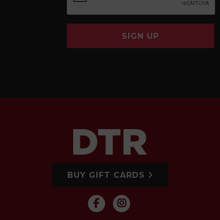
SIGN UP
BUY GIFT CARDS