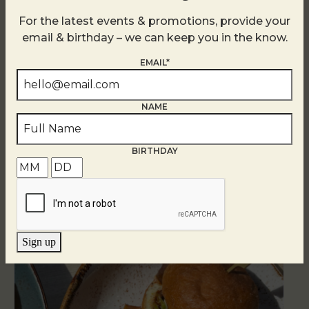
For the latest events & promotions, provide your
email & birthday – we can keep you in the know.
EMAIL*
NAME
BIRTHDAY
Related Events
Sign up