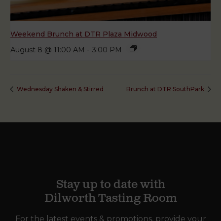
Weekend Brunch at DTR Plaza Midwood
August 8 @ 11:00 AM
-
3:00 PM
Wednesday Shaken & Stirred
Brunch at DTR SouthPark
Stay up to date with
Dilworth Tasting Room
For the latest events & promotions, provide your