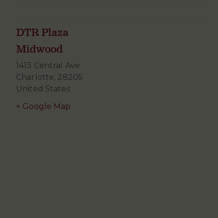
DTR Plaza
Midwood
1413 Central Ave
Charlotte
,
28205
United States
+ Google Map