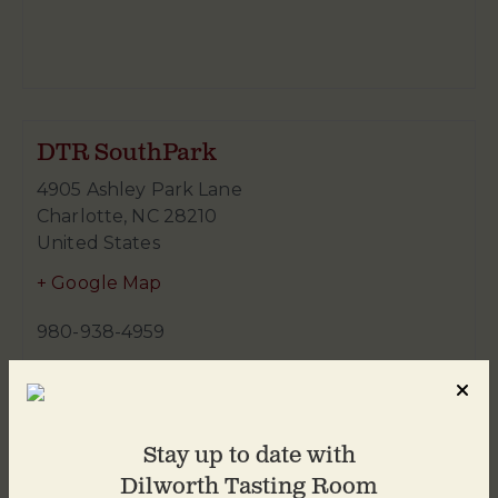
DTR SouthPark
4905 Ashley Park Lane
Charlotte
,
NC
28210
United States
+ Google Map
980-938-4959
Stay up to date with
Dilworth Tasting Room