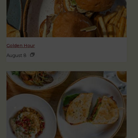
Golden Hour
August 8