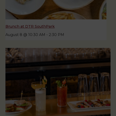
Brunch at DTR SouthPark
August 8 @ 10:30 AM
-
2:30 PM