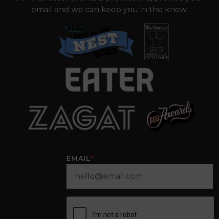
email and we can keep you in the know.
EMAIL
*