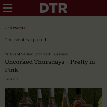
Skip to main content
« all events
This event has passed.
Event Series:
Uncorked Thursdays
Uncorked Thursdays – Pretty in
Pink
JUNE 11