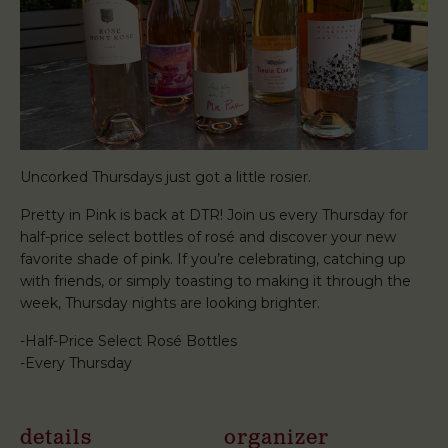
Uncorked Thursdays just got a little rosier.
Pretty in Pink is back at DTR! Join us every Thursday for
half-price select bottles of rosé and discover your new
favorite shade of pink. If you’re celebrating, catching up
with friends, or simply toasting to making it through the
week, Thursday nights are looking brighter.
-Half-Price Select Rosé Bottles
-Every Thursday
details
organizer