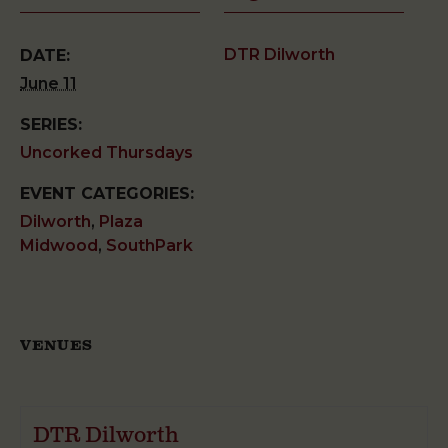
DTR Dilworth
DATE:
June 11
SERIES:
Uncorked Thursdays
EVENT CATEGORIES:
Dilworth
,
Plaza
Midwood
,
SouthPark
VENUES
DTR Dilworth