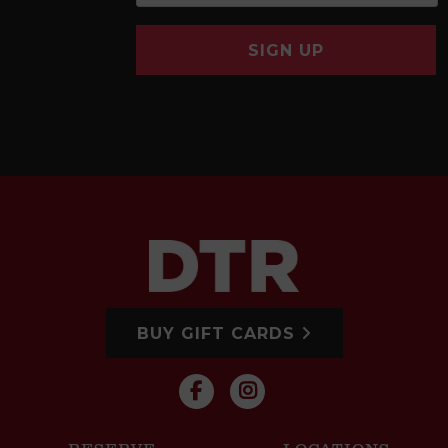
SIGN UP
BUY GIFT CARDS