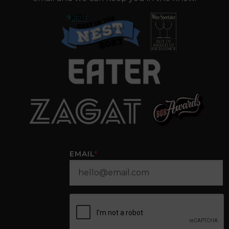
EMAIL
*