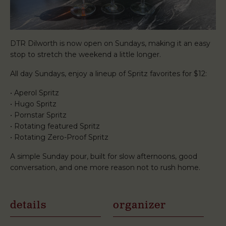
DTR Dilworth is now open on Sundays, making it an easy
stop to stretch the weekend a little longer.
All day Sundays, enjoy a lineup of Spritz favorites for $12:
• Aperol Spritz
• Hugo Spritz
• Pornstar Spritz
• Rotating featured Spritz
• Rotating Zero-Proof Spritz
A simple Sunday pour, built for slow afternoons, good
conversation, and one more reason not to rush home.
details
organizer