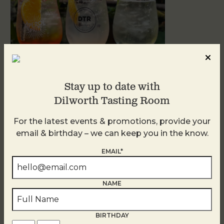
Stay up to date with
Dilworth Tasting Room
Sunday Garden Party
For the latest events & promotions, provide your
August 9
email & birthday – we can keep you in the know.
EMAIL*
NAME
BIRTHDAY