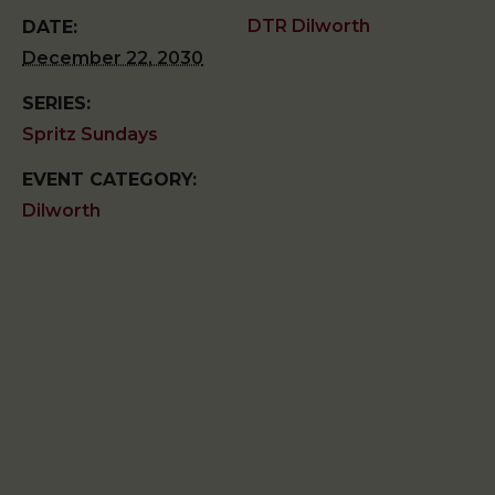
DTR Dilworth
DATE:
December 22, 2030
SERIES:
Spritz Sundays
EVENT CATEGORY:
Dilworth