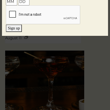
Sign up
Blind Tasting Tuesdays
August 11