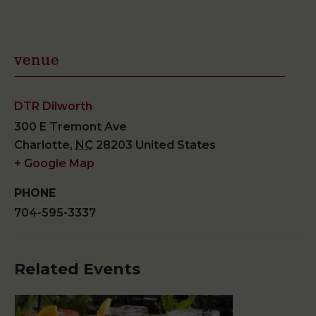
venue
DTR Dilworth
300 E Tremont Ave
Charlotte
,
NC
28203
United States
+ Google Map
PHONE
704-595-3337
Related Events