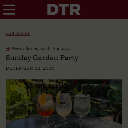
Skip to main content
« all events
Event Series:
Spritz Sundays
Sunday Garden Party
DECEMBER 22, 2030