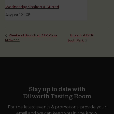
Wednesday Shaken & Stirred
August 12
Brunch at DTR
Weekend Brunch at DTR Plaza
Midwood
SouthPark
Stay up to date with
Dilworth Tasting Room
For the latest events & promotions, provide your
email and we can keep you in the know.